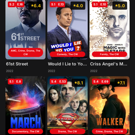
S.2
E.16
S.1
E.13
S.1
E.10
6.4
4.0
5.0
AMC, Crime, Drama, The
CW
Comedy, The CW
Family, The CW
61st Street
Would I Lie to You?
Criss Angel's Magic with the Stars
2022
2022
2022
S.1
E.8
S.4
E.53
S.4
E.69
8.1
7.1
Documentary, The CW
Drama, The CW
Crime, Drama, The CW