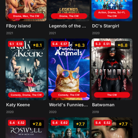
Action, Drama, Sci-Fi,
Drama, Max, The CW
Drama, The CW
The CW
FBoy Island
Legends of the Hidden Temple
DC's Stargirl
2021
2021
2020
S.1
E.13
S.4
E.57
S.3
E.51
8.1
6.3
6.8
Comedy, Drama, The CW
Comedy, The CW
The CW
Katy Keene
World's Funniest Animals
Batwoman
2020
2020
2019
S.4
E.52
S.4
E.62
S.4
E.52
7.8
7.7
7.7