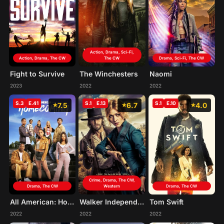
Action, Drama, Sci-Fi,
Action, Drama, The CW
The CW
Drama, Sci-Fi, The CW
Fight to Survive
The Winchesters
Naomi
2023
2022
2022
S.3
E.41
S.1
E.13
S.1
E.10
7.5
6.7
4.0
Crime, Drama, The CW,
Drama, The CW
Western
Drama, The CW
All American: Homecoming
Walker Independence
Tom Swift
2022
2022
2022