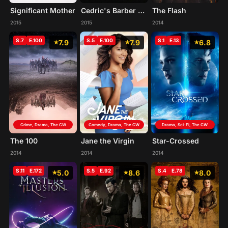
Significant Mother
Cedric's Barber Battle
The Flash
2015
2015
2014
S.7
E.100
S.5
E.100
S.1
E.13
7.9
7.9
6.8
Crime, Drama, The CW
Comedy, Drama, The CW
Drama, Sci-Fi, The CW
The 100
Jane the Virgin
Star-Crossed
2014
2014
2014
S.11
E.172
S.5
E.92
S.4
E.78
5.0
8.6
8.0