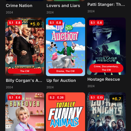
Patti Stanger: The Matchmaker
Crime Nation
Lovers and Liars
2024
2024
2024
S.1
E.8
S.1
E.8
S.1
E.6
5.0
Crime, Documentary,
The CW
The CW
Drama, The CW
Hostage Rescue
Billy Corgan's Adventures in Carnyland
Up for Auction
2024
2024
2024
S.1
E.6
S.2
E.26
S.1
E.13
6.7