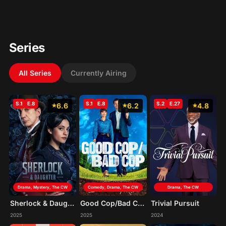
Series
All Series
Currently Airing
S.1
E.8
S.1
E.8
S.2
E.27
6.6
6.2
4.8
Drama, Mystery, The CW
Comedy, Drama, The CW
Drama, The CW
Sherlock & Daughter
Good Cop/Bad Cop
Trivial Pursuit
2025
2025
2024