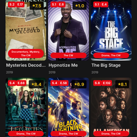
S.2
E.17
S.1
E.8
S.1
E.4
7.5
1.0
Documentary, Mystery,
The CW
The CW
Drama, The CW
Mysteries Decoded
Hypnotize Me
The Big Stage
2019
2019
2019
S.4
E.68
S.4
E.58
S.8
E.132
8.4
6.9
8.1
Drama, The CW
Drama, The CW
Drama, The CW