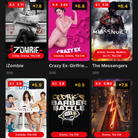
S.5
E.71
S.4
E.62
S.1
E.13
7.8
6.8
6.4
Action, Drama, Mystery,
Crime, Drama, The CW
Comedy, Drama, The CW
Sci-Fi, The CW
iZombie
Crazy Ex-Girlfriend
The Messengers
2015
2015
2015
S.1
E.9
S.1
E.8
S.9
E.184
5.9
0.5
7.8
Comedy, The CW
Drama, The CW
Drama, The CW