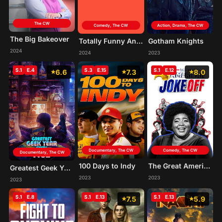
The CW
Comedy, The CW
Action, Drama, The CW
The Big Bakeover
Totally Funny Animals
Gotham Knights
2024
2024
2023
S.1
E.4
S.3
E.15
S.1
E.12
6.6
7.3
8.0
Documentary, The CW
Comedy, The CW
Documentary, The CW
100 Days to Indy
The Great American Joke Off
Greatest Geek Year Ever! 1982
2023
2023
2023
S.1
E.8
S.1
E.13
S.1
E.13
7.5
5.9