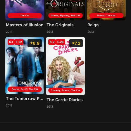
The CW
Drama, Mystery, The CW
Drama, The CW
Masters of Illusion
The Originals
Reign
2014
2013
2013
S.1
E.22
S.2
E.26
6.9
7.2
Drama, Sci-Fi, The CW
Comedy, Drama, The CW
The Tomorrow People
The Carrie Diaries
2013
2013