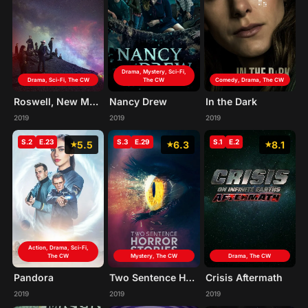
Drama, Mystery, Sci-Fi,
Drama, Sci-Fi, The CW
The CW
Comedy, Drama, The CW
Roswell, New Mexico
Nancy Drew
In the Dark
2019
2019
2019
S.2
E.23
S.3
E.29
S.1
E.2
5.5
6.3
8.1
Action, Drama, Sci-Fi,
The CW
Mystery, The CW
Drama, The CW
Pandora
Two Sentence Horror Stories
Crisis Aftermath
2019
2019
2019