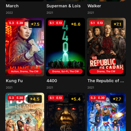
March
Superman & Lois
Walker
2022
2021
2021
S.3
E.39
S.1
E.13
S.1
E.13
7.5
6.6
7.1
Action, Drama, The CW
Drama, Sci-Fi, The CW
Drama, The CW
Kung Fu
4400
The Republic of Sarah
2021
2021
2021
S.3
E.30
S.1
E.13
S.3
E.39
4.5
5.4
7.7