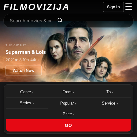
FILMO
VIZIJA
☰
Sign In
THE CW HIT
Superman & Lois
2021
★ 8.1
0h 44m
Watch Now
Genre
From
To
▾
▾
▾
Series
Popular
Service
▾
▾
▾
Price
▾
GO