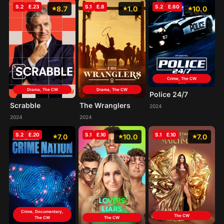
S.2
E.23
S.1
E.8
S.2
E.60
8.7
1.0
10.0
Crime, The CW
Drama, The CW
Drama, The CW
Police 24/7
Scrabble
The Wranglers
2024
2024
2024
S.2
E.20
S.1
E.10
S.1
E.10
7.0
10.0
7.0
Crime, Documentary,
The CW
The CW
The CW