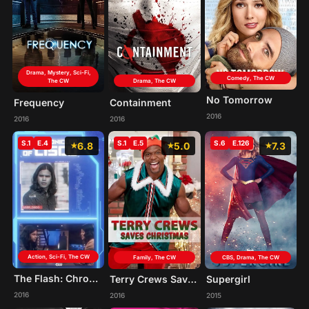
Drama, Mystery, Sci-Fi,
Comedy, The CW
The CW
Drama, The CW
No Tomorrow
Frequency
Containment
2016
2016
2016
S.1
E.4
S.1
E.5
S.6
E.126
6.8
5.0
7.3
Action, Sci-Fi, The CW
Family, The CW
CBS, Drama, The CW
The Flash: Chronicles of Cisco
Terry Crews Saves Christmas
Supergirl
2016
2016
2015