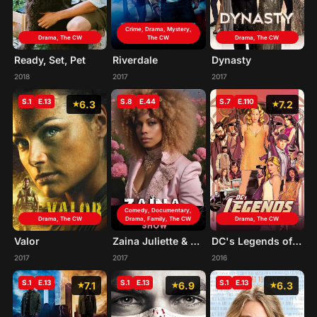
Crime, Drama, Mystery,
Drama, The CW
The CW
Drama, The CW
Ready, Set, Pet
Riverdale
Dynasty
2018
2017
2017
S.1
E.13
S.8
E.44
S.7
E.110
6.3
7.2
Comedy, Documentary,
Drama, The CW
Drama, Family, The CW
Drama, The CW
Valor
Zaina Juliette & Friends
DC's Legends of Tomorrow
2017
2017
2016
S.1
E.13
S.1
E.13
S.1
E.13
7.1
6.9
6.3