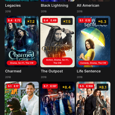
Legacies
Black Lightning
All American
2018
2018
2018
S.4
E.72
S.4
E.49
S.1
E.13
7.2
7.5
6.3
Action, Drama, Sci-Fi,
Drama, Sci-Fi, The CW
The CW
Comedy, Drama, The CW
Charmed
The Outpost
Life Sentence
2018
2018
2018
S.1
E.17
S.7
E.137
S.5
E.108
8.4
8.1