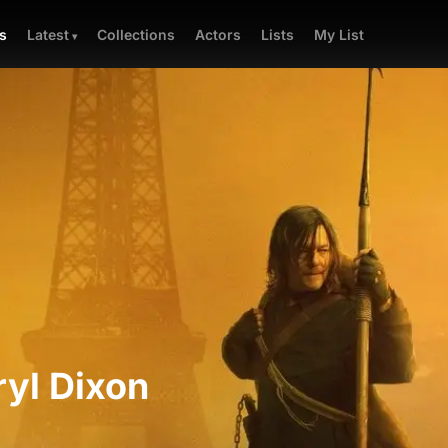
Collections
Actors
Lists
My List
s
Latest
yl Dixon