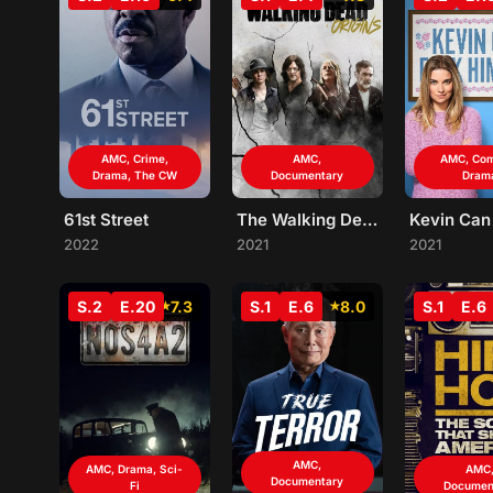
AMC, Crime,
AMC,
AMC, Co
Drama, The CW
Documentary
Dram
61st Street
The Walking Dead: Origins
2022
2021
2021
S.2
E.20
7.3
S.1
E.6
8.0
S.1
E.6
AMC,
AMC, Drama, Sci-
AMC
Documentary
Fi
Documen