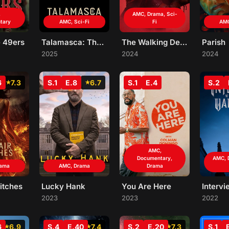
,
AMC, Drama, Sci-
tary
AMC, Sci-Fi
Fi
AMC
e 49ers
Talamasca: The Secret Order
The Walking Dead: The Ones Who Live
Parish
2025
2024
2024
6
7.3
S.1
E.8
6.7
S.1
E.4
S.2
AMC,
Documentary,
AMC, 
rama
AMC, Drama
Drama
itches
Lucky Hank
You Are Here
2023
2023
2022
6
6.9
S.4
E.40
7.4
S.2
E.20
7.3
S.1