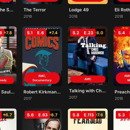
Hip Hop: The Songs That Shook America
The Terror
Lodge 49
2018
2018
2018
6
7.8
S.1
E.6
7.4
S.2
E.23
8.0
S.4
AMC,
AMC
AMC
medy
Documentary
M
Talking with Chris Hardwick
Better Call Saul Employee Training
Robert Kirkman's Secret History of Comics
Preach
2017
2017
2016
6.7
S.6
E.63
8.7
S.8
E.113
7.6
S.3