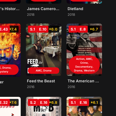
Eli Roth's History of Horror
James Cameron's Story of Science Fiction
Dietland
2018
2018
E.43
7.4
S.1
E.10
6.0
S.1
E.8
6.7
Action, AMC,
Crime,
Documentary,
, Drama,
AMC, Drama
Drama, Western
ystery
Feed the Beast
The American West
er
2016
2016
E.32
7.6
S.2
E.16
6.8
S.1
E.16
6.1