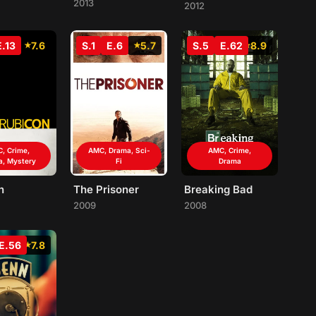
2013
2012
E.13
7.6
S.1
E.6
5.7
S.5
E.62
8.9
, Crime,
AMC, Drama, Sci-
AMC, Crime,
a, Mystery
Fi
Drama
n
The Prisoner
Breaking Bad
2009
2008
E.56
7.8