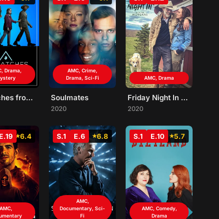
, Drama,
AMC, Crime,
ystery
Drama, Sci-Fi
AMC, Drama
Dispatches from Elsewhere
Soulmates
Friday Night In with The Morgans
2020
2020
E.19
6.4
S.1
E.6
6.8
S.1
E.10
5.7
AMC,
AMC,
Documentary, Sci-
AMC, Comedy,
umentary
Fi
Drama