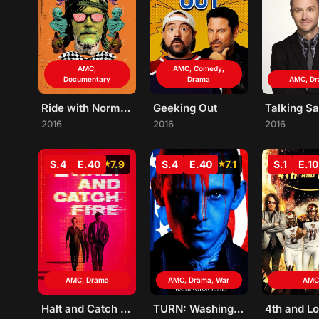
AMC,
AMC, Comedy,
Documentary
Drama
AMC, D
Ride with Norman Reedus
Geeking Out
Talking Sa
2016
2016
2016
S.4
E.40
7.9
S.4
E.40
7.1
S.1
E.10
AMC, Drama
AMC, Drama, War
AMC
Halt and Catch Fire
TURN: Washington's Spies
4th and L