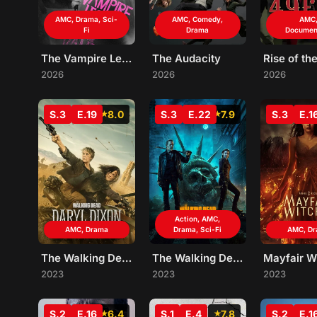
AMC, Drama, Sci-
AMC, Comedy,
AMC
Fi
Drama
Documen
The Vampire Lestat
The Audacity
Rise of th
2026
2026
2026
S.3
E.19
8.0
S.3
E.22
7.9
S.3
E.1
Action, AMC,
AMC, Drama
Drama, Sci-Fi
AMC, D
The Walking Dead: Daryl Dixon
The Walking Dead: Dead City
Mayfair W
2023
2023
2023
S.2
E.16
6.4
S.1
E.4
7.8
S.2
E.1