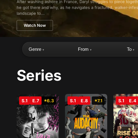
After washing ashore in France, Daryl struggles to piece toge
he got there and why, as he navigates a fractured, walker-infe
landscape to...
Watch Now
Genre
From
To
▾
▾
▾
Series
S.1
E.7
6.3
S.1
E.8
7.1
S.1
E.4