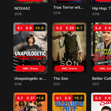
True Terror with George Takei
NOS4A2
2019
2019
2019
S.1
E.9
5.0
S.2
E.20
6.7
S.4
E.3
AMC, Drama
AMC, Drama
AMC, Co
Unapologetic with Aisha Tyler
The Son
2018
2017
2017
S.7
E.37
7.4
S.1
E.9
5.3
S.3
E.6