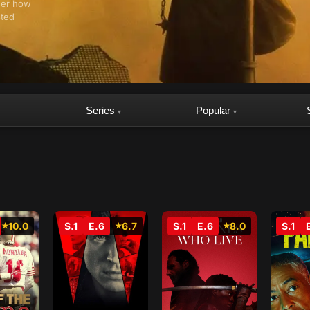
ther how
sted
Series
Popular
▾
▾
10.0
S.1
E.6
6.7
S.1
E.6
8.0
S.1