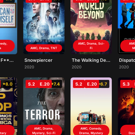
medy,
AMC, Drama, Sci-
AMC
a
AMC, Drama, TNT
Fi
M
Kevin Can F**K Himself
Snowpiercer
The Walking Dead: World Beyond
2020
2020
2020
8.0
S.2
E.20
7.4
S.2
E.20
6.7
S.3
,
AMC, Drama,
AMC, Comedy,
tary
Mystery, Sci-Fi
Drama, Mystery
Doc