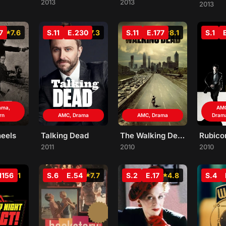
2013
2013
2013
7
7.6
S.11
E.230
7.3
S.11
E.177
8.1
S.1
ama,
AMC
rn
AMC, Drama
AMC, Drama
Dram
heels
Talking Dead
The Walking Dead
Rubico
2011
2010
2010
1156
7.1
S.6
E.54
7.7
S.2
E.17
4.8
S.4