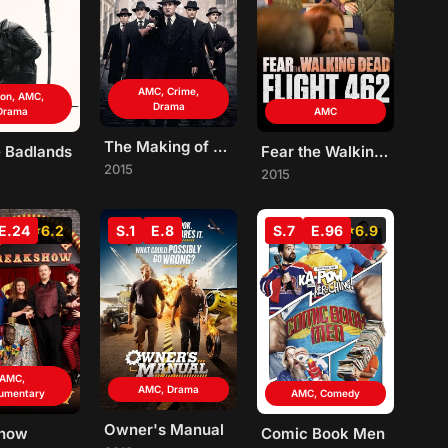
AMC, Crime,
ion, AMC,
Drama
Drama
AMC
The Making of The Mob
e Badlands
Fear the Walking Dead: Flight 462
2015
2015
E.24
6.2
S.1
E.8
S.7
E.96
6.9
AMC,
AMC, Drama
umentary
AMC, Comedy
Owner's Manual
show
Comic Book Men