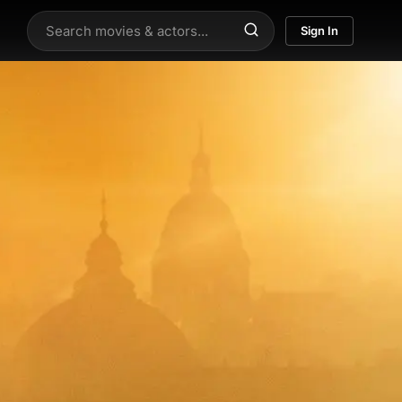
Sign In