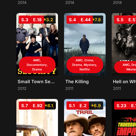
2014
2014
2014
S.3
E.18
3.2
S.4
E.44
7.8
S.5
E.5
AMC,
AMC, Crime,
Documentary,
Drama, Mystery,
AMC, Dr
Drama
Netflix
Weste
Small Town Security
The Killing
Hell on W
2012
2011
2011
S.7
E.92
8.1
S.1
E.2
6.9
S.23
E.