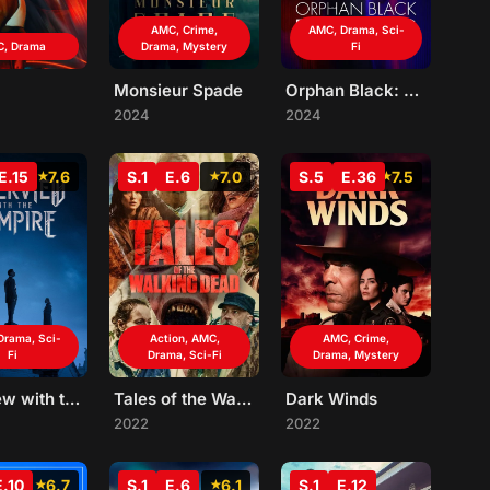
AMC, Crime,
AMC, Drama, Sci-
, Drama
Drama, Mystery
Fi
Monsieur Spade
Orphan Black: Echoes
2024
2024
E.15
7.6
S.1
E.6
7.0
S.5
E.36
7.5
Drama, Sci-
Action, AMC,
AMC, Crime,
Fi
Drama, Sci-Fi
Drama, Mystery
Interview with the Vampire
Tales of the Walking Dead
Dark Winds
2022
2022
E.10
6.7
S.1
E.6
6.1
S.1
E.12