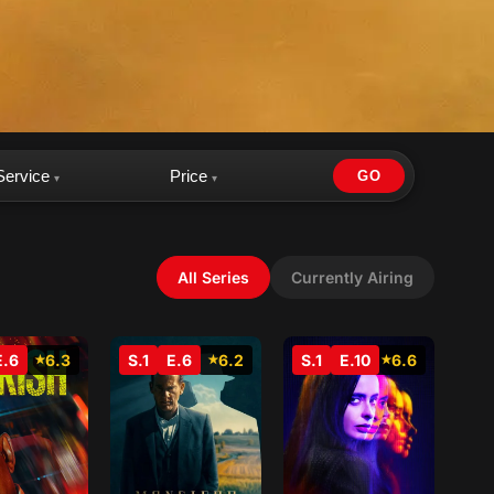
Service
Price
GO
▾
▾
All Series
Currently Airing
E.6
6.3
S.1
E.6
6.2
S.1
E.10
6.6