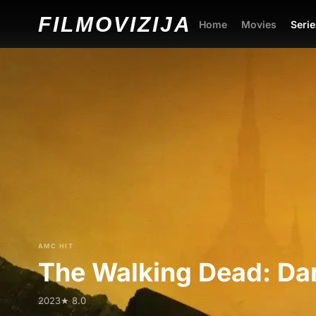
FILMO
VIZIJA
Home
Movies
Serie
AMC HIT
The Walking Dead: Dar
2023
★ 8.0