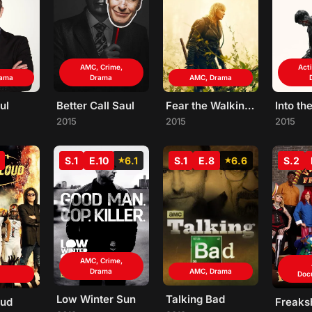
AMC, Crime,
Act
rama
Drama
AMC, Drama
ul
Better Call Saul
Fear the Walking Dead
Into th
2015
2015
2015
S.1
E.10
6.1
S.1
E.8
6.6
S.2
AMC, Crime,
Drama
AMC, Drama
Doc
Low Winter Sun
Talking Bad
oud
Freak