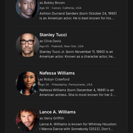
as Bobby Brown
Age 30 · Carson, California, USA
Ashton Durrand Sanders (born October 24, 1995)
is an American actor. He is best known for his
portrayal of Teen Chiron in the Academy Award-
winning film Moonlight (2016). Description above
from the W...
Stanley Tucci
as Clive Davis
Age 65 · Peekskill, New York, USA
Stanley Tucci Jr. (born November 11, 1960) is an
American actor. Known as a character actor, he
has played a wide variety of roles ranging from
menacing to sophisticated.
Nafessa Williams
as Robyn Crawford
Age 36 · Philadelphia, Pennsylvania, USA
Nafessa Williams (born December 4, 1989) is an
American actress. She is most known for her 2011
role as Nicole Gordon in the Meek Mill film
Streets, her 2011 role as Deanna Forbes on the
ABC soap oper...
Lance A. Williams
as Gerry Griffith
Lance A. Williams is known for Whitney Houston:
I Wanna Dance with Somebody (2022), Don't