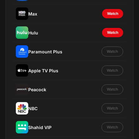
Max
Watch
Hulu
Watch
Paramount Plus
Watch
Apple TV Plus
Watch
Peacock
Watch
NBC
Watch
Shahid VIP
Watch