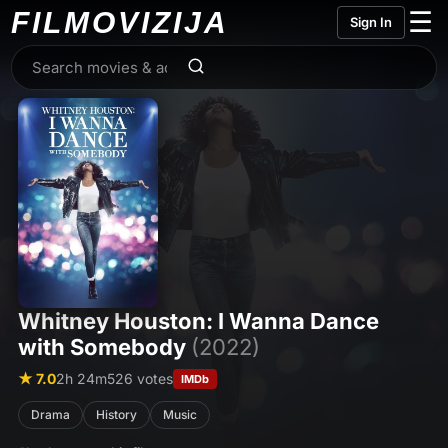
FILMO
VIZIJA
☰
Sign In
Whitney Houston: I Wanna Dance
with Somebody
(2022)
★ 7.0
2h 24m
526 votes
IMDb
Drama
History
Music