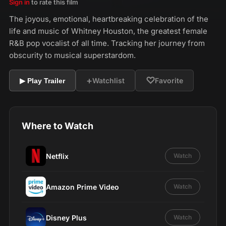
Sign in
to rate this film
The joyous, emotional, heartbreaking celebration of the
life and music of Whitney Houston, the greatest female
R&B pop vocalist of all time. Tracking her journey from
obscurity to musical superstardom.
+
♡
Watchlist
Favorite
▶ Play Trailer
Where to Watch
Netflix
Watch
Amazon Prime Video
Watch
Disney Plus
Watch