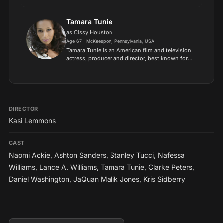
Look Up (2021) and The Equalizer 2 (2018)..
Tamara Tunie
as Cissy Houston
Age 67 · McKeesport, Pennsylvania, USA
Tamara Tunie is an American film and television
actress, producer and director, best known for
her portrayal of attorney Jessica Griffin on the
CBS soap opera As the World Turns, and as
medical examin...
DIRECTOR
Kasi Lemmons
CAST
Naomi Ackie
,
Ashton Sanders
,
Stanley Tucci
,
Nafessa
Williams
,
Lance A. Williams
,
Tamara Tunie
,
Clarke Peters
,
Daniel Washington
,
JaQuan Malik Jones
,
Kris Sidberry