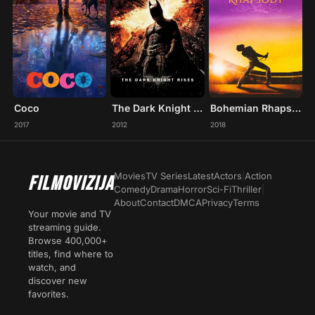
Coco
The Dark Knight Rises
Bohemian Rhapsody
2017
2012
2018
Movies
TV Series
Latest
Actors
|
Action
FILMOVIZIJA
Comedy
Drama
Horror
Sci-Fi
Thriller
|
About
Contact
DMCA
Privacy
Terms
Your movie and TV
streaming guide.
Browse 400,000+
titles, find where to
watch, and
discover new
favorites.