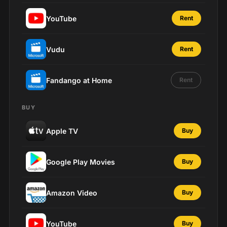
YouTube
Rent
Vudu
Rent
Fandango at Home
Rent
BUY
Apple TV
Buy
Google Play Movies
Buy
Amazon Video
Buy
YouTube
Buy