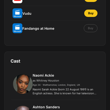
Vudu
Buy
Fandango at Home
Buy
Cast
Naomi Ackie
as Whitney Houston
Age 34 · Walthamstow, London, England, UK
Naomi Sarah Ackie (born 22 August 1991) is an
English actress. She is known for her television
roles in The End of the F***ing World (2019), for
which she won the BAFTA TV Award for Best
Supporting Ac...
Ashton Sanders