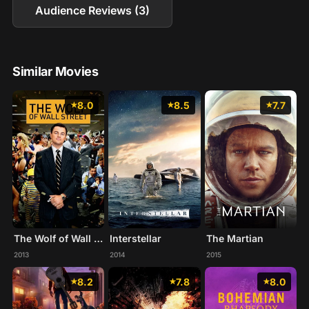
Audience Reviews (3)
Similar Movies
8.0
8.5
7.7
The Wolf of Wall Street
Interstellar
The Martian
2013
2014
2015
8.2
7.8
8.0