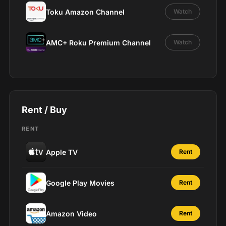
Toku Amazon Channel
Watch
AMC+ Roku Premium Channel
Watch
Rent / Buy
RENT
Apple TV
Rent
Google Play Movies
Rent
Amazon Video
Rent