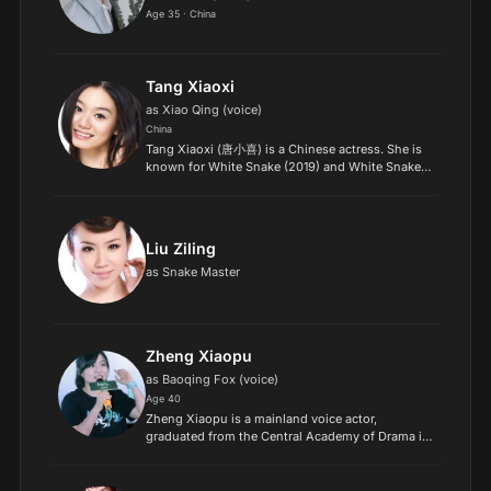
Age 35 · China
Tang Xiaoxi
as Xiao Qing (voice)
China
Tang Xiaoxi (唐小喜) is a Chinese actress. She is
known for White Snake (2019) and White Snake
2: Green Snake (2021)..
Liu Ziling
as Snake Master
Zheng Xiaopu
as Baoqing Fox (voice)
Age 40
Zheng Xiaopu is a mainland voice actor,
graduated from the Central Academy of Drama in
July 2007, majoring in broadcasting and hosting,
and worked in Beijing Xingte Cultural
Communication Co., Ltd., s...