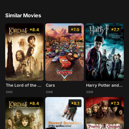
Similar Movies
8.4
7.0
7.7
The Lord of the Rings: The Two Towers
Cars
Harry Potter and the Half-Blood Prince
2002
2006
2009
8.4
8.1
7.3