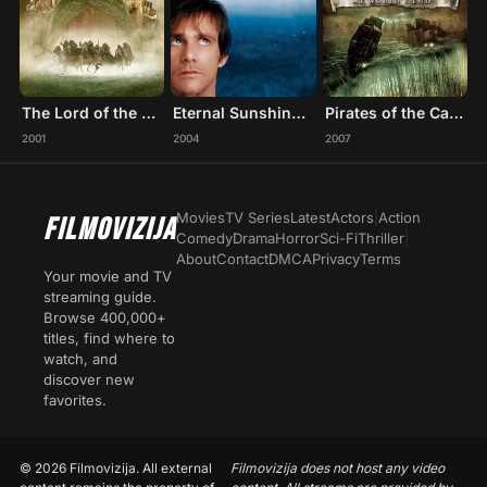
The Lord of the Rings: The Fellowship of the Ring
Eternal Sunshine of the Spotless Mind
Pirates of the Caribbean: At World's End
2001
2004
2007
Movies
TV Series
Latest
Actors
|
Action
FILMOVIZIJA
Comedy
Drama
Horror
Sci-Fi
Thriller
|
About
Contact
DMCA
Privacy
Terms
Your movie and TV
streaming guide.
Browse 400,000+
titles, find where to
watch, and
discover new
favorites.
© 2026 Filmovizija. All external
Filmovizija does not host any video