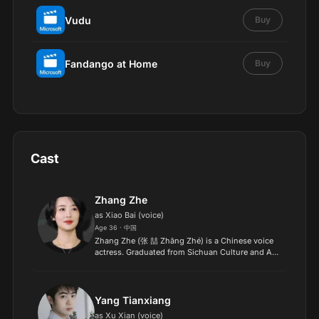
Vudu
Buy
Fandango at Home
Buy
Cast
Zhang Zhe
as Xiao Bai (voice)
Age 36 · 中国
Zhang Zhe (张 喆 Zhāng Zhé) is a Chinese voice
actress. Graduated from Sichuan Culture and Art
Institute. Now living in Beijing..
Yang Tianxiang
as Xu Xian (voice)