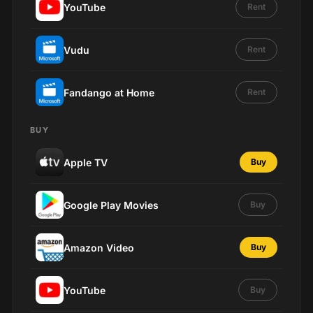
YouTube
Rent
Vudu
Rent
Fandango at Home
Rent
BUY
Apple TV
Buy
Google Play Movies
Buy
Amazon Video
Buy
YouTube
Buy