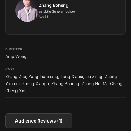
Zhang Boheng
as Little General (voice)
Age 33
DIRECTOR
Amp Wong
CAST
Zhang Zhe
,
Yang Tianxiang
,
Tang Xiaoxi
,
Liu Ziling
,
Zhang
Yaohan
,
Zheng Xiaopu
,
Zhang Boheng
,
Zhang He
,
Ma Cheng
,
Cheng Yin
Audience Reviews (1)