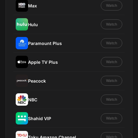
Max
Watch
Hulu
Watch
Paramount Plus
Watch
Apple TV Plus
Watch
Peacock
Watch
NBC
Watch
Shahid VIP
Watch
Toku Amazon Channel
Watch