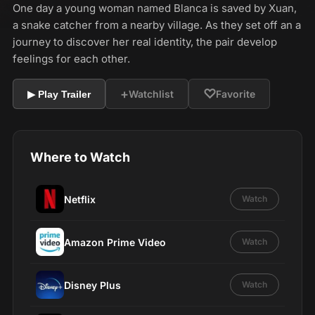
One day a young woman named Blanca is saved by Xuan,
a snake catcher from a nearby village. As they set off an a
journey to discover her real identity, the pair develop
feelings for each other.
+
♡
Watchlist
Favorite
▶ Play Trailer
Where to Watch
Netflix
Watch
Amazon Prime Video
Watch
Disney Plus
Watch