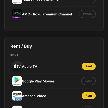
AMC+ Roku Premium Channel
Watch
Rent / Buy
RENT
Apple TV
Rent
Google Play Movies
Rent
Amazon Video
Rent