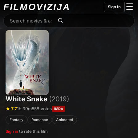
FILMO
VIZIJA
☰
Sign In
White Snake
(2019)
★ 7.7
1h 39m
558 votes
IMDb
Fantasy
Romance
Animated
Sign in
to rate this film