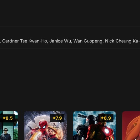
,
Gardner Tse Kwan-Ho
,
Janice Wu
,
Wan Guopeng
,
Nick Cheung Ka-
8.5
7.9
6.9