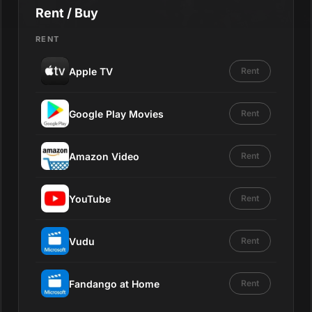
Rent / Buy
RENT
Apple TV
Rent
Google Play Movies
Rent
Amazon Video
Rent
YouTube
Rent
Vudu
Rent
Fandango at Home
Rent