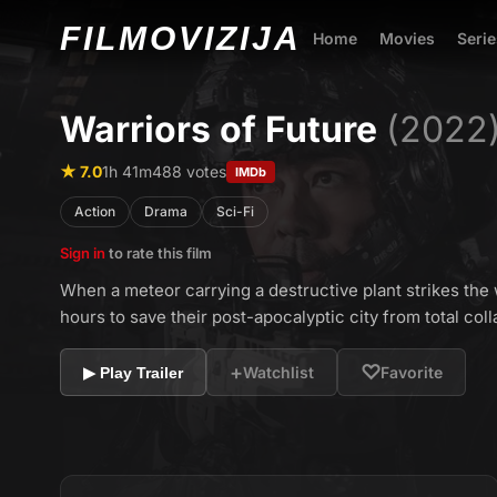
FILMO
VIZIJA
Home
Movies
Serie
Warriors of Future
(2022
★ 7.0
1h 41m
488 votes
IMDb
Action
Drama
Sci-Fi
Sign in
to rate this film
When a meteor carrying a destructive plant strikes the 
hours to save their post-apocalyptic city from total coll
+
♡
Watchlist
Favorite
▶ Play Trailer