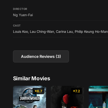
DIRECTOR
Ng Yuen-Fai
CAST
Louis Koo
,
Lau Ching-Wan
,
Carina Lau
,
Philip Keung Ho-Man
Audience Reviews (3)
Similar Movies
6.7
7.2