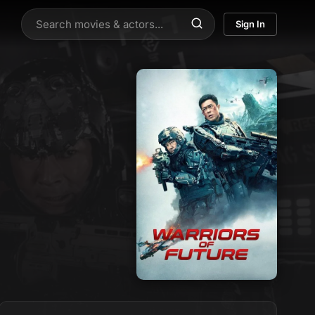
Sign In