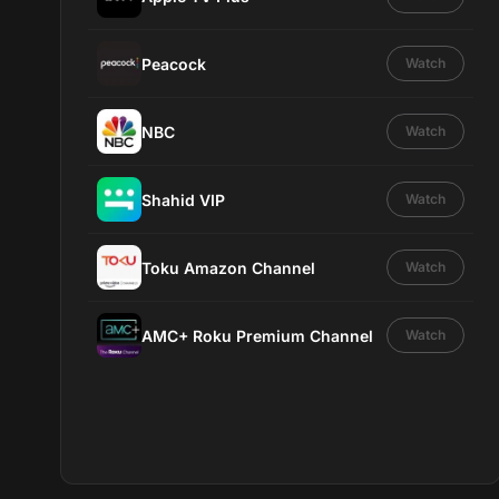
Peacock
Watch
NBC
Watch
Shahid VIP
Watch
Toku Amazon Channel
Watch
AMC+ Roku Premium Channel
Watch