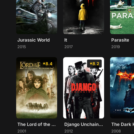
Jurassic World
It
Parasite
2015
2017
2019
8.4
8.2
The Lord of the Rings: The Fellowship of the Ring
Django Unchained
The Dark 
2001
2012
2008