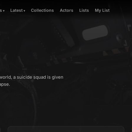
Collections
Actors
Lists
My List
s
Latest
)
world, a suicide squad is given
apse.