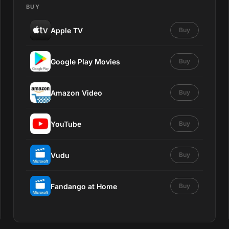
BUY
Apple TV
Buy
Google Play Movies
Buy
Amazon Video
Buy
YouTube
Buy
Vudu
Buy
Fandango at Home
Buy