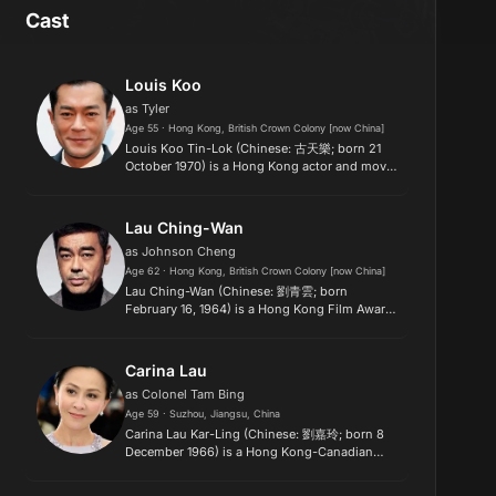
Cast
Louis Koo
as Tyler
Age 55 · Hong Kong, British Crown Colony [now China]
Louis Koo Tin-Lok (Chinese: 古天樂; born 21
October 1970) is a Hong Kong actor and movie
producer. He shot to fame doing television
dramas with Hong Kong's TVB network. Since
the 2000s, he has focused en...
Lau Ching-Wan
as Johnson Cheng
Age 62 · Hong Kong, British Crown Colony [now China]
Lau Ching-Wan (Chinese: 劉青雲; born
February 16, 1964) is a Hong Kong Film Award
winning and Golden Bauhinia Award winning
film and former television actor based in Hong
Kong, sometimes credited as "Sea...
Carina Lau
as Colonel Tam Bing
Age 59 · Suzhou, Jiangsu, China
Carina Lau Kar-Ling (Chinese: 劉嘉玲; born 8
December 1966) is a Hong Kong-Canadian
actress and singer. She started her acting
career in TVB, before going on to achieve