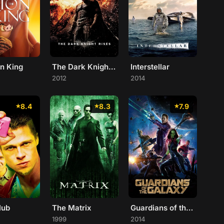
on King
The Dark Knight Rises
Interstellar
2012
2014
8.4
8.3
7.9
lub
The Matrix
Guardians of the Galaxy
1999
2014