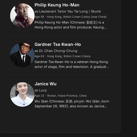
success in films after her 2nd yea...
Philip Keung Ho-Man
as Lieutenant Taron Yau Tai Long / Skunk
Age 59 · Hong Kong, British Crown Colony [now China]
Philip Keung Ho-Man (Chinese: 姜皓文) is a
Hong Kong actor and film producer. Keung
began his acting career as a television actor in
1985 for Asia Television, and also began
appearing in films from 1988....
Gardner Tse Kwan-Ho
as Dr. Chan Chong-Chung
Age 63 · Hong Kong, British Crown Colony
Gardner Tse Kwan-Ho is a veteran Hong Kong
actor of stage, film and television. A graduate
of the Hong Kong Academy for Performing
Arts, he began his career as a full-time theatre
actor, rising to fam...
Janice Wu
as Lucy
Age 33 · Wuhan, Hubei Province, China
Wu Qian (Chinese: 吴倩; pinyin: Wú Qiàn, born
September 26, 1992), also known as Janice
Wu, is a Chinese actress. She rose to fame for
portraying the younger counterpart of Zhao
Mosheng in the 2015 hit...