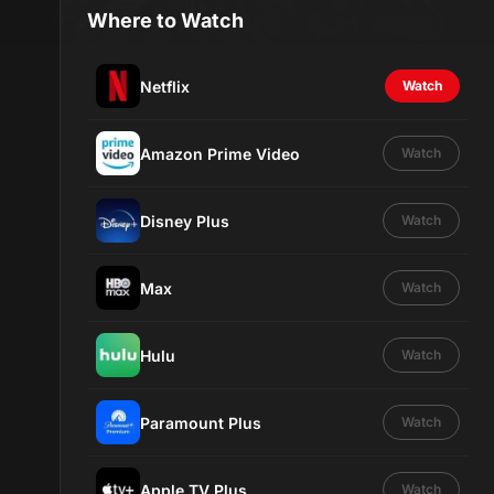
Where to Watch
Netflix
Watch
Amazon Prime Video
Watch
Disney Plus
Watch
Max
Watch
Hulu
Watch
Paramount Plus
Watch
Apple TV Plus
Watch