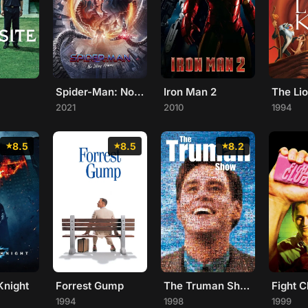
Spider-Man: No Way Home
Iron Man 2
The Li
2021
2010
1994
8.5
8.5
8.2
Knight
Forrest Gump
The Truman Show
Fight C
1994
1998
1999