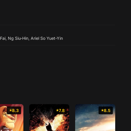
Fai
,
Ng Siu-Hin
,
Ariel So Yuet-Yin
8.3
7.8
8.5