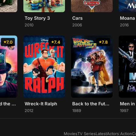
Toy Story 3
Cars
Moana
2010
2006
2016
7.0
7.4
7.8
Charlie and the Chocolate Factory
Wreck-It Ralph
Back to the Future Part II
Men in
2012
1989
1997
Movies
TV Series
Latest
Actors
|
Action
C