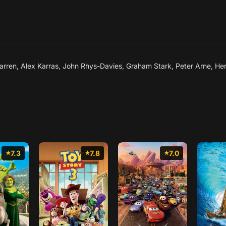
arren
,
Alex Karras
,
John Rhys-Davies
,
Graham Stark
,
Peter Arne
,
He
7.3
7.8
7.0