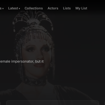
Collections
Actors
Lists
My List
s
Latest
emale impersonator, but it