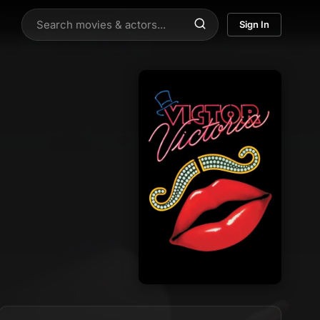
Sign In