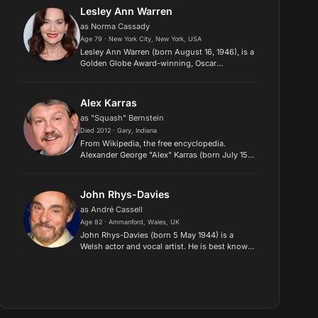
the role of Professor Ha...
Lesley Ann Warren
as Norma Cassady
Age 79 · New York City, New York, USA
Lesley Ann Warren (born August 16, 1946), is a
Golden Globe Award-winning, Oscar
nominated American stage, film and television
actress and singer. She has appeared in more
than sixty films, including...
Alex Karras
as "Squash" Bernstein
Died 2012 · Gary, Indiana
​From Wikipedia, the free encyclopedia.
Alexander George "Alex" Karras (born July 15,
1935), nicknamed "The Mad Duck", is a former
football player, professional wrestler, and
actor who is best know...
John Rhys-Davies
as André Cassell
Age 82 · Ammanford, Wales, UK
John Rhys-Davies (born 5 May 1944) is a
Welsh actor and vocal artist. He is best known
for playing the charismatic Arab excavator
Sallah in the Indiana Jones films and the
dwarf Gimli in The Lord of t...