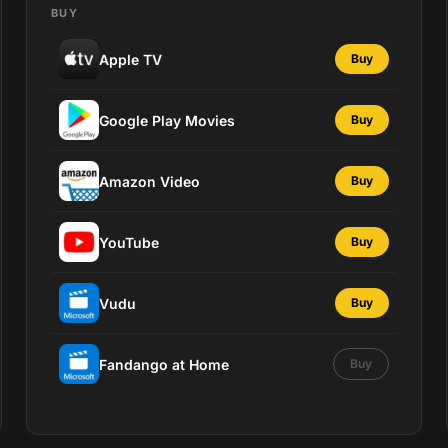
BUY
Apple TV
Buy
Google Play Movies
Buy
Amazon Video
Buy
YouTube
Buy
Vudu
Buy
Fandango at Home
Buy