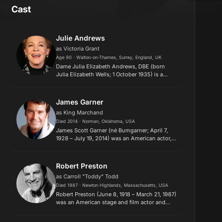
Cast
Julie Andrews
as Victoria Grant
Age 90 · Walton-on-Thames, Surrey, England, UK
Dame Julia Elizabeth Andrews, DBE (born
Julia Elizabeth Wells; 1 October 1935) is a
British film and stage actress, singer, and
author. She is the recipient of Golden Globe,
Emmy, Grammy, BAFTA, Peopl...
James Garner
as King Marchand
Died 2014 · Norman, Oklahoma, USA
James Scott Garner (né Bumgarner; April 7,
1928 – July 19, 2014) was an American actor,
producer, and voice artist. He starred in
several television series over more than five
decades, including such...
Robert Preston
as Carroll "Toddy" Todd
Died 1987 · Newton Highlands, Massachusetts, USA
Robert Preston (June 8, 1918 – March 21, 1987)
was an American stage and film actor and
singer, best known for his collaboration with
composer Meredith Willson and originating