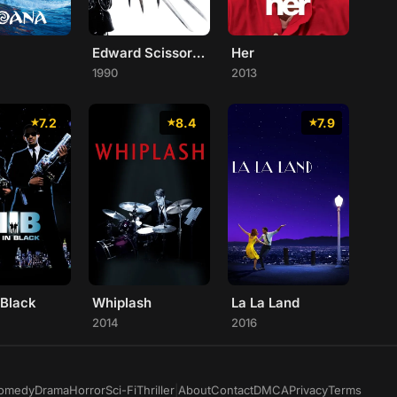
Edward Scissorhands
Her
1990
2013
7.2
8.4
7.9
 Black
Whiplash
La La Land
2014
2016
omedy
Drama
Horror
Sci-Fi
Thriller
|
About
Contact
DMCA
Privacy
Terms