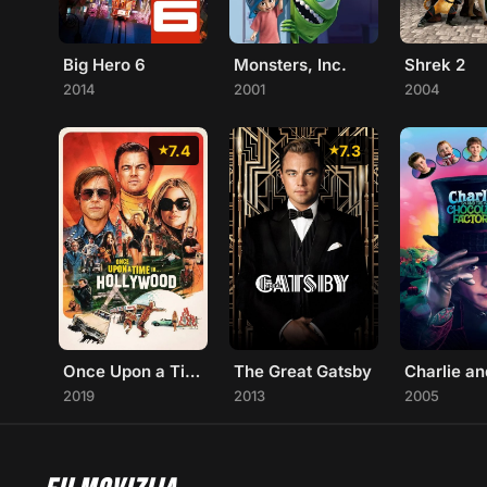
Big Hero 6
Monsters, Inc.
Shrek 2
2014
2001
2004
7.4
7.3
Once Upon a Time... in Hollywood
The Great Gatsby
2019
2013
2005