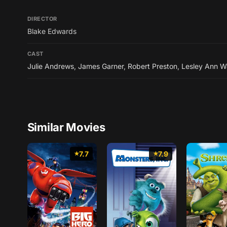
DIRECTOR
Blake Edwards
CAST
Julie Andrews
,
James Garner
,
Robert Preston
,
Lesley Ann W
Similar Movies
7.7
7.9