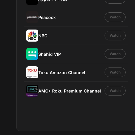
Peacock
Watch
NBC
Watch
Shahid VIP
Watch
Toku Amazon Channel
Watch
AMC+ Roku Premium Channel
Watch