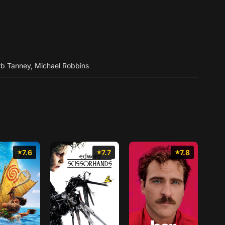
rb Tanney
,
Michael Robbins
7.6
7.7
7.8