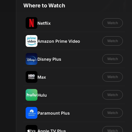
Where to Watch
Netflix
Watch
Amazon Prime Video
Watch
Disney Plus
Watch
Max
Watch
Hulu
Watch
Paramount Plus
Watch
Apple TV Plus
Watch