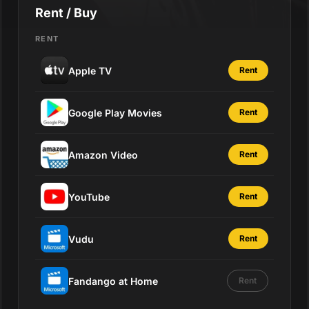
Rent / Buy
RENT
Apple TV
Rent
Google Play Movies
Rent
Amazon Video
Rent
YouTube
Rent
Vudu
Rent
Fandango at Home
Rent