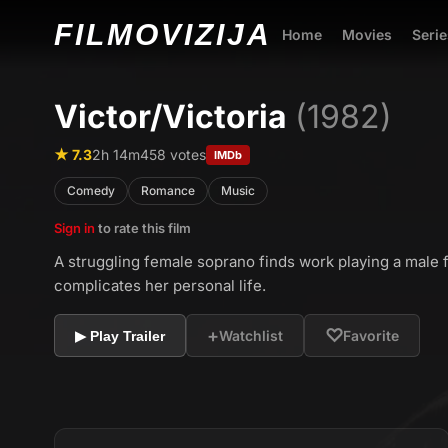
FILMO
VIZIJA
Home
Movies
Serie
Victor/Victoria
(1982)
★ 7.3
2h 14m
458 votes
IMDb
Comedy
Romance
Music
Sign in
to rate this film
A struggling female soprano finds work playing a male f
complicates her personal life.
+
♡
Watchlist
Favorite
▶ Play Trailer