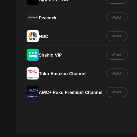
Peacock
Watch
NBC
Watch
Shahid VIP
Watch
Toku Amazon Channel
Watch
AMC+ Roku Premium Channel
Watch