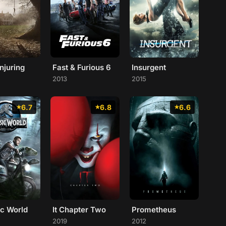
njuring
Fast & Furious 6
Insurgent
2013
2015
6.7
6.8
6.6
ic World
It Chapter Two
Prometheus
2019
2012