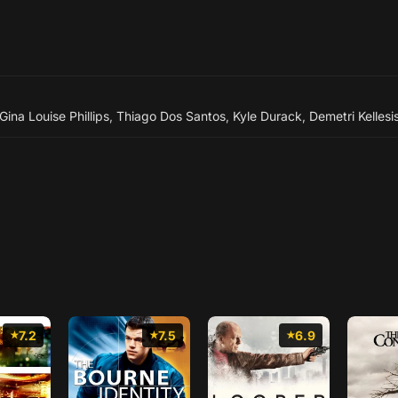
Gina Louise Phillips
,
Thiago Dos Santos
,
Kyle Durack
,
Demetri Kellesi
7.2
7.5
6.9