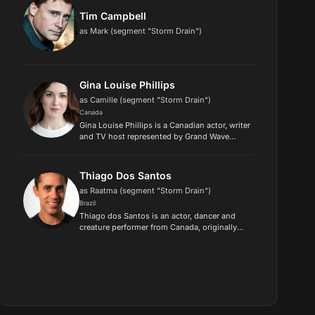
Tim Campbell
as Mark (segment "Storm Drain")
Gina Louise Phillips
as Camille (segment "Storm Drain")
Canada
Gina Louise Phillips is a Canadian actor, writer
and TV host represented by Grand Wave
Entertainment, appearing in popular films and
shows like The Last of Us (HBO), Reacher
(Amazon), Workin Moms (CBC...
Thiago Dos Santos
as Raatma (segment "Storm Drain")
Brazil
Thiago dos Santos is an actor, dancer and
creature performer from Canada, originally
from Brazil..