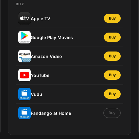
BUY
Apple TV
Buy
Google Play Movies
Buy
Amazon Video
Buy
YouTube
Buy
Vudu
Buy
Fandango at Home
Buy