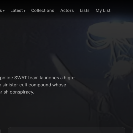
Collections
Actors
Lists
My List
s
Latest
h police SWAT team launches a high-
 a sinister cult compound whose
rish conspiracy.