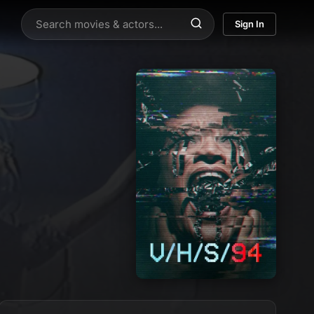
Sign In