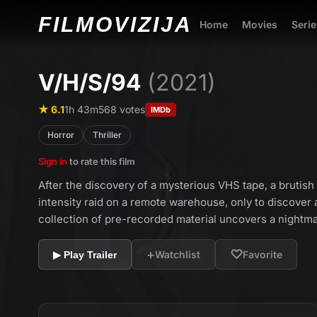
FILMO
VIZIJA
Home
Movies
Serie
V/H/S/94
(2021)
★ 6.1
1h 43m
568 votes
IMDb
Horror
Thriller
Sign in
to rate this film
After the discovery of a mysterious VHS tape, a brutis
intensity raid on a remote warehouse, only to discover
collection of pre-recorded material uncovers a nightma
+
♡
Watchlist
Favorite
▶ Play Trailer