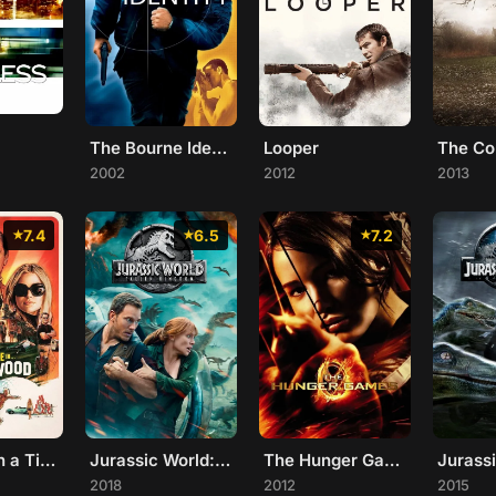
The Bourne Identity
Looper
The Co
2002
2012
2013
7.4
6.5
7.2
Once Upon a Time... in Hollywood
Jurassic World: Fallen Kingdom
The Hunger Games
Jurass
2018
2012
2015