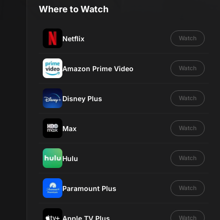
Where to Watch
Netflix
Watch
Amazon Prime Video
Watch
Disney Plus
Watch
Max
Watch
Hulu
Watch
Paramount Plus
Watch
Apple TV Plus
Watch