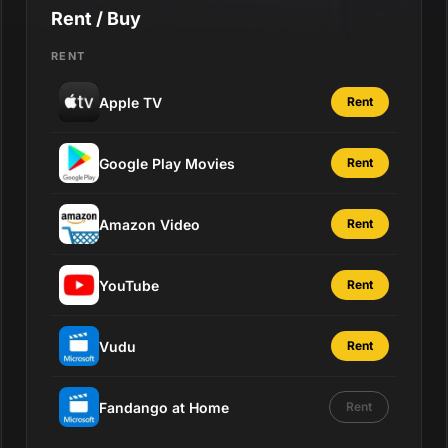
Rent / Buy
RENT
Apple TV
Rent
Google Play Movies
Rent
Amazon Video
Rent
YouTube
Rent
Vudu
Rent
Fandango at Home
Rent