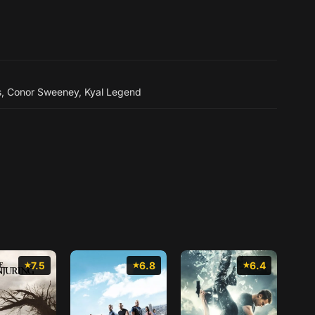
s
,
Conor Sweeney
,
Kyal Legend
7.5
6.8
6.4