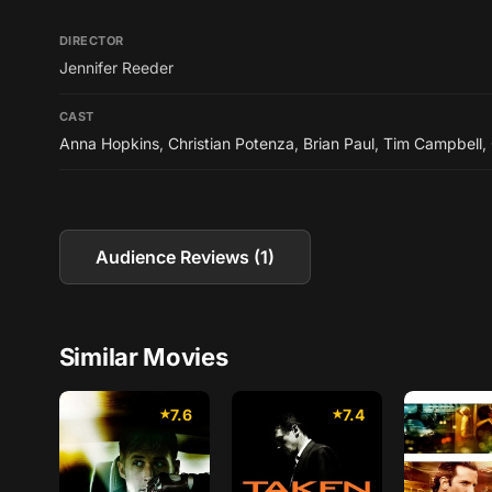
DIRECTOR
Jennifer Reeder
CAST
Anna Hopkins
,
Christian Potenza
,
Brian Paul
,
Tim Campbell
,
Audience Reviews (1)
Similar Movies
7.6
7.4