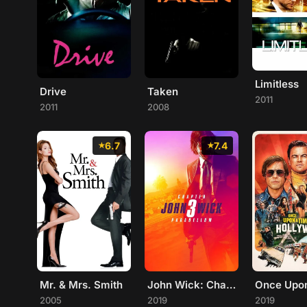
Limitless
Drive
Taken
2011
2011
2008
6.7
7.4
Mr. & Mrs. Smith
John Wick: Chapter 3 - Parabellum
2005
2019
2019