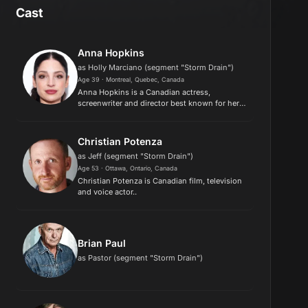
Cast
Anna Hopkins
as Holly Marciano (segment "Storm Drain")
Age 39 · Montreal, Quebec, Canada
Anna Hopkins is a Canadian actress,
screenwriter and director best known for her
prominent television roles as the main
antagonist Lilith in Shadowhunters and
documentary filmmaker Monica Stuart in Th...
Christian Potenza
as Jeff (segment "Storm Drain")
Age 53 · Ottawa, Ontario, Canada
Christian Potenza is Canadian film, television
and voice actor..
Brian Paul
as Pastor (segment "Storm Drain")