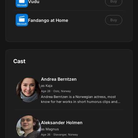
Vudu
Buy
Fandango at Home
Buy
Cast
Andrea Berntzen
as Kaja
Age 28 · Oslo, Norway
Andrea Berntzen is a Norwegian actress, most
know for her works in short humorus clips and
stage plays. She has won the award for best
Norwegian actress. Her big break came in 2018
when she was cast t...
Aleksander Holmen
as Magnus
Age 26 · Stavanger, Norway