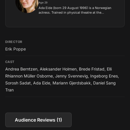
Age 29
Ada Eide (born 29 August 1996) is a Norwegian
actress. Trained in physical theatre at the
Academy of Music, Dance and Theatre in
Copenhagen (Akademiet) and at the Norwegian
Film School, she began her...
DIRECTOR
Erik Poppe
CAST
Andrea Berntzen
,
Aleksander Holmen
,
Brede Fristad
,
Elli
Rhiannon Müller Osborne
,
Jenny Svennevig
,
Ingeborg Enes
,
Sorosh Sadat
,
Ada Eide
,
Mariann Gjerdsbakk
,
Daniel Sang
Tran
Audience Reviews (1)