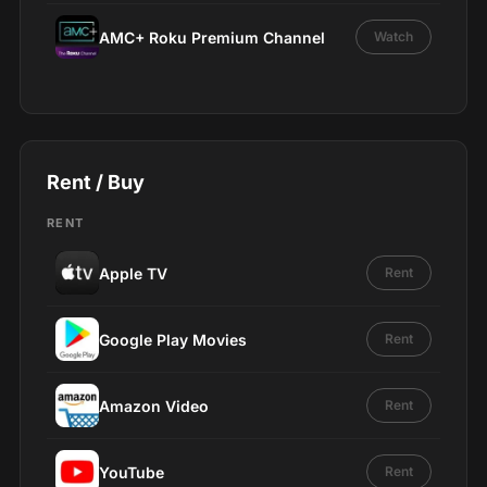
AMC+ Roku Premium Channel
Watch
Rent / Buy
RENT
Apple TV
Rent
Google Play Movies
Rent
Amazon Video
Rent
YouTube
Rent