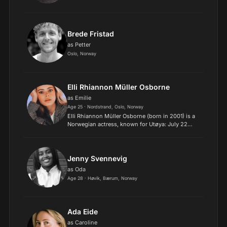
Brede Fristad
as Petter
Oslo, Norway
Elli Rhiannon Müller Osborne
as Emilie
Age 25 · Nordstrand, Oslo, Norway
Elli Rhiannon Müller Osborne (born in 2001) is a
Norwegian actress, known for Utøya: July 22
(2018), Hope (2019), Vikingulven (2022), and the
Netflix movie Royalteen (2022)..
Jenny Svennevig
as Oda
Age 28 · Høvik, Bærum, Norway
Ada Eide
as Caroline