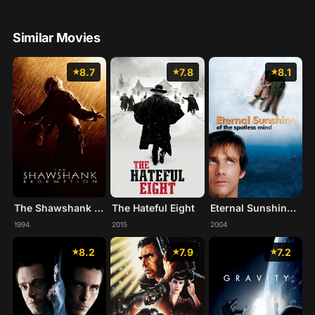
Similar Movies
8.7
7.8
8.1
The Shawshank Redemption
The Hateful Eight
Eternal Sunshine of the Spotless Mind
1994
2015
2004
8.2
7.9
7.2