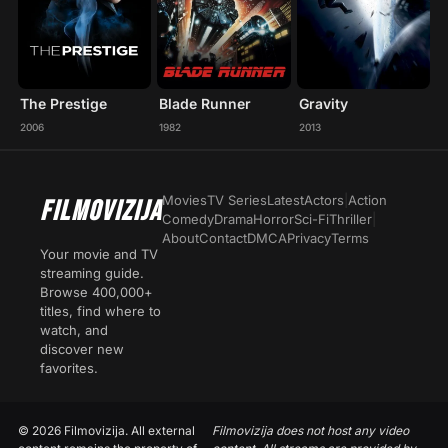
The Prestige
Blade Runner
Gravity
2006
1982
2013
Movies
TV Series
Latest
Actors
|
Action
FILMOVIZIJA
Comedy
Drama
Horror
Sci-Fi
Thriller
|
About
Contact
DMCA
Privacy
Terms
Your movie and TV
streaming guide.
Browse 400,000+
titles, find where to
watch, and
discover new
favorites.
© 2026 Filmovizija. All external
Filmovizija does not host any video