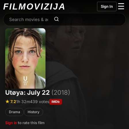
FILMO
VIZIJA
☰
Sign In
Utøya: July 22
(2018)
★ 7.2
1h 32m
439 votes
IMDb
Drama
History
Sign in
to rate this film