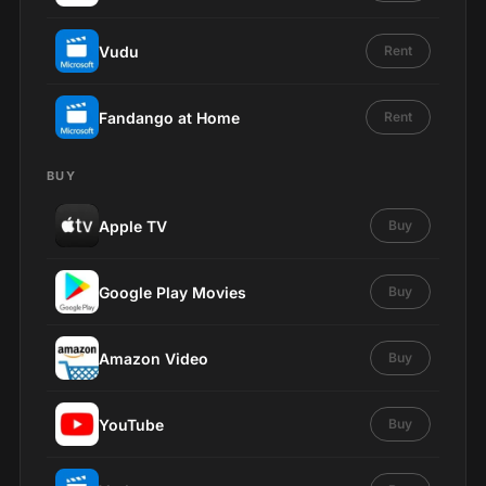
Vudu
Rent
Fandango at Home
Rent
BUY
Apple TV
Buy
Google Play Movies
Buy
Amazon Video
Buy
YouTube
Buy