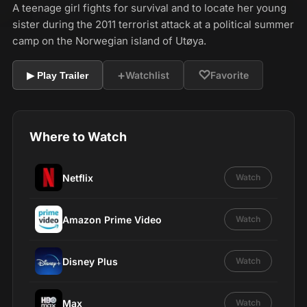
A teenage girl fights for survival and to locate her young
sister during the 2011 terrorist attack at a political summer
camp on the Norwegian island of Utøya.
+
♡
Watchlist
Favorite
▶ Play Trailer
Where to Watch
Netflix
Watch
Amazon Prime Video
Watch
Disney Plus
Watch
Max
Watch