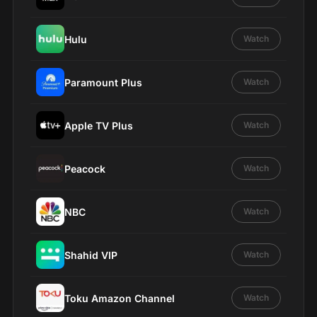
Hulu
Watch
Paramount Plus
Watch
Apple TV Plus
Watch
Peacock
Watch
NBC
Watch
Shahid VIP
Watch
Toku Amazon Channel
Watch