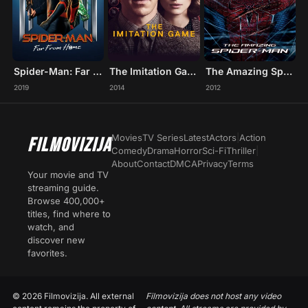
Spider-Man: Far From Home
The Imitation Game
The Amazing Spider-Man
2019
2014
2012
Movies
TV Series
Latest
Actors
|
Action
FILMOVIZIJA
Comedy
Drama
Horror
Sci-Fi
Thriller
|
About
Contact
DMCA
Privacy
Terms
Your movie and TV
streaming guide.
Browse 400,000+
titles, find where to
watch, and
discover new
favorites.
© 2026 Filmovizija. All external
Filmovizija does not host any video