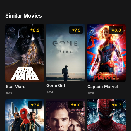
Similar Movies
8.2
7.9
6.8
Gone Girl
Star Wars
Captain Marvel
2014
1977
2019
7.4
8.0
6.7