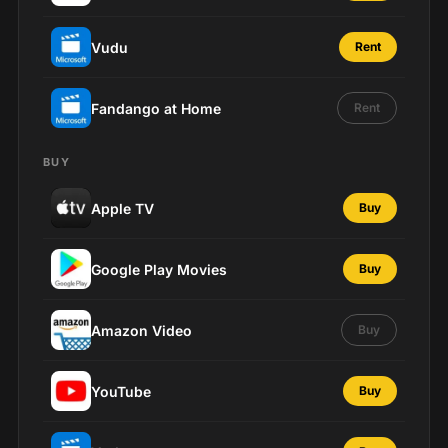
Vudu
Rent
Fandango at Home
Rent
BUY
Apple TV
Buy
Google Play Movies
Buy
Amazon Video
Buy
YouTube
Buy