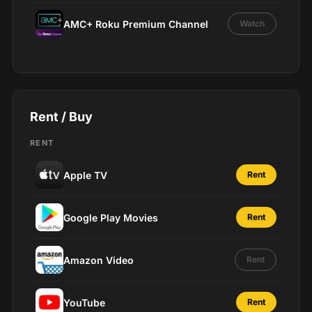
AMC+ Roku Premium Channel
Watch
Rent / Buy
RENT
Apple TV
Rent
Google Play Movies
Rent
Amazon Video
Rent
YouTube
Rent