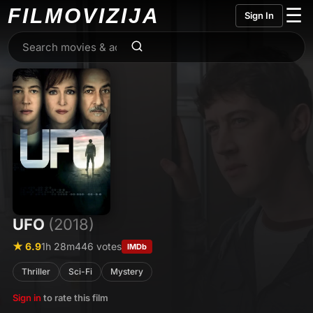
FILMO
VIZIJA
☰
Sign In
UFO
(2018)
★ 6.9
1h 28m
446 votes
IMDb
Thriller
Sci-Fi
Mystery
Sign in
to rate this film