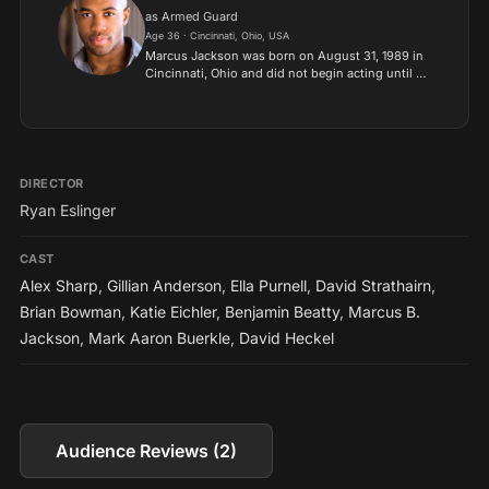
as Armed Guard
Age 36 · Cincinnati, Ohio, USA
Marcus Jackson was born on August 31, 1989 in
Cincinnati, Ohio and did not begin acting until he
was 22 years old. He began in theater
productions and later moved on to commercials,
short films, then...
DIRECTOR
Ryan Eslinger
CAST
Alex Sharp
,
Gillian Anderson
,
Ella Purnell
,
David Strathairn
,
Brian Bowman
,
Katie Eichler
,
Benjamin Beatty
,
Marcus B.
Jackson
,
Mark Aaron Buerkle
,
David Heckel
Audience Reviews (2)