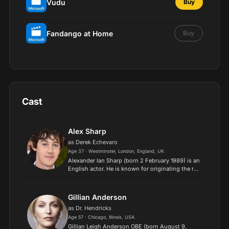
Vudu
Buy
Fandango at Home
Buy
Cast
Alex Sharp
as Derek Echevaro
Age 37 · Westminster, London, England, UK
Alexander Ian Sharp (born 2 February 1989) is an
English actor. He is known for originating the role
of Christopher Boone in the Broadway
production of The Curious Incident of the Dog in
the Night-Tim...
Gillian Anderson
as Dr. Hendricks
Age 57 · Chicago, Illinois, USA
Gillian Leigh Anderson OBE (born August 9,