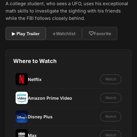
A college student, who sees a UFO, uses his exceptional
math skills to investigate the sighting with his friends
while the FBI follows closely behind.
+
♡
Watchlist
Favorite
▶ Play Trailer
Where to Watch
Netflix
Watch
Amazon Prime Video
Watch
Disney Plus
Watch
Max
Watch