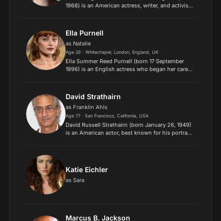
1968) is an American actress, writer, and activist.
She is best known for her roles as FBI Special
Agent Dana Scully in the sci-fi series The X-
Files (1993–2...
Ella Purnell
as Natalie
Age 29 · Whitechapel, London, England, UK
Ella Summer Reed Purnell (born 17 September
1996) is an English actress who began her career
as a child actress in West End theatre. Purnell
used to attend weekly classes at Sylvia Young
Theatre Schoo...
David Strathairn
as Franklin Ahls
Age 77 · San Francisco, California, USA
David Russell Strathairn (born January 26, 1949)
is an American actor, best known for his portrayal
of journalist Edward R. Murrow in the feature film
Good Night, and Good Luck (2005), for which he
wa...
Katie Eichler
as Sara
Marcus B. Jackson