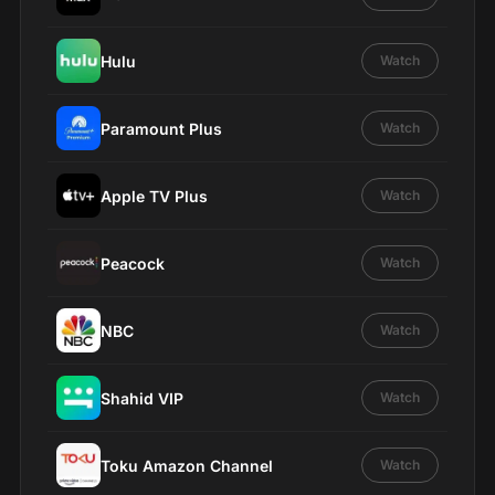
Hulu
Watch
Paramount Plus
Watch
Apple TV Plus
Watch
Peacock
Watch
NBC
Watch
Shahid VIP
Watch
Toku Amazon Channel
Watch