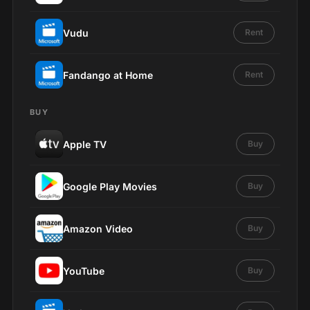
Vudu
Rent
Fandango at Home
Rent
BUY
Apple TV
Buy
Google Play Movies
Buy
Amazon Video
Buy
YouTube
Buy