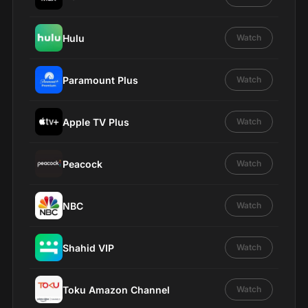
Hulu
Watch
Paramount Plus
Watch
Apple TV Plus
Watch
Peacock
Watch
NBC
Watch
Shahid VIP
Watch
Toku Amazon Channel
Watch