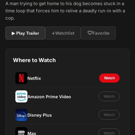
A man trying to get home to his dog becomes stuck in a
time loop that forces him to relive a deadly run-in with a
cop.
+
♡
Watchlist
Favorite
▶ Play Trailer
Where to Watch
Netflix
Watch
Amazon Prime Video
Watch
Disney Plus
Watch
Max
Watch