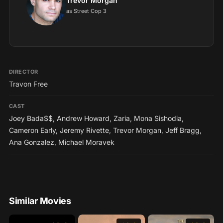
Trevor Morgan
as Street Cop 3
DIRECTOR
Travon Free
CAST
Joey Bada$$
,
Andrew Howard
,
Zaria
,
Mona Sishodia
,
Cameron Early
,
Jeremy Rivette
,
Trevor Morgan
,
Jeff Bragg
,
Ana Gonzalez
,
Michael Moravek
Similar Movies