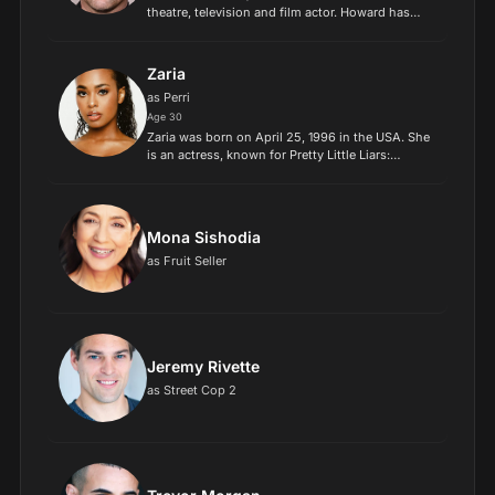
theatre, television and film actor. Howard has
made notable appearances in several major
productions, including the HBO miniseries Band
of Brothers (2001)...
Zaria
as Perri
Age 30
Zaria was born on April 25, 1996 in the USA. She
is an actress, known for Pretty Little Liars:
Original Sin (2022), Millennial Jenny (2019) and
The Super Pops (2019)..
Mona Sishodia
as Fruit Seller
Jeremy Rivette
as Street Cop 2