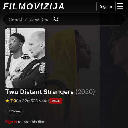
FILMO
VIZIJA
☰
Sign In
Two Distant Strangers
(2020)
★ 7.0
0h 32m
508 votes
IMDb
Drama
Sign in
to rate this film