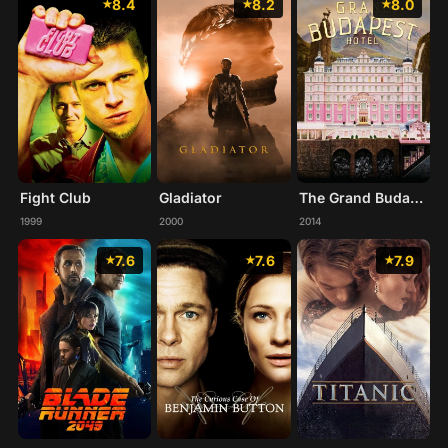
8.4
8.2
8.0
Fight Club
Gladiator
The Grand Budapest Hotel
1999
2000
2014
7.6
7.6
7.9