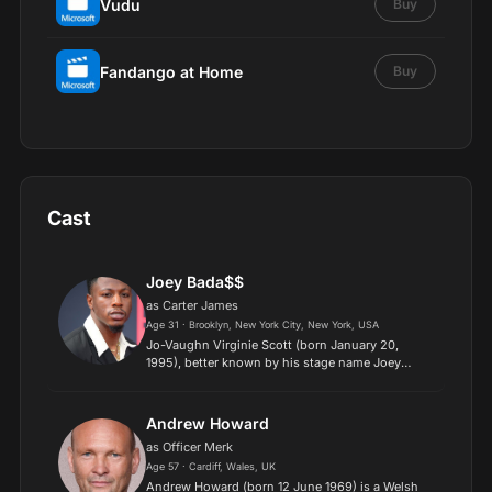
Vudu
Buy
Fandango at Home
Buy
Cast
Joey Bada$$
as Carter James
Age 31 · Brooklyn, New York City, New York, USA
Jo-Vaughn Virginie Scott (born January 20,
1995), better known by his stage name Joey
Badass (stylized as Joey Bada$$), is an American
rapper, singer, and actor. A native of Brooklyn,
New York City, h...
Andrew Howard
as Officer Merk
Age 57 · Cardiff, Wales, UK
Andrew Howard (born 12 June 1969) is a Welsh