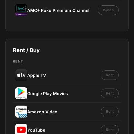
AMC+ Roku Premium Channel
Watch
Rent / Buy
RENT
Apple TV
Rent
Google Play Movies
Rent
Amazon Video
Rent
YouTube
Rent