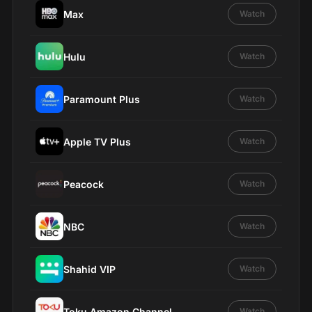
Max
Watch
Hulu
Watch
Paramount Plus
Watch
Apple TV Plus
Watch
Peacock
Watch
NBC
Watch
Shahid VIP
Watch
Toku Amazon Channel
Watch