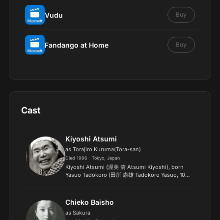
Vudu
Buy
Fandango at Home
Buy
Cast
Kiyoshi Atsumi
as Torajiro Kuruma(Tora-san)
Died 1996 · Tokyo, Japan
Kiyoshi Atsumi (渥美 清 Atsumi Kiyoshi), born
Yasuo Tadokoro (田所 康雄 Tadokoro Yasuo, 10
March 1928 in Tokyo – 4 August 1996 in Tokyo),
was a Japanese film actor. He started his career in
1951 as a comedia...
Chieko Baisho
as Sakura