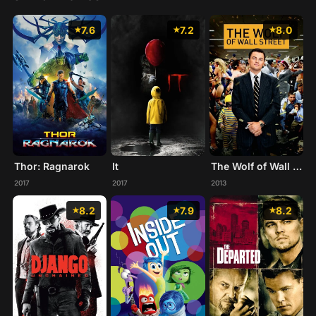
7.6
7.2
8.0
Thor: Ragnarok
It
The Wolf of Wall Street
2017
2017
2013
8.2
7.9
8.2