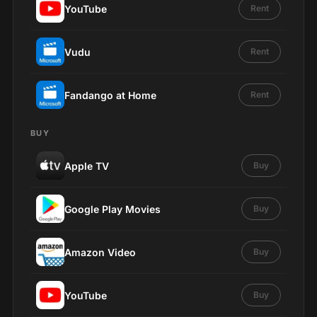
YouTube
Rent
Vudu
Rent
Fandango at Home
Rent
BUY
Apple TV
Buy
Google Play Movies
Buy
Amazon Video
Buy
YouTube
Buy