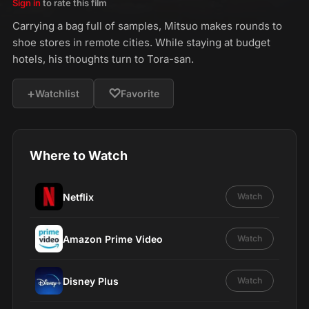
Sign in
to rate this film
Carrying a bag full of samples, Mitsuo makes rounds to
shoe stores in remote cities. While staying at budget
hotels, his thoughts turn to Tora-san.
+
♡
Watchlist
Favorite
Where to Watch
Netflix
Watch
Amazon Prime Video
Watch
Disney Plus
Watch