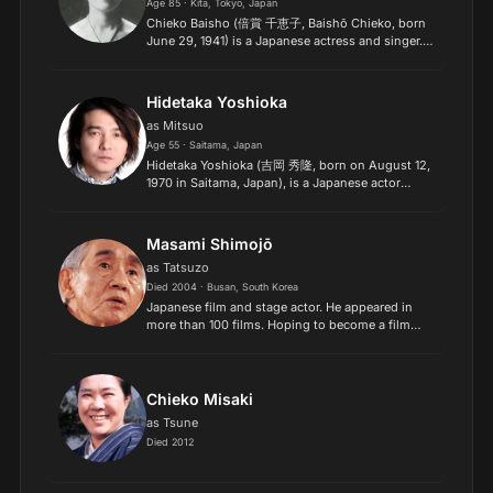
Age 85 · Kita, Tokyo, Japan
Chieko Baisho (倍賞 千恵子, Baishō Chieko, born
June 29, 1941) is a Japanese actress and singer.
In Japan, she is well known for her performance
as Sakura in the "Otoko wa Tsurai yo" series from
1969 unti...
Hidetaka Yoshioka
as Mitsuo
Age 55 · Saitama, Japan
Hidetaka Yoshioka (吉岡 秀隆, born on August 12,
1970 in Saitama, Japan), is a Japanese actor
known for his performance in several movies as a
child and lately the award winning TV drama Dr.
Koto Shinryoj...
Masami Shimojō
as Tatsuzo
Died 2004 · Busan, South Korea
Japanese film and stage actor. He appeared in
more than 100 films. Hoping to become a film
director, Shimojō traveled to Tokyo in 1935 but
ended up joining a theater troupe, debuting on
stage in 1936.
Chieko Misaki
as Tsune
Died 2012