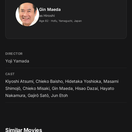
Gin Maeda
as Hiroshi
Age 82 · Hofu, Yamaguchi, Japan
DIRECTOR
Yoji Yamada
CAST
Kiyoshi Atsumi
,
Chieko Baisho
,
Hidetaka Yoshioka
,
Masami
Shimojō
,
Chieko Misaki
,
Gin Maeda
,
Hisao Dazai
,
Hayato
Nakamura
,
Gajirō Satō
,
Jun Etoh
Similar Movies