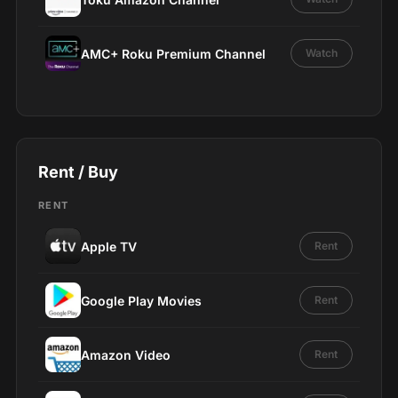
AMC+ Roku Premium Channel
Watch
Rent / Buy
RENT
Apple TV
Rent
Google Play Movies
Rent
Amazon Video
Rent