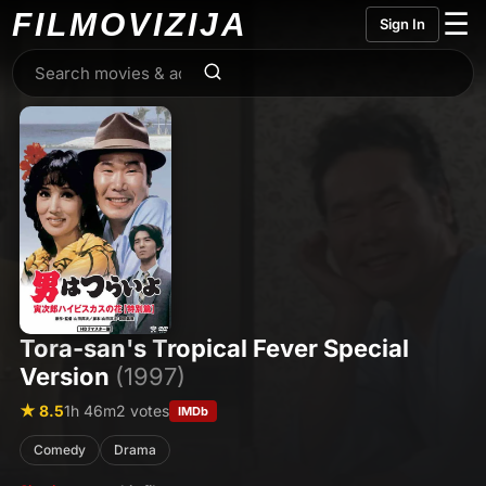
FILMO
VIZIJA
☰
Sign In
Tora-san's Tropical Fever Special
Version
(1997)
★ 8.5
1h 46m
2 votes
IMDb
Comedy
Drama