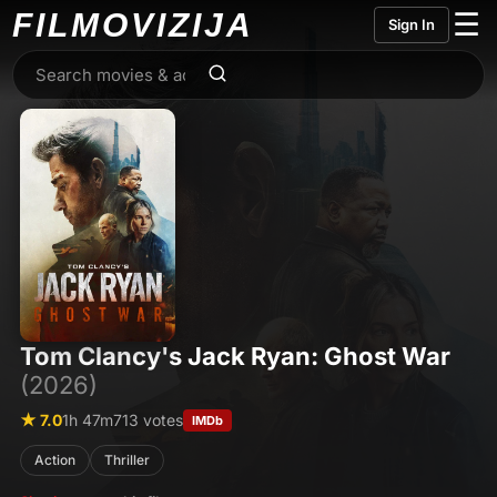
FILMO
VIZIJA
☰
Sign In
Tom Clancy's Jack Ryan: Ghost War
(2026)
★ 7.0
1h 47m
713 votes
IMDb
Action
Thriller