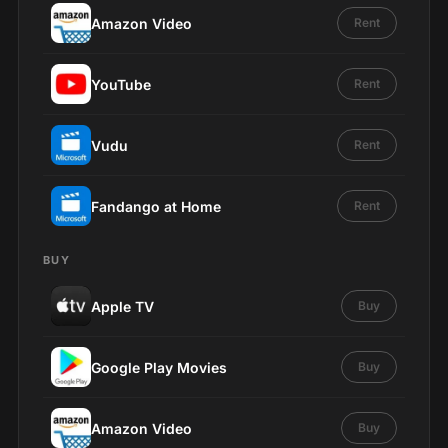
Amazon Video
Rent
YouTube
Rent
Vudu
Rent
Fandango at Home
Rent
BUY
Apple TV
Buy
Google Play Movies
Buy
Amazon Video
Buy