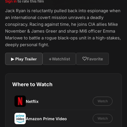
Sign in
to rate this film
Jack Ryan is reluctantly pulled back into espionage when
an international covert mission unravels a deadly
conspiracy. Racing against time, he joins CIA allies Mike
November & James Greer and sharp MI6 officer Emma
Marlowe to battle a rogue black-ops unit in a high-stakes,
deeply personal fight.
+
♡
Watchlist
Favorite
▶ Play Trailer
Where to Watch
Netflix
Watch
Amazon Prime Video
Watch