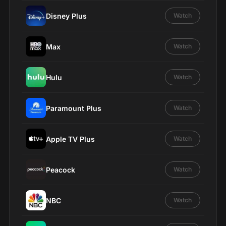
Disney Plus
Watch
Max
Watch
Hulu
Watch
Paramount Plus
Watch
Apple TV Plus
Watch
Peacock
Watch
NBC
Watch