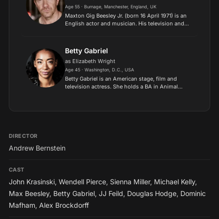
Age 55 · Burnage, Manchester, England, UK
Maxton Gig Beesley Jr. (born 16 April 1971) is an
English actor and musician. His television and
film credits include The History of Tom Jones, a
Foundling (1997), The Match (1999), Hotel
(2001), Kil...
Betty Gabriel
as Elizabeth Wright
Age 45 · Washington, D.C., USA
Betty Gabriel is an American stage, film and
television actress. She holds a BA in Animal
Science from Iowa State University, Ames, and
graduated from The Juilliard School in New York
City, New York,...
DIRECTOR
Andrew Bernstein
CAST
John Krasinski
,
Wendell Pierce
,
Sienna Miller
,
Michael Kelly
,
Max Beesley
,
Betty Gabriel
,
JJ Feild
,
Douglas Hodge
,
Dominic
Mafham
,
Alex Brockdorff