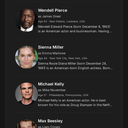
sitcom The Office from 2005 to 2013. He has also
appe...
Wendell Pierce
as James Greer
Age 62 · New Orleans, Louisiana, USA
Wendell Edward Pierce (born December 8, 1963)
is an American actor and businessman. Having
trained at Juilliard School, Pierce rose to
prominence as a character actor portraying roles
on both stage an...
Sienna Miller
as Emma Marlowe
Age 44 · New York City, New York, USA
Sienna Rosie Diana Miller (born December 28,
1981) is an American-born English actress. Born
in New York City and raised in London, she began
her career as a photography model, appearing in
the pages...
Michael Kelly
as Mike November
Age 57 · Philadelphia, Pennsylvania, USA
Michael Kelly is an American actor. He is best
known for his role as Doug Stamper in the Netflix
drama series House of Cards. He also appeared
as CIA Agent Mike November in the Prime Video
thriller se...
Max Beesley
as Liam Crown