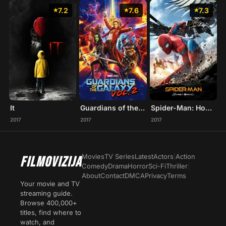
7.2
7.6
7.3
It
Guardians of the Galaxy Vol. 2
Spider-Man: Homecoming
2017
2017
2017
Movies
TV Series
Latest
Actors
|
Action
FILMOVIZIJA
Comedy
Drama
Horror
Sci-Fi
Thriller
|
About
Contact
DMCA
Privacy
Terms
Your movie and TV
streaming guide.
Browse 400,000+
titles, find where to
watch, and