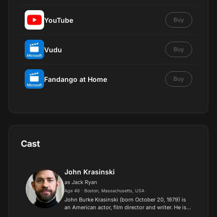
YouTube
Buy
Vudu
Buy
Fandango at Home
Buy
Cast
John Krasinski
as Jack Ryan
Age 46 · Boston, Massachusetts, USA
John Burke Krasinski (born October 20, 1979) is
an American actor, film director and writer. He is
widely known for playing Jim Halpert on the NBC