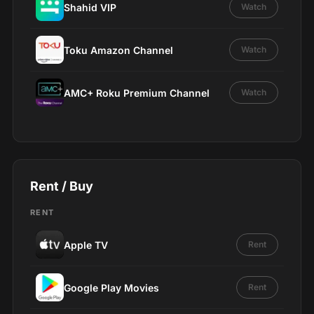
Shahid VIP
Watch
Toku Amazon Channel
Watch
AMC+ Roku Premium Channel
Watch
Rent / Buy
RENT
Apple TV
Rent
Google Play Movies
Rent