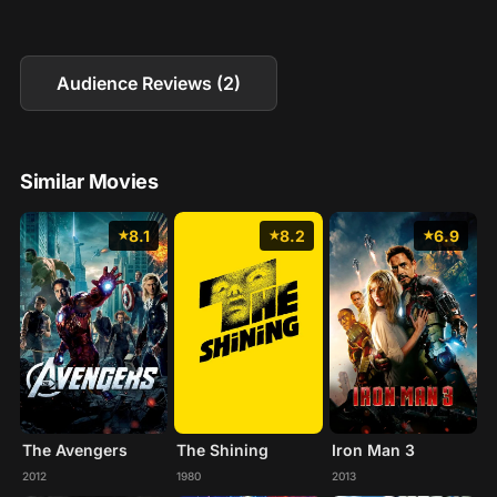
Audience Reviews (2)
Similar Movies
8.1
8.2
6.9
The Avengers
The Shining
Iron Man 3
2012
1980
2013