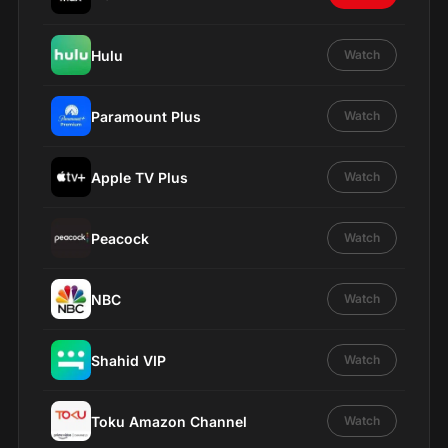
Hulu
Watch
Paramount Plus
Watch
Apple TV Plus
Watch
Peacock
Watch
NBC
Watch
Shahid VIP
Watch
Toku Amazon Channel
Watch