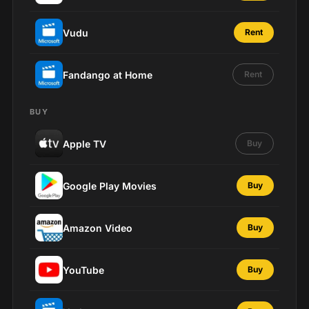
Vudu
Rent
Fandango at Home
Rent
BUY
Apple TV
Buy
Google Play Movies
Buy
Amazon Video
Buy
YouTube
Buy