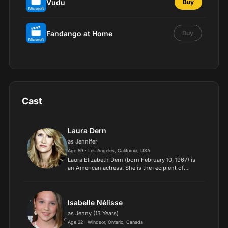
Vudu
Buy
Fandango at Home
Buy
Cast
Laura Dern
as Jennifer
Age 59 · Los Angeles, California, USA
Laura Elizabeth Dern (born February 10, 1967) is
an American actress. She is the recipient of
numerous accolades, including an Academy
Award, a Primetime Emmy Award, an Actor
Award, a BAFTA Award, and...
Isabelle Nélisse
as Jenny (13 Years)
Age 22 · Windsor, Ontario, Canada