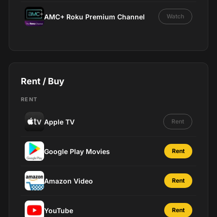
AMC+ Roku Premium Channel
Watch
Rent / Buy
RENT
Apple TV
Rent
Google Play Movies
Rent
Amazon Video
Rent
YouTube
Rent