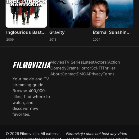
Inglourious Basterds
Gravity
Eternal Sunshine of the Spotless Mind
2009
2013
2004
Movies
TV Series
Latest
Actors
|
Action
FILMOVIZIJA
Comedy
Drama
Horror
Sci-Fi
Thriller
|
About
Contact
DMCA
Privacy
Terms
Your movie and TV
streaming guide.
Browse 400,000+
titles, find where to
watch, and
discover new
favorites.
© 2026 Filmovizija. All external
Filmovizija does not host any video