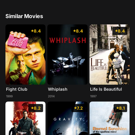
Similar Movies
8.4
8.4
8.4
Fight Club
Whiplash
Life Is Beautiful
1999
2014
1997
8.2
7.2
8.1