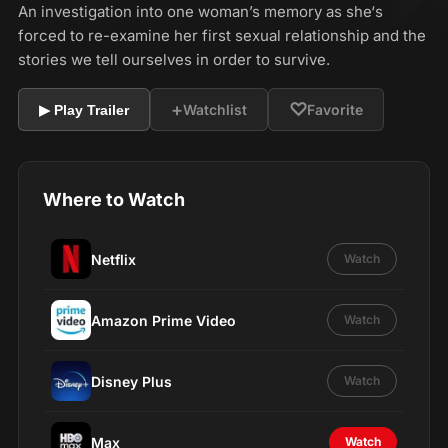
An investigation into one woman’s memory as she‘s
forced to re-examine her first sexual relationship and the
stories we tell ourselves in order to survive.
+
♡
Watchlist
Favorite
▶ Play Trailer
Where to Watch
Netflix
Watch
Amazon Prime Video
Watch
Disney Plus
Watch
Max
Watch