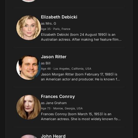
Elizabeth Debicki
as Mrs. G
Age 35 · Paris, France
Elizabeth Debicki (born 24 August 1990) is an
Australian actress. After making her feature film
debut in A Few Best Men (2011), she appeared in
The Great Gatsby (2013) as Jordan Baker. Other
roles are...
Jason Ritter
as Bill
Age 46 · Los Angeles, California, USA
Jason Morgan Ritter (born February 17, 1980) is
an American actor and producer. He is known for
his roles as Kevin Girardi in the television series
Joan of Arcadia, Ethan Haas in The Class, Sean
Walke...
Frances Conroy
as Jane Graham
Age 73 · Monroe, Georgia, USA
Frances Conroy (born March 15, 1953) is an
American actress. She is most widely known for
playing the matriarch Ruth O'Connor Fisher
Sibley on the HBO funeral drama series Six Feet
Under, which earned...
John Heard