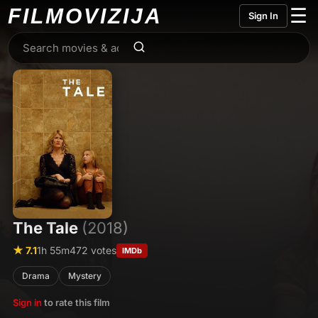
FILMO
VIZIJA
☰
Sign In
The Tale
(2018)
★ 7.1
1h 55m
472 votes
IMDb
Drama
Mystery
Sign in
to rate this film