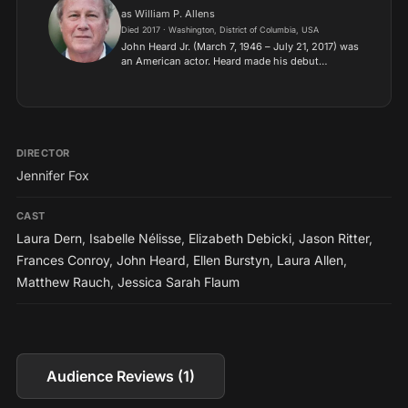
as William P. Allens
Died 2017 · Washington, District of Columbia, USA
John Heard Jr. (March 7, 1946 – July 21, 2017) was
an American actor. Heard made his debut
appearance in film with the ensemble Between
the Lines (1977).
DIRECTOR
Jennifer Fox
CAST
Laura Dern
,
Isabelle Nélisse
,
Elizabeth Debicki
,
Jason Ritter
,
Frances Conroy
,
John Heard
,
Ellen Burstyn
,
Laura Allen
,
Matthew Rauch
,
Jessica Sarah Flaum
Audience Reviews (1)