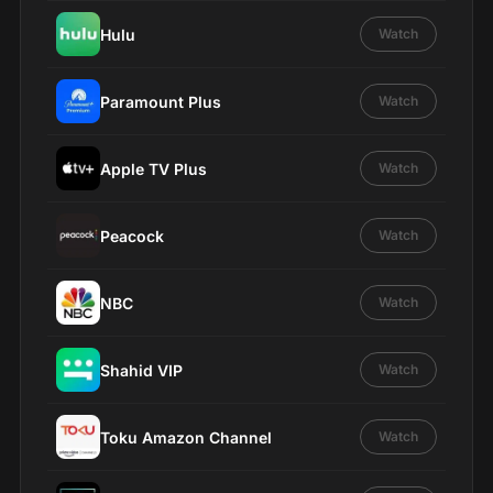
Hulu
Watch
Paramount Plus
Watch
Apple TV Plus
Watch
Peacock
Watch
NBC
Watch
Shahid VIP
Watch
Toku Amazon Channel
Watch