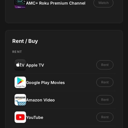
AMC+ Roku Premium Channel
Watch
Rent / Buy
RENT
Apple TV
Rent
Google Play Movies
Rent
Amazon Video
Rent
YouTube
Rent