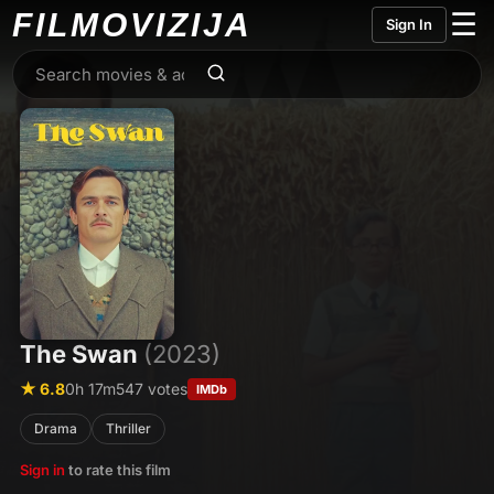
FILMO
VIZIJA
☰
Sign In
The Swan
(2023)
★ 6.8
0h 17m
547 votes
IMDb
Drama
Thriller
Sign in
to rate this film