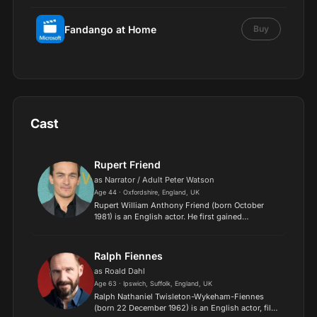
Fandango at Home
Buy
Cast
Rupert Friend
as Narrator / Adult Peter Watson
Age 44 · Oxfordshire, England, UK
Rupert William Anthony Friend (born October
1981) is an English actor. He first gained
recognition for his roles in The Libertine (2004)
and Mrs Palfrey at the Claremont (2005), winning
him awards for...
Ralph Fiennes
as Roald Dahl
Age 63 · Ipswich, Suffolk, England, UK
Ralph Nathaniel Twisleton-Wykeham-Fiennes
(born 22 December 1962) is an English actor, film