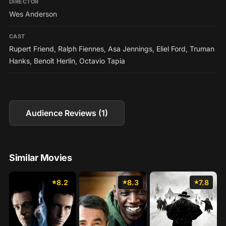
DIRECTOR
Wes Anderson
CAST
Rupert Friend
,
Ralph Fiennes
,
Asa Jennings
,
Eliel Ford
,
Truman
Hanks
,
Benoît Herlin
,
Octavio Tapia
Audience Reviews (1)
Similar Movies
8.2
8.3
7.8