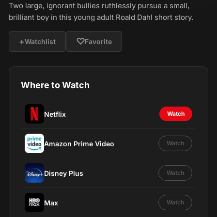
Two large, ignorant bullies ruthlessly pursue a small,
brilliant boy in this young adult Roald Dahl short story.
+
♡
Watchlist
Favorite
Where to Watch
Netflix
Watch
Amazon Prime Video
Watch
Disney Plus
Watch
Max
Watch