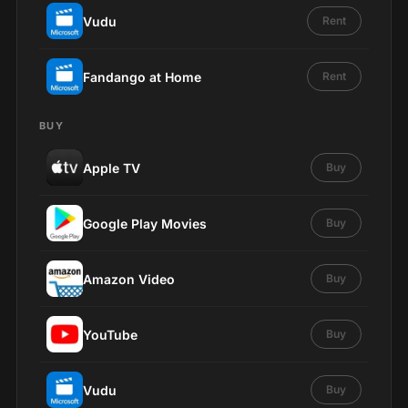
Vudu
Rent
Fandango at Home
Rent
BUY
Apple TV
Buy
Google Play Movies
Buy
Amazon Video
Buy
YouTube
Buy
Vudu
Buy