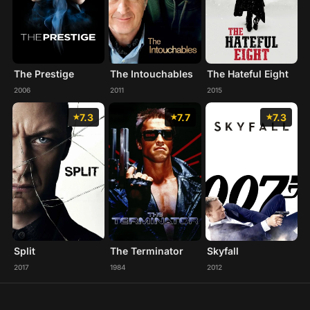
The Prestige
The Intouchables
The Hateful Eight
2006
2011
2015
7.3
7.7
7.3
Split
The Terminator
Skyfall
2017
1984
2012