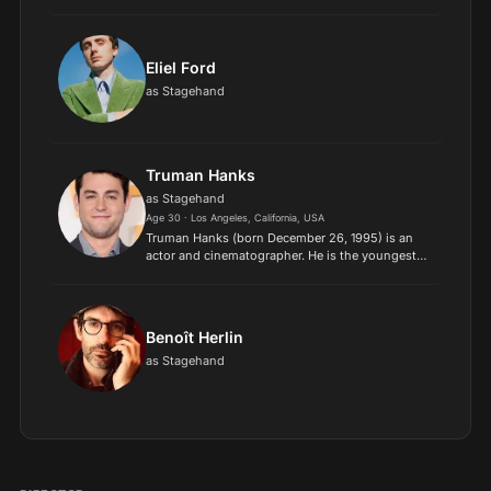
producer, and director. He has received various
accolades, including a British Academy Film
Award and a Tony...
Eliel Ford
as Stagehand
Truman Hanks
as Stagehand
Age 30 · Los Angeles, California, USA
Truman Hanks (born December 26, 1995) is an
actor and cinematographer. He is the youngest
child of actor Tom Hanks and actress Rita
Wilson..
Benoît Herlin
as Stagehand