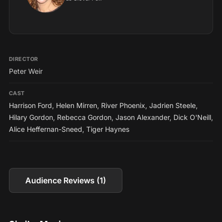
DIRECTOR
Peter Weir
CAST
Harrison Ford
,
Helen Mirren
,
River Phoenix
,
Jadrien Steele
,
Hilary Gordon
,
Rebecca Gordon
,
Jason Alexander
,
Dick O'Neill
,
Alice Heffernan-Sneed
,
Tiger Haynes
Audience Reviews (1)