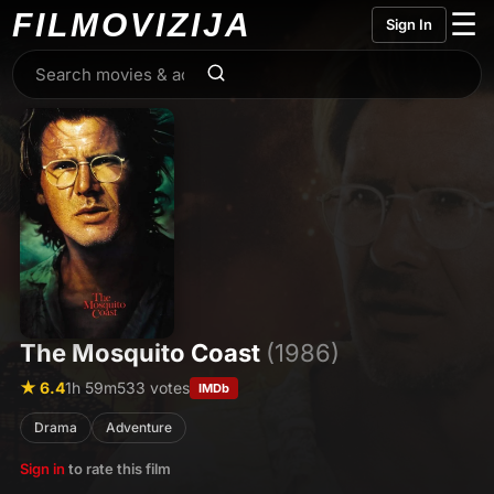
FILMO
VIZIJA
☰
Sign In
The Mosquito Coast
(1986)
★ 6.4
1h 59m
533 votes
IMDb
Drama
Adventure
Sign in
to rate this film