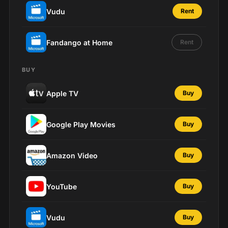
Vudu
Rent
Fandango at Home
Rent
BUY
Apple TV
Buy
Google Play Movies
Buy
Amazon Video
Buy
YouTube
Buy
Vudu
Buy