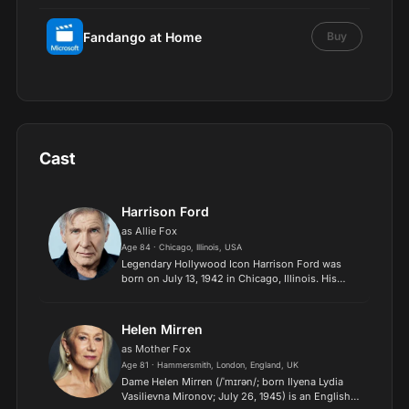
Fandango at Home
Buy
Cast
Harrison Ford
as Allie Fox
Age 84 · Chicago, Illinois, USA
Legendary Hollywood Icon Harrison Ford was
born on July 13, 1942 in Chicago, Illinois. His
family history includes a strong lineage of actors,
radio personalities, and models. Ford attended
public hig...
Helen Mirren
as Mother Fox
Age 81 · Hammersmith, London, England, UK
Dame Helen Mirren (/ˈmɪrən/; born Ilyena Lydia
Vasilievna Mironov; July 26, 1945) is an English