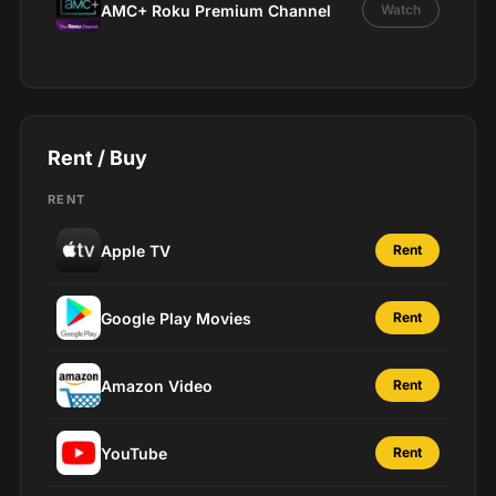
AMC+ Roku Premium Channel
Watch
Rent / Buy
RENT
Apple TV
Rent
Google Play Movies
Rent
Amazon Video
Rent
YouTube
Rent