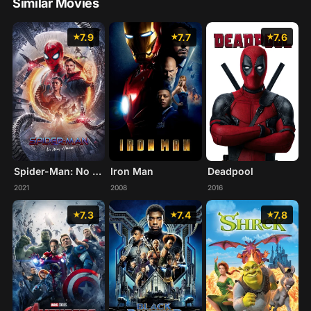
Similar Movies
7.9
7.7
7.6
Spider-Man: No Way Home
Iron Man
Deadpool
2021
2008
2016
7.3
7.4
7.8