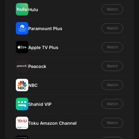
Hulu
Watch
Paramount Plus
Watch
Apple TV Plus
Watch
Peacock
Watch
NBC
Watch
Shahid VIP
Watch
Toku Amazon Channel
Watch