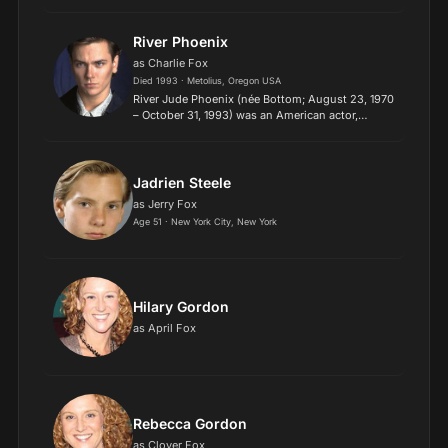
actor. The recipient of numerous accolades, she
is the only person to achieve the Triple Crown of
Acting...
River Phoenix
as Charlie Fox
Died 1993 · Metolius, Oregon USA
River Jude Phoenix (née Bottom; August 23, 1970
– October 31, 1993) was an American actor,
musician, and activist. Phoenix grew up in an
itinerant family, as the oldest brother of Rain
Phoenix, Joaqu...
Jadrien Steele
as Jerry Fox
Age 51 · New York City, New York
Hilary Gordon
as April Fox
Rebecca Gordon
as Clover Fox