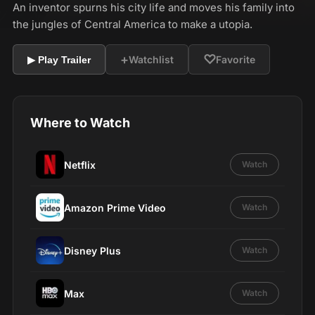
An inventor spurns his city life and moves his family into
the jungles of Central America to make a utopia.
+
♡
Watchlist
Favorite
▶ Play Trailer
Where to Watch
Netflix
Watch
Amazon Prime Video
Watch
Disney Plus
Watch
Max
Watch