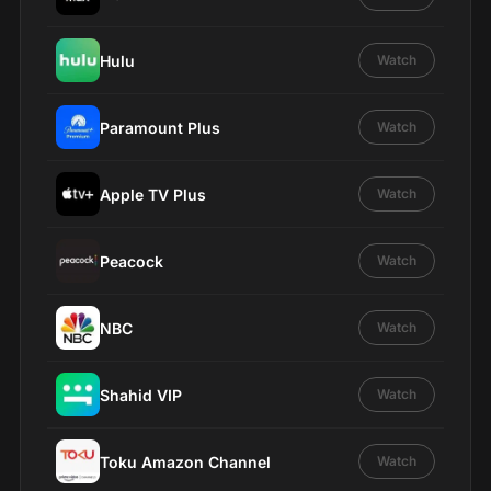
Hulu
Watch
Paramount Plus
Watch
Apple TV Plus
Watch
Peacock
Watch
NBC
Watch
Shahid VIP
Watch
Toku Amazon Channel
Watch