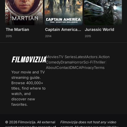
The Martian
Captain America: The Winter Soldier
Jurassic World
2015
2014
2015
Movies
TV Series
Latest
Actors
|
Action
FILMOVIZIJA
Comedy
Drama
Horror
Sci-Fi
Thriller
|
About
Contact
DMCA
Privacy
Terms
Your movie and TV
streaming guide.
Browse 400,000+
titles, find where to
watch, and
discover new
favorites.
© 2026 Filmovizija. All external
Filmovizija does not host any video