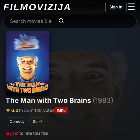
FILMO
VIZIJA
☰
Sign In
The Man with Two Brains
(1983)
★ 6.2
1h 33m
488 votes
IMDb
Comedy
Sci-Fi
Sign in
to rate this film