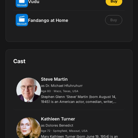
Vudu
Buy
Fandango at Home
Buy
Cast
Steve Martin
as Dr. Michael Hfuhruhurr
Age 80 · Waco, Texas, USA
Stephen Glenn 'Steve' Martin (born August 14,
1945) is an American actor, comedian, writer,
playwright, producer, musician and composer. He
was born in Waco, Texas, and raised in Southern
California,...
Kathleen Turner
as Dolores Benedict
Age 72 · Springfield, Missouri, USA
Mary Kathleen Turner (born June 19, 1954) is an