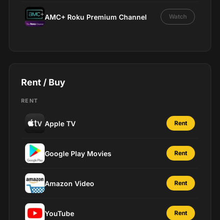
AMC+ Roku Premium Channel
Watch
Rent / Buy
RENT
Apple TV
Rent
Google Play Movies
Rent
Amazon Video
Rent
YouTube
Rent