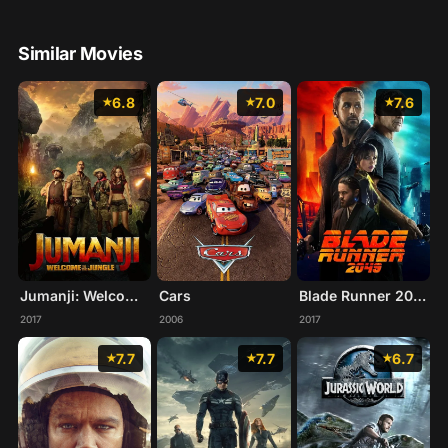
Similar Movies
6.8
7.0
7.6
Jumanji: Welcome to the Jungle
Cars
Blade Runner 2049
2017
2006
2017
7.7
7.7
6.7