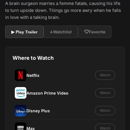
A brain surgeon marries a femme fatale, causing his life
to turn upside down. Things go more awry when he falls
in love with a talking brain.
+
♡
Watchlist
Favorite
▶ Play Trailer
Where to Watch
Netflix
Watch
Amazon Prime Video
Watch
Disney Plus
Watch
Max
Watch