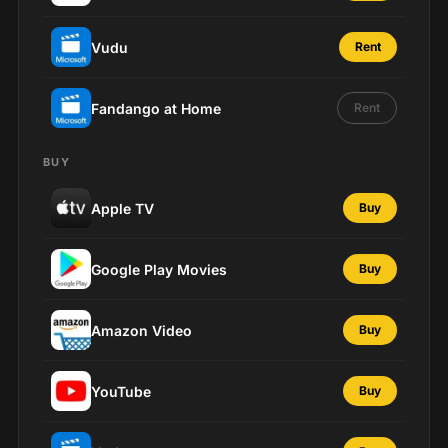
Vudu
Rent
Fandango at Home
Rent
BUY
Apple TV
Buy
Google Play Movies
Buy
Amazon Video
Buy
YouTube
Buy