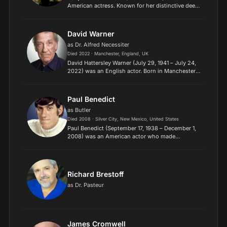
American actress. Known for her distinctive deep,
husky voice, she receives two Golden Globes and
nominations for an Academy Award, a Grammy,
and two To...
David Warner
as Dr. Alfred Necessiter
Died 2022 · Manchester, England, UK
David Hattersley Warner (July 29, 1941 – July 24,
2022) was an English actor. Born in Manchester,
he attended the Royal Academy of Dramatic Art
and worked in the theatre before attaining
prominence on...
Paul Benedict
as Butler
Died 2008 · Silver City, New Mexico, United States
Paul Benedict (September 17, 1938 – December 1,
2008) was an American actor who made
numerous appearances in television and movies
beginning in the 1960s. He was known for his
roles as The Number Pain...
Richard Brestoff
as Dr. Pasteur
James Cromwell