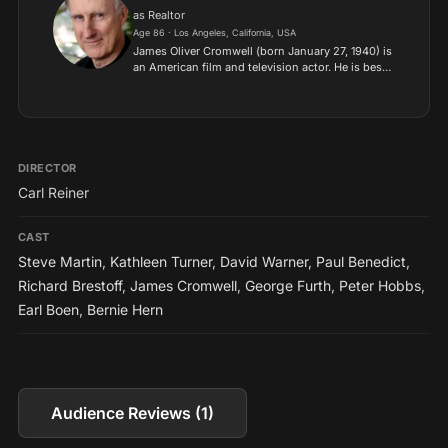
as Realtor
Age 86 · Los Angeles, California, USA
James Oliver Cromwell (born January 27, 1940) is
an American film and television actor. He is best
known for his role as Dr. Zefram Cochrane in
“Star Trek: First Contact,” as well as his roles in
“Bab...
DIRECTOR
Carl Reiner
CAST
Steve Martin
,
Kathleen Turner
,
David Warner
,
Paul Benedict
,
Richard Brestoff
,
James Cromwell
,
George Furth
,
Peter Hobbs
,
Earl Boen
,
Bernie Hern
Audience Reviews (1)