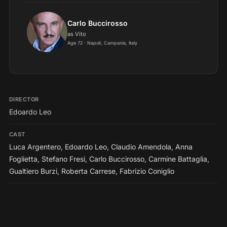
Carlo Buccirosso
as Vito
Age 72 · Napoli, Campania, Italy
DIRECTOR
Edoardo Leo
CAST
Luca Argentero
,
Edoardo Leo
,
Claudio Amendola
,
Anna
Foglietta
,
Stefano Fresi
,
Carlo Buccirosso
,
Carmine Battaglia
,
Gualtiero Burzi
,
Roberta Carrese
,
Fabrizio Coniglio