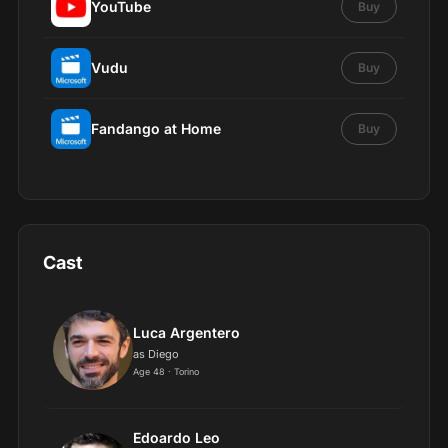
YouTube
Buy
Vudu
Buy
Fandango at Home
Buy
Cast
Luca Argentero
as Diego
Age 48 · Torino
Edoardo Leo