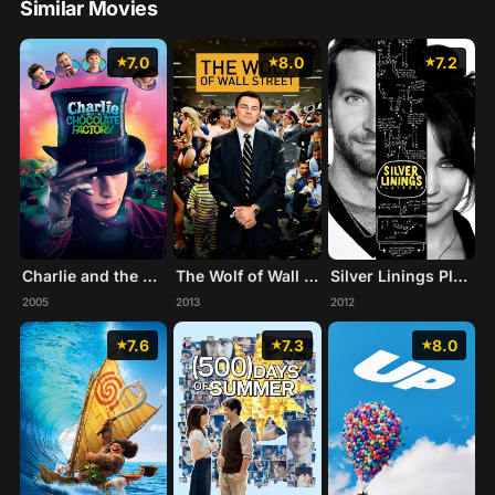
Similar Movies
7.0
8.0
7.2
Charlie and the Chocolate Factory
The Wolf of Wall Street
Silver Linings Playbook
2005
2013
2012
7.6
7.3
8.0