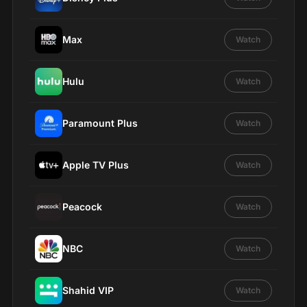
Max
Watch
Hulu
Watch
Paramount Plus
Watch
Apple TV Plus
Watch
Peacock
Watch
NBC
Watch
Shahid VIP
Watch