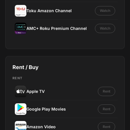
Toku Amazon Channel
Watch
AMC+ Roku Premium Channel
Watch
Rent / Buy
RENT
Apple TV
Rent
Google Play Movies
Rent
Amazon Video
Rent