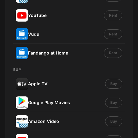
YouTube
Rent
Vudu
Rent
Fandango at Home
Rent
BUY
Apple TV
Buy
Google Play Movies
Buy
Amazon Video
Buy