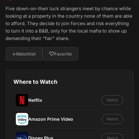
Five down-on-their luck strangers meet by chance while
looking at a property in the country none of them are able
to afford. They decide to join forces and risk everything
to turn it into a B&B, only for the local mafia to show up
demanding their "fair" share.
+
♡
Watchlist
Favorite
Where to Watch
Netflix
Watch
Amazon Prime Video
Watch
Disney Plus
Watch