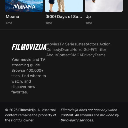
Moana
(500) Days of Summer
Up
2016
2009
2009
Movies
TV Series
Latest
Actors
|
Action
FILMOVIZIJA
Comedy
Drama
Horror
Sci-Fi
Thriller
|
About
Contact
DMCA
Privacy
Terms
Your movie and TV
streaming guide.
Browse 400,000+
titles, find where to
watch, and
discover new
favorites.
© 2026 Filmovizija. All external
Filmovizija does not host any video
content remains the property of
content. All streams are provided by
the rightful owner.
third-party services.