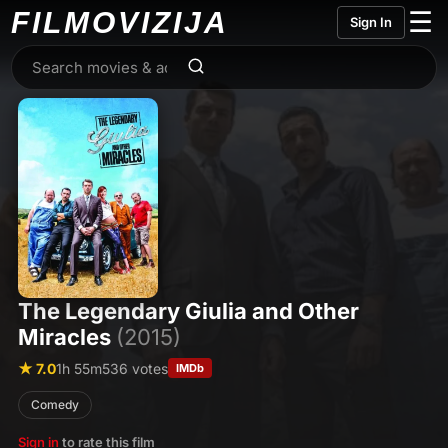
FILMO
VIZIJA
☰
Sign In
The Legendary Giulia and Other
Miracles
(2015)
★ 7.0
1h 55m
536 votes
IMDb
Comedy
Sign in
to rate this film