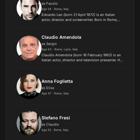
as Fausto
Age 54 · Rome, Italy
Edoardo Leo (born 21 April 1972) is an Italian
actor, director and screenwriter. Born in Rome,
Leo, a graduate in Literature and Philosophy from
the Sapienza University of Rome, started
attending acti...
Claudio Amendola
as Sergio
Age 63 · Rome, Lazio, Italy
Claudio Amendola (born 16 February 1963) is an
Italian actor, director and television presenter. He
starred in the 1993 film The Escort, which was
entered into the 1993 Cannes Film Festival. Born
in...
Anna Foglietta
as Elisa
Age 47 · Rome, Italy
Stefano Fresi
as Claudio
Age 52 · Rome, Italy