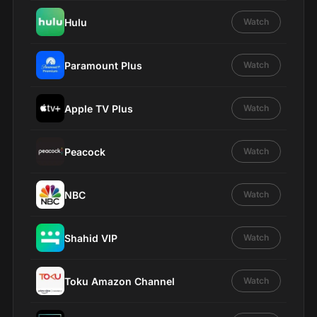
Hulu
Watch
Paramount Plus
Watch
Apple TV Plus
Watch
Peacock
Watch
NBC
Watch
Shahid VIP
Watch
Toku Amazon Channel
Watch