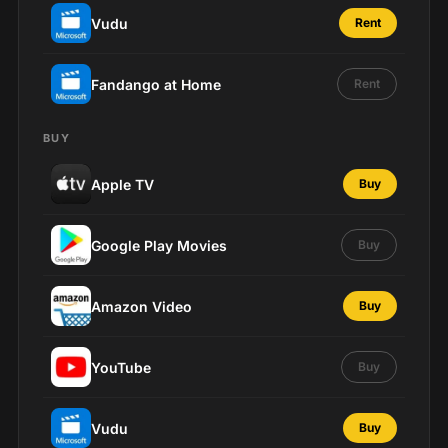
Vudu
Rent
Fandango at Home
Rent
BUY
Apple TV
Buy
Google Play Movies
Buy
Amazon Video
Buy
YouTube
Buy
Vudu
Buy