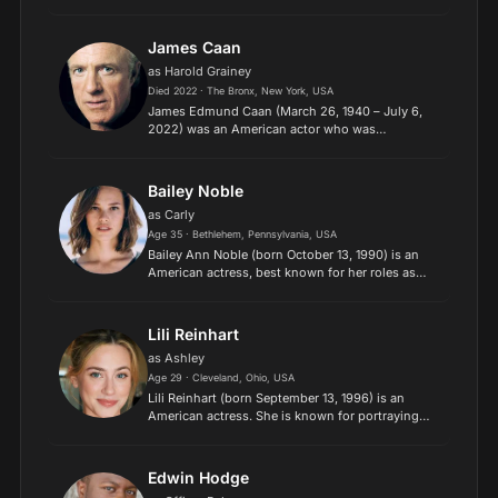
television, he portrayed Marshall Gregson on the
Showtime comedy-drama United States of Tara
(2009–2011) and h...
James Caan
as Harold Grainey
Died 2022 · The Bronx, New York, USA
James Edmund Caan (March 26, 1940 – July 6,
2022) was an American actor who was
nominated for several awards, including four
Golden Globes, an Emmy, and an Oscar. Caan
was awarded a motion pictures st...
Bailey Noble
as Carly
Age 35 · Bethlehem, Pennsylvania, USA
Bailey Ann Noble (born October 13, 1990) is an
American actress, best known for her roles as
Adilyn Bellefleur, the half-fairy daughter of sheriff
Andy Bellefleur, on HBO's vampire drama
series True B...
Lili Reinhart
as Ashley
Age 29 · Cleveland, Ohio, USA
Lili Reinhart (born September 13, 1996) is an
American actress. She is known for portraying
Betty Cooper on The CW teen drama series
Riverdale (2017–2023) and Annabelle in Lorene
Scafaria's black come...
Edwin Hodge