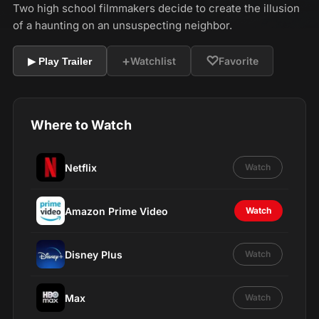
Two high school filmmakers decide to create the illusion
of a haunting on an unsuspecting neighbor.
+
♡
Watchlist
Favorite
▶ Play Trailer
Where to Watch
Netflix
Watch
Amazon Prime Video
Watch
Disney Plus
Watch
Max
Watch