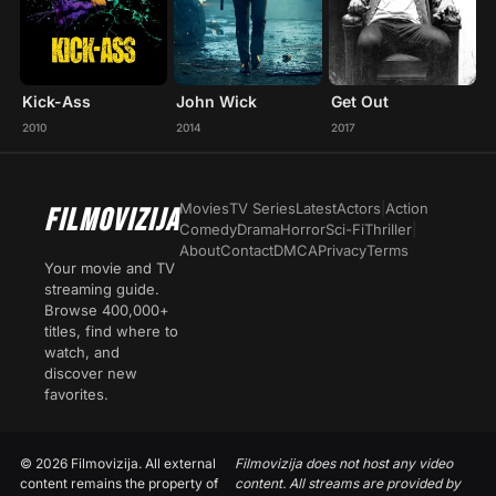
Kick-Ass
John Wick
Get Out
2010
2014
2017
Movies
TV Series
Latest
Actors
|
Action
FILMOVIZIJA
Comedy
Drama
Horror
Sci-Fi
Thriller
|
About
Contact
DMCA
Privacy
Terms
Your movie and TV
streaming guide.
Browse 400,000+
titles, find where to
watch, and
discover new
favorites.
© 2026 Filmovizija. All external
Filmovizija does not host any video
content remains the property of
content. All streams are provided by