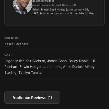
as Officer Palmer
Age 41 · Jacksonville, North Carolina, USA
Edwin Martel Basil Hodge (born January 26,
1985) is an American actor and the older brother
of actor Aldis Hodge. He is known for portraying
Dante Bishop in The Purge film series, and is the
only acto...
DIRECTOR
Kasra Farahani
CAST
Logan Miller
,
Keir Gilchrist
,
James Caan
,
Bailey Noble
,
Lili
Reinhart
,
Edwin Hodge
,
Laura Innes
,
Anne Dudek
,
Mindy
Sterling
,
Tamlyn Tomita
Audience Reviews (1)