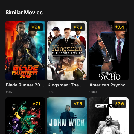
Similar Movies
7.6
7.6
7.4
Blade Runner 2049
Kingsman: The Secret Service
American Psycho
2017
2015
2000
7.1
7.5
7.6