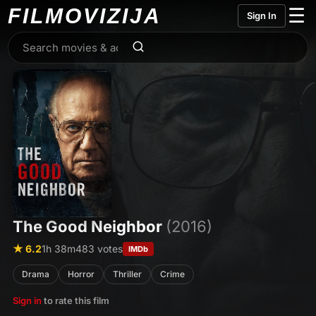
FILMO
VIZIJA
☰
Sign In
The Good Neighbor
(2016)
★ 6.2
1h 38m
483 votes
IMDb
Drama
Horror
Thriller
Crime
Sign in
to rate this film