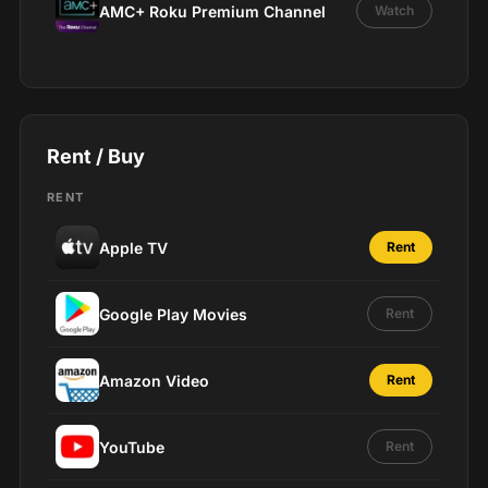
AMC+ Roku Premium Channel
Watch
Rent / Buy
RENT
Apple TV
Rent
Google Play Movies
Rent
Amazon Video
Rent
YouTube
Rent