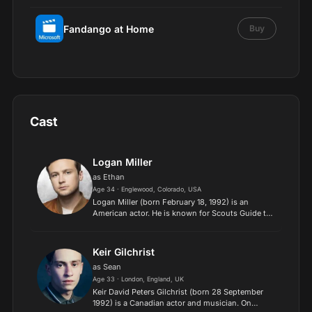
Fandango at Home
Buy
Cast
Logan Miller
as Ethan
Age 34 · Englewood, Colorado, USA
Logan Miller (born February 18, 1992) is an
American actor. He is known for Scouts Guide to
the Zombie Apocalypse (2015), Ultimate Spider-
Man (2012) and Love, Simon (2017), as well as the
Escape Room...
Keir Gilchrist
as Sean
Age 33 · London, England, UK
Keir David Peters Gilchrist (born 28 September
1992) is a Canadian actor and musician. On