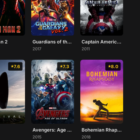
an 2
Guardians of the Galaxy Vol. 2
Captain America: The First Avenger
2017
2011
7.6
7.3
8.0
Avengers: Age of Ultron
Bohemian Rhapsody
2015
2018