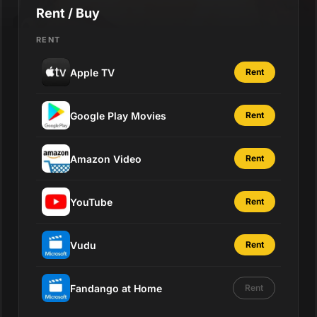
Rent / Buy
RENT
Apple TV
Rent
Google Play Movies
Rent
Amazon Video
Rent
YouTube
Rent
Vudu
Rent
Fandango at Home
Rent