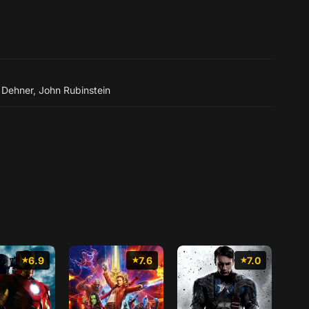
 Dehner
,
John Rubinstein
6.9
7.6
7.0