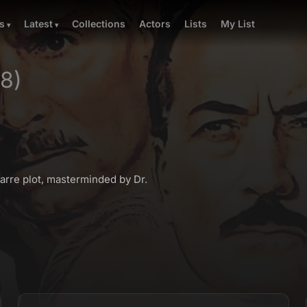
Collections
Actors
Lists
My List
s
Latest
78)
arre plot, masterminded by Dr.