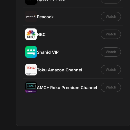
Peacock
Watch
NBC
Watch
Shahid VIP
Watch
Toku Amazon Channel
Watch
AMC+ Roku Premium Channel
Watch