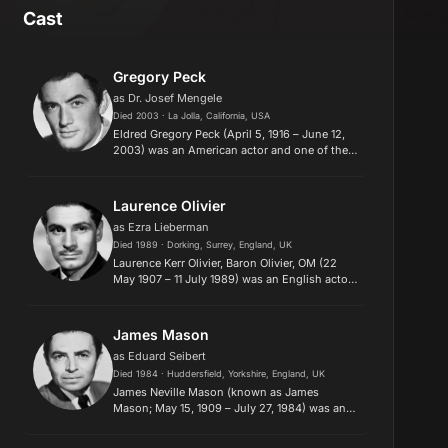
Cast
Gregory Peck
as Dr. Josef Mengele
Died 2003 · La Jolla, California, USA
Eldred Gregory Peck (April 5, 1916 – June 12,
2003) was an American actor and one of the
most popular film stars from the 1940s to the
1970s. In 1999, the American Film Institute
named Peck the 12th-g...
Laurence Olivier
as Ezra Lieberman
Died 1989 · Dorking, Surrey, England, UK
Laurence Kerr Olivier, Baron Olivier, OM (22
May 1907 – 11 July 1989) was an English actor
and director who, along with his
contemporaries Ralph Richardson, Peggy
Ashcroft and John Gielgud, dominated...
James Mason
as Eduard Seibert
Died 1984 · Huddersfield, Yorkshire, England, UK
James Neville Mason (known as James
Mason; May 15, 1909 – July 27, 1984) was an
English actor who made a significant impact
on both British and American cinema. His