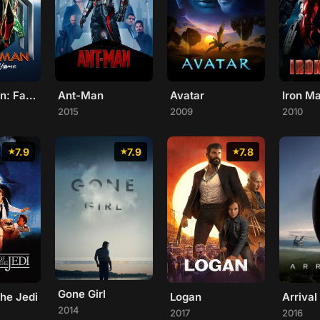
Spider-Man: Far From Home
Ant-Man
Avatar
Iron M
2015
2009
2010
7.9
7.9
7.8
Gone Girl
the Jedi
Logan
Arrival
2014
2017
2016