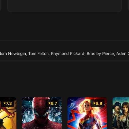
lora Newbigin
,
Tom Felton
,
Raymond Pickard
,
Bradley Pierce
,
Aden G
7.3
6.7
6.8