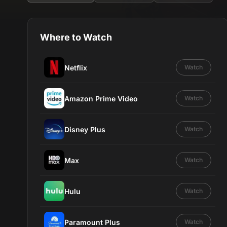
Where to Watch
Netflix
Watch
Amazon Prime Video
Watch
Disney Plus
Watch
Max
Watch
Hulu
Watch
Paramount Plus
Watch