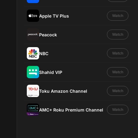
Apple TV Plus
Watch
Peacock
Watch
NBC
Watch
Shahid VIP
Watch
Toku Amazon Channel
Watch
AMC+ Roku Premium Channel
Watch