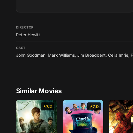
DIRECTOR
Peter Hewitt
CAST
John Goodman
,
Mark Williams
,
Jim Broadbent
,
Celia Imrie
,
F
Similar Movies
7.2
7.0