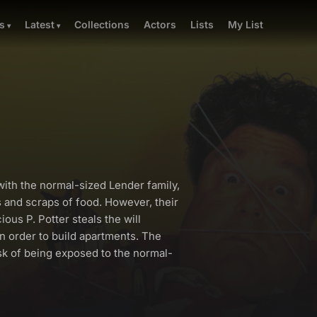
Collections
Actors
Lists
My List
s
Latest
with the normal-sized Lender family,
s and scraps of food. However, their
ous P. Potter steals the will
in order to build apartments. The
sk of being exposed to the normal-