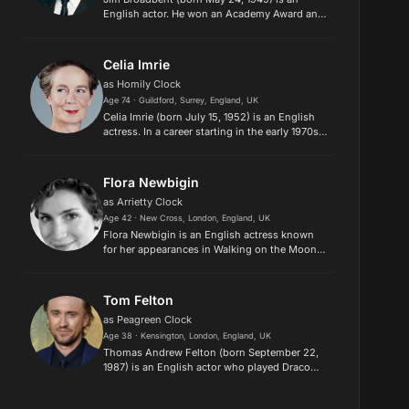
English actor. He won an Academy Award and
a Golden Globe Award for his supporting role
as John Bayley in the feature film Iris (2001),
as well as winning a BAF...
Celia Imrie
as Homily Clock
Age 74 · Guildford, Surrey, England, UK
Celia Imrie (born July 15, 1952) is an English
actress. In a career starting in the early 1970s,
Imrie has played Marianne Bellshade in
“Bergerac,” Philippa Moorcroft in
“Dinnerladies,” Miss Babs in “...
Flora Newbigin
as Arrietty Clock
Age 42 · New Cross, London, England, UK
Flora Newbigin is an English actress known
for her appearances in Walking on the Moon
(1999), Holby City (2001), and Perspective
(2011). She was nominated for a Young Artist
Award for her performance...
Tom Felton
as Peagreen Clock
Age 38 · Kensington, London, England, UK
Thomas Andrew Felton (born September 22,
1987) is an English actor who played Draco
Malfoy in the film adaptations of the best-
selling Harry Potter fantasy novels by J. K.