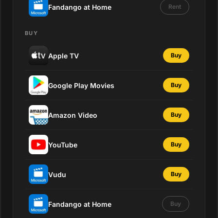
Fandango at Home
Rent
BUY
Apple TV
Buy
Google Play Movies
Buy
Amazon Video
Buy
YouTube
Buy
Vudu
Buy
Fandango at Home
Buy