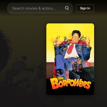
Sign In