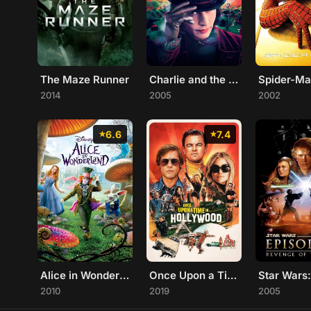
The Maze Runner
Charlie and the Chocolate Factory
Spider-M
2014
2005
2002
6.6
7.4
Alice in Wonderland
Once Upon a Time... in Hollywood
2010
2019
2005