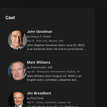
Cast
John Goodman
as Ocious P. Potter
Age 74 · Saint Louis, Missouri, USA
John Stephen Goodman (born June 20, 1952)
is an American actor. He rose to prominence in
television before becoming an acclaimed and
popular film actor. Goodman has
received various accolades, includi...
Mark Williams
as Exterminator Jeff
Age 66 · Bromsgrove, Worcestershire, England, UK
Mark Williams (born August 22, 1959) is an
English actor, comedian, presenter and
screenwriter. He first achieved widespread
recognition as one of the central performers in
the popular BBC sketch show...
Jim Broadbent
as Pod Clock
Age 77 · Lincoln, Lincolnshire, England, UK
Jim Broadbent (born May 24, 1949) is an