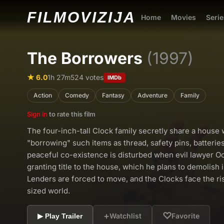
FILMO
VIZIJA
Home
Movies
Serie
The Borrowers
(1997)
★ 6.0
1h 27m
524 votes
IMDb
Action
Comedy
Fantasy
Adventure
Family
Sign in
to rate this film
The four-inch-tall Clock family secretly share a house 
"borrowing" such items as thread, safety pins, batterie
peaceful co-existence is disturbed when evil lawyer Oci
granting title to the house, which he plans to demolish 
Lenders are forced to move, and the Clocks face the ri
sized world.
+
♡
Watchlist
Favorite
▶ Play Trailer