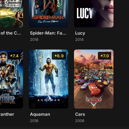
Pirates of the Caribbean: On Stranger Tides
Spider-Man: Far From Home
Lucy
2019
2014
7.4
6.9
7.0
Panther
Aquaman
Cars
2018
2006