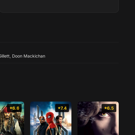
Rowling. Born in Surrey, Fe...
illett
,
Doon Mackichan
6.6
7.4
6.5