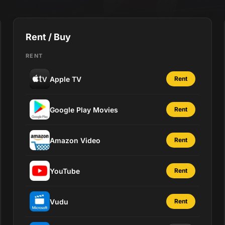
Rent / Buy
RENT
Apple TV
Rent
Google Play Movies
Rent
Amazon Video
Rent
YouTube
Rent
Vudu
Rent