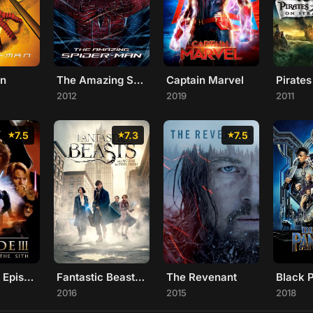
an
The Amazing Spider-Man
Captain Marvel
2012
2019
2011
7.5
7.3
7.5
Star Wars: Episode III - Revenge of the Sith
Fantastic Beasts and Where to Find Them
The Revenant
Black 
2016
2015
2018