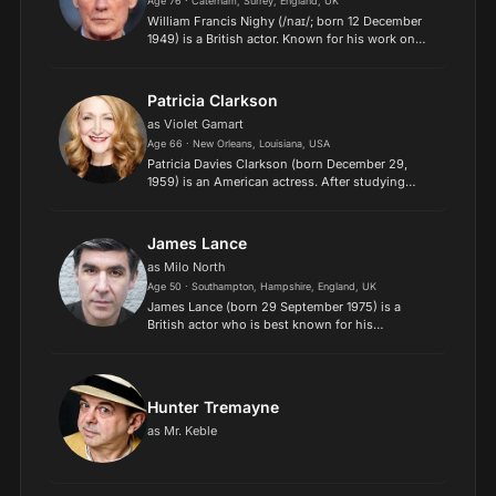
Age 76 · Caterham, Surrey, England, UK
William Francis Nighy (/naɪ/; born 12 December
1949) is a British actor. Known for his work on
stage and screen, he has received various
accolades, including two BAFTA Awards and
a Golden Globe Award,...
Patricia Clarkson
as Violet Gamart
Age 66 · New Orleans, Louisiana, USA
Patricia Davies Clarkson (born December 29,
1959) is an American actress. After studying
drama on the East Coast, Clarkson launched her
acting career in 1985, and has worked steadily in
both film and...
James Lance
as Milo North
Age 50 · Southampton, Hampshire, England, UK
James Lance (born 29 September 1975) is a
British actor who is best known for his
appearances in a number of British comedy
series. Lance attended the Sylvia Young Theatre
School. He also appeared in...
Hunter Tremayne
as Mr. Keble