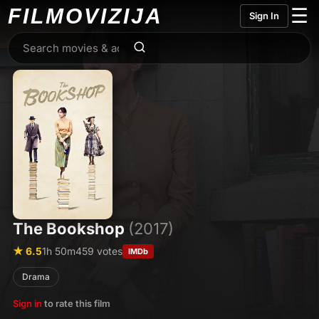
FILMO
VIZIJA
☰
Sign In
The Bookshop
(2017)
★ 6.5
1h 50m
459 votes
IMDb
Drama
Sign in
to rate this film