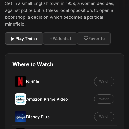
Set in a small English town in 1959, a woman decides,
against polite but ruthless local opposition, to open a
bookshop, a decision which becomes a political
minefield.
+
♡
Watchlist
Favorite
▶ Play Trailer
Where to Watch
Netflix
Watch
Amazon Prime Video
Watch
Disney Plus
Watch