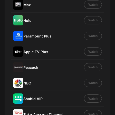
Max
Watch
Hulu
Watch
Paramount Plus
Watch
Apple TV Plus
Watch
Peacock
Watch
NBC
Watch
Shahid VIP
Watch
Toku Amazon Channel
Watch