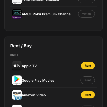
AMC+ Roku Premium Channel
Watch
Rent / Buy
RENT
Apple TV
Rent
Google Play Movies
Rent
Amazon Video
Rent