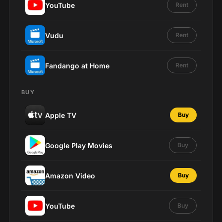
YouTube
Rent
Vudu
Rent
Fandango at Home
Rent
BUY
Apple TV
Buy
Google Play Movies
Buy
Amazon Video
Buy
YouTube
Buy