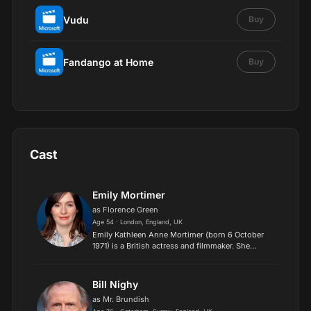
Vudu
Buy
Fandango at Home
Buy
Cast
Emily Mortimer
as Florence Green
Age 54 · London, England, UK
Emily Kathleen Anne Mortimer (born 6 October
1971) is a British actress and filmmaker. She
began acting in stage productions and has since
appeared in several film and television roles. In
2003, she w...
Bill Nighy
as Mr. Brundish