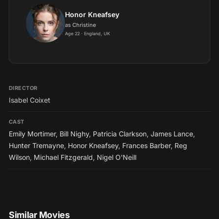
Honor Kneafsey
as Christine
Age 22 · England, UK
DIRECTOR
Isabel Coixet
CAST
Emily Mortimer
,
Bill Nighy
,
Patricia Clarkson
,
James Lance
,
Hunter Tremayne
,
Honor Kneafsey
,
Frances Barber
,
Reg
Wilson
,
Michael Fitzgerald
,
Nigel O'Neill
Similar Movies