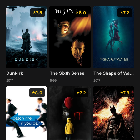
7.5
8.0
7.2
Dunkirk
The Sixth Sense
The Shape of Water
2017
1999
2017
8.0
7.2
7.8