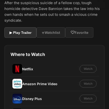
After the suspicious suicide of a fellow cop, tough
homicide detective Dave Bannion takes the law into his
own hands when he sets out to smash a vicious crime
syndicate.
+
♡
Watchlist
Favorite
▶ Play Trailer
Where to Watch
Netflix
Watch
Amazon Prime Video
Watch
Disney Plus
Watch