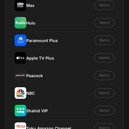
Max
Watch
Hulu
Watch
Paramount Plus
Watch
Apple TV Plus
Watch
Peacock
Watch
NBC
Watch
Shahid VIP
Watch
Toku Amazon Channel
Watch