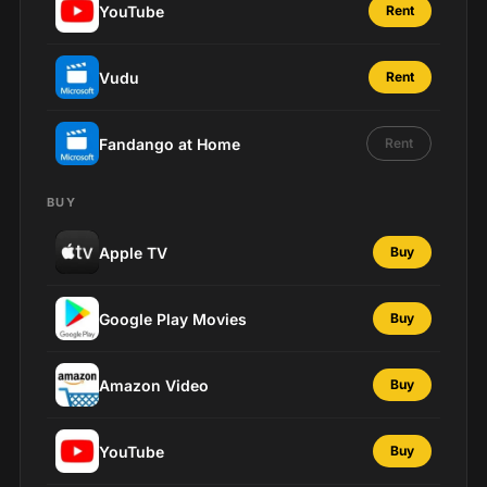
YouTube
Rent
Vudu
Rent
Fandango at Home
Rent
BUY
Apple TV
Buy
Google Play Movies
Buy
Amazon Video
Buy
YouTube
Buy