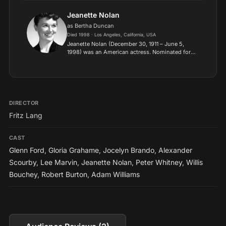
appeared in supporting roles, mostly villains,
soldie...
Jeanette Nolan
as Bertha Duncan
Died 1998 · Los Angeles, California, USA
Jeanette Nolan (December 30, 1911 – June 5,
1998) was an American actress. Nominated for
four Emmy Awards, she had roles in the
television series The Virginian (1962–1971) and
Dirty Sally (1974), and...
DIRECTOR
Fritz Lang
CAST
Glenn Ford
,
Gloria Grahame
,
Jocelyn Brando
,
Alexander
Scourby
,
Lee Marvin
,
Jeanette Nolan
,
Peter Whitney
,
Willis
Bouchey
,
Robert Burton
,
Adam Williams