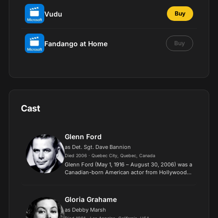
Vudu
Buy
Fandango at Home
Buy
Cast
Glenn Ford
as Det. Sgt. Dave Bannion
Died 2006 · Quebec City, Quebec, Canada
Glenn Ford (May 1, 1916 – August 30, 2006) was a
Canadian-born American actor from Hollywood's
Golden Era, with a career that spanned seven
decades. Despite his versatility, Ford was best
known for pl...
Gloria Grahame
as Debby Marsh