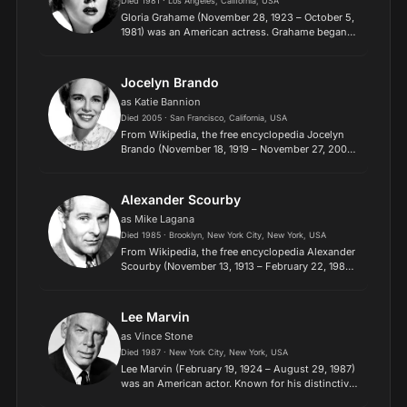
Died 1981 · Los Angeles, California, USA
Gloria Grahame (November 28, 1923 – October 5,
1981) was an American actress. Grahame began
her acting career in theatre, and in 1944 she made
her first film for MGM. Despite a featured role in
It's...
Jocelyn Brando
as Katie Bannion
Died 2005 · San Francisco, California, USA
From Wikipedia, the free encyclopedia Jocelyn
Brando (November 18, 1919 – November 27, 2005)
was an American film, stage and television
actress. Her film debut came in the war movie
China Venture (1...
Alexander Scourby
as Mike Lagana
Died 1985 · Brooklyn, New York City, New York, USA
From Wikipedia, the free encyclopedia Alexander
Scourby (November 13, 1913 – February 22, 1985)
was an American film, television, and voice actor
known for his deep and resonant voice. He is
best kno...
Lee Marvin
as Vince Stone
Died 1987 · New York City, New York, USA
Lee Marvin (February 19, 1924 – August 29, 1987)
was an American actor. Known for his distinctive
voice and premature white hair, Marvin initially