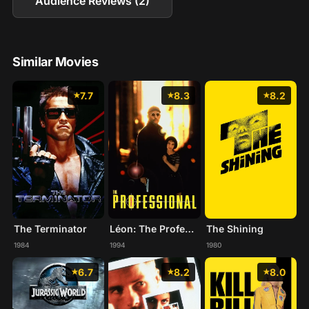
Audience Reviews (2)
Similar Movies
7.7
8.3
8.2
The Terminator
Léon: The Professional
The Shining
1984
1994
1980
6.7
8.2
8.0