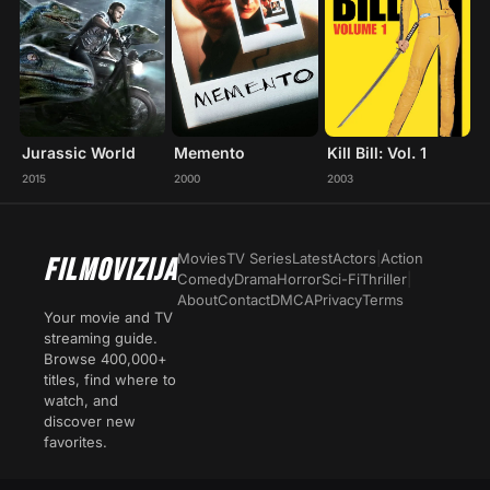
Jurassic World
Memento
Kill Bill: Vol. 1
2015
2000
2003
Movies
TV Series
Latest
Actors
|
Action
FILMOVIZIJA
Comedy
Drama
Horror
Sci-Fi
Thriller
|
About
Contact
DMCA
Privacy
Terms
Your movie and TV
streaming guide.
Browse 400,000+
titles, find where to
watch, and
discover new
favorites.