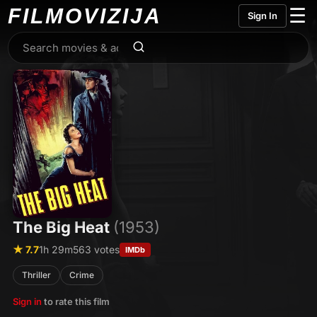
FILMO
VIZIJA
☰
Sign In
The Big Heat
(1953)
★ 7.7
1h 29m
563 votes
IMDb
Thriller
Crime
Sign in
to rate this film