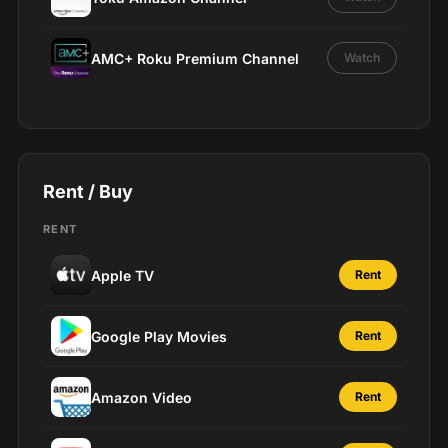
AMC+ Roku Premium Channel
Watch
Rent / Buy
RENT
Apple TV
Rent
Google Play Movies
Rent
Amazon Video
Rent