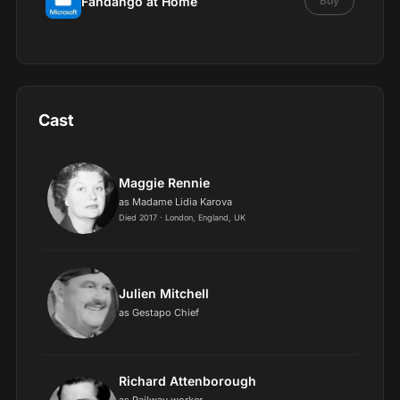
Fandango at Home
Buy
Cast
Maggie Rennie
as Madame Lidia Karova
Died 2017 · London, England, UK
Julien Mitchell
as Gestapo Chief
Richard Attenborough