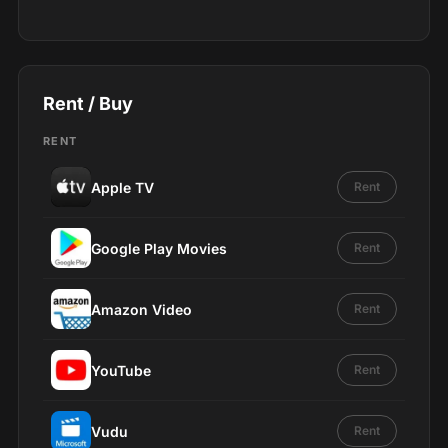
Rent / Buy
RENT
Apple TV
Rent
Google Play Movies
Rent
Amazon Video
Rent
YouTube
Rent
Vudu
Rent