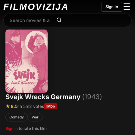
FILMO
VIZIJA
☰
Sign In
Svejk Wrecks Germany
(1943)
★ 8.5
1h 5m
2 votes
IMDb
Comedy
War
Sign in
to rate this film