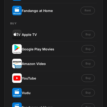
Fandango at Home
Rent
BUY
Apple TV
Buy
Google Play Movies
Buy
Amazon Video
Buy
YouTube
Buy
Vudu
Buy