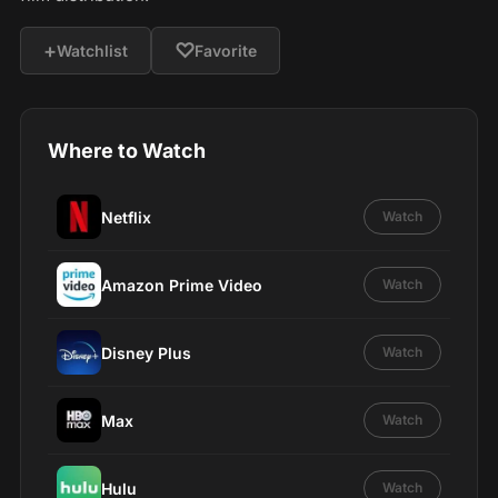
+
♡
Watchlist
Favorite
Where to Watch
Netflix
Watch
Amazon Prime Video
Watch
Disney Plus
Watch
Max
Watch
Hulu
Watch