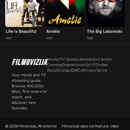
Life Is Beautiful
Amélie
The Big Lebowski
1997
2001
1998
Movies
TV Series
Latest
Actors
|
Action
FILMOVIZIJA
Comedy
Drama
Horror
Sci-Fi
Thriller
|
About
Contact
DMCA
Privacy
Terms
Your movie and TV
streaming guide.
Browse 400,000+
titles, find where to
watch, and
discover new
favorites.
© 2026 Filmovizija. All external
Filmovizija does not host any video