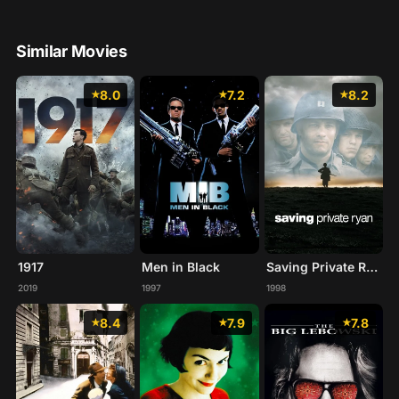
Similar Movies
8.0
7.2
8.2
1917
Men in Black
Saving Private Ryan
2019
1997
1998
8.4
7.9
7.8