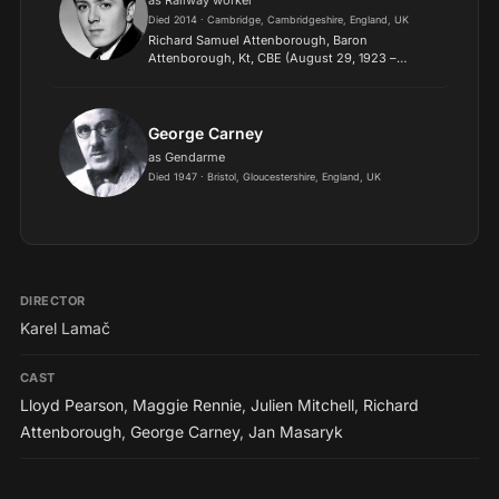
as Railway worker
Died 2014 · Cambridge, Cambridgeshire, England, UK
Richard Samuel Attenborough, Baron
Attenborough, Kt, CBE (August 29, 1923 –
August 24, 2014) was an English actor,
filmmaker, entrepreneur, and politician. He was
the President of the Royal Academy of...
George Carney
as Gendarme
Died 1947 · Bristol, Gloucestershire, England, UK
DIRECTOR
Karel Lamač
CAST
Lloyd Pearson
,
Maggie Rennie
,
Julien Mitchell
,
Richard
Attenborough
,
George Carney
,
Jan Masaryk