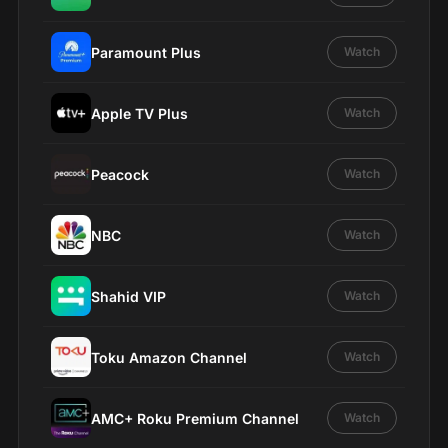
Paramount Plus
Watch
Apple TV Plus
Watch
Peacock
Watch
NBC
Watch
Shahid VIP
Watch
Toku Amazon Channel
Watch
AMC+ Roku Premium Channel
Watch