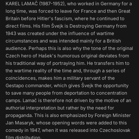
KAREL LAMAČ (1987-1952), who worked in Germany for a
long time, was forced to leave for France and then Great
Britain before Hitler's fascism, where he continued to
direct films. His film Švejk is Destroying Germany from
1943 was created under the influence of wartime
circumstances and was intended mainly for a British
audience. Perhaps this is also why the tone of the original
Czech hero of Hašek's humorous original deviates from
his traditional way of portraying him. He transfers him to
the wartime reality of the time and, through a series of
coincidences, makes him a military servant of the
Gestapo commander, which gives Švejk the opportunity
to save many people from deportation to concentration
camps. Lamač is therefore not driven by the motive of an
authorial interpretation but rather by the need for
propaganda. This is also emphasized by Foreign Minister
Jan Masaryk, whose opening words were added to this
comedy in 1947, when it was released into Czechoslovak
film distribution.