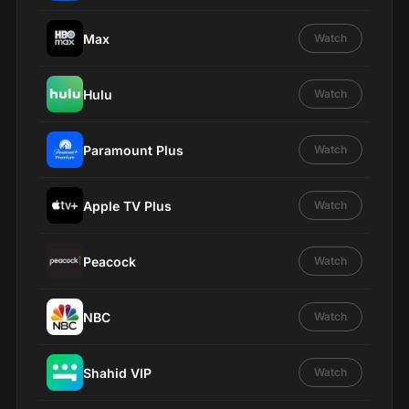
Max
Watch
Hulu
Watch
Paramount Plus
Watch
Apple TV Plus
Watch
Peacock
Watch
NBC
Watch
Shahid VIP
Watch