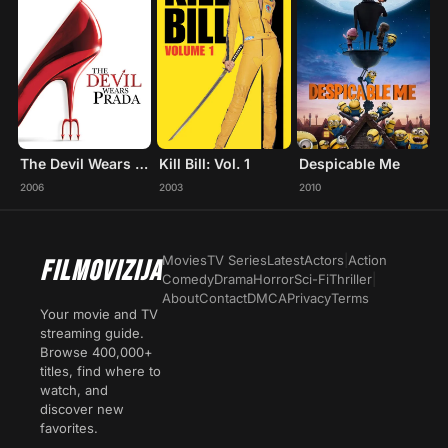
The Devil Wears Prada
Kill Bill: Vol. 1
Despicable Me
2006
2003
2010
Movies
TV Series
Latest
Actors
|
Action
FILMOVIZIJA
Comedy
Drama
Horror
Sci-Fi
Thriller
|
About
Contact
DMCA
Privacy
Terms
Your movie and TV
streaming guide.
Browse 400,000+
titles, find where to
watch, and
discover new
favorites.