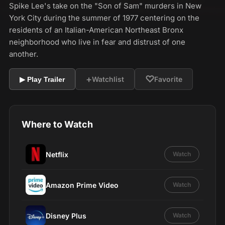
Spike Lee's take on the "Son of Sam" murders in New
York City during the summer of 1977 centering on the
residents of an Italian-American Northeast Bronx
neighborhood who live in fear and distrust of one
another.
+
♡
Watchlist
Favorite
▶ Play Trailer
Where to Watch
Netflix
Watch
Amazon Prime Video
Watch
Disney Plus
Watch