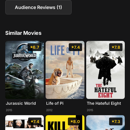
Audience Reviews (1)
Similar Movies
6.7
7.4
7.8
Jurassic World
Life of Pi
The Hateful Eight
2015
2012
2015
7.4
8.0
7.3