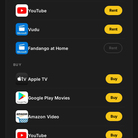
YouTube
Rent
Vudu
Rent
Fandango at Home
Rent
BUY
Apple TV
Buy
Google Play Movies
Buy
Amazon Video
Buy
YouTube
Buy