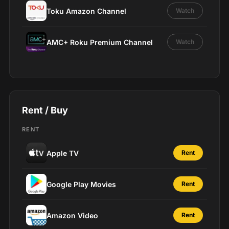
Toku Amazon Channel
Watch
AMC+ Roku Premium Channel
Watch
Rent / Buy
RENT
Apple TV
Rent
Google Play Movies
Rent
Amazon Video
Rent