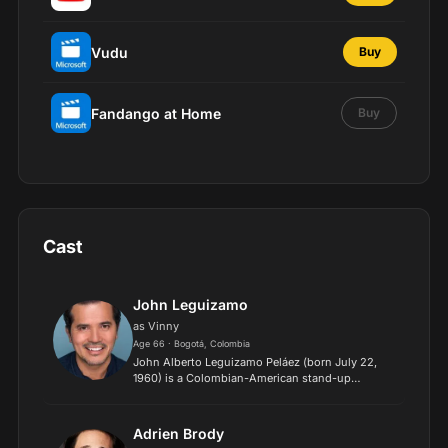
Vudu
Buy
Fandango at Home
Buy
Cast
John Leguizamo
as Vinny
Age 66 · Bogotá, Colombia
John Alberto Leguizamo Peláez (born July 22,
1960) is a Colombian-American stand-up
comedian, actor, and film producer. He has
appeared in over 100 films, produced over 20
films and documentaries, mad...
Adrien Brody