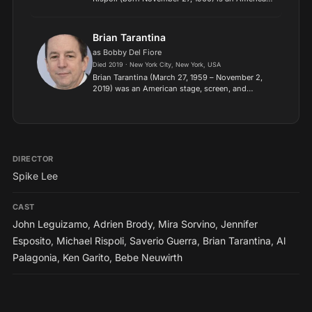
character actor. He was formerly part of the HBO
television series The Sopranos as Jackie Aprile,
Sr.
Brian Tarantina
as Bobby Del Fiore
Died 2019 · New York City, New York, USA
Brian Tarantina (March 27, 1959 – November 2,
2019) was an American stage, screen, and
television character actor born in New York City.
He was known for his roles on such shows as
One Life to Live, T...
DIRECTOR
Spike Lee
CAST
John Leguizamo
,
Adrien Brody
,
Mira Sorvino
,
Jennifer
Esposito
,
Michael Rispoli
,
Saverio Guerra
,
Brian Tarantina
,
Al
Palagonia
,
Ken Garito
,
Bebe Neuwirth