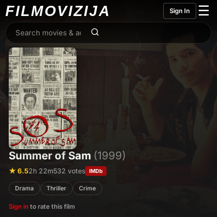
FILMO
VIZIJA
☰
Sign In
Summer of Sam
(1999)
★ 6.5
2h 22m
532 votes
IMDb
Drama
Thriller
Crime
Sign in
to rate this film