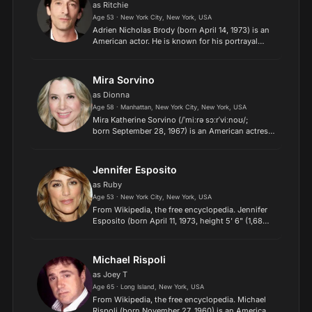
as Ritchie
Age 53 · New York City, New York, USA
Adrien Nicholas Brody (born April 14, 1973) is an
American actor. He is known for his portrayal
of Władysław Szpilman in Roman Polanski's war
drama The Pianist (2002), for which he won
the Academy Awa...
Mira Sorvino
as Dionna
Age 58 · Manhattan, New York City, New York, USA
Mira Katherine Sorvino (/ˈmiːrə sɔːrˈviːnoʊ/;
born September 28, 1967) is an American actress.
She won the Academy Award and Golden
Globe for Best Supporting Actress for her
performance in Woody Allen...
Jennifer Esposito
as Ruby
Age 53 · New York City, New York, USA
From Wikipedia, the free encyclopedia. Jennifer
Esposito (born April 11, 1973, height 5' 6" (1,68
m)) is an American actress, dancer and model.
known for her appearances in films such as I Still
Know...
Michael Rispoli
as Joey T
Age 65 · Long Island, New York, USA
From Wikipedia, the free encyclopedia. Michael
Rispoli (born November 27, 1960) is an American