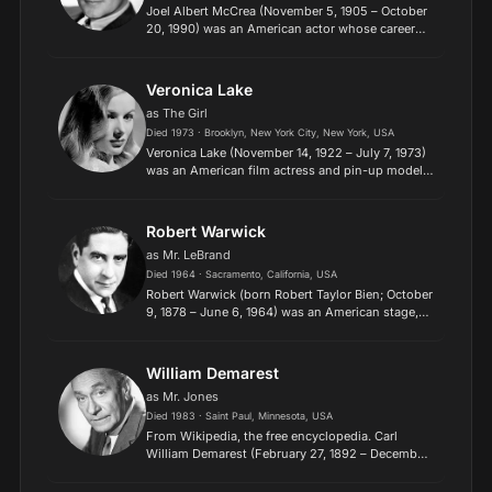
Joel Albert McCrea (November 5, 1905 – October
20, 1990) was an American actor whose career
spanned a wide variety of genres over almost five
decades, including comedy, drama, romance,
thrillers, adve...
Veronica Lake
as The Girl
Died 1973 · Brooklyn, New York City, New York, USA
Veronica Lake (November 14, 1922 – July 7, 1973)
was an American film actress and pin-up model.
She received both popular and critical acclaim,
most notably for her role in Sullivan's Travels and
her...
Robert Warwick
as Mr. LeBrand
Died 1964 · Sacramento, California, USA
Robert Warwick (born Robert Taylor Bien; October
9, 1878 – June 6, 1964) was an American stage,
screen, and television actor. He appeared in over
200 films during the 1914 through 1959 span of
years....
William Demarest
as Mr. Jones
Died 1983 · Saint Paul, Minnesota, USA
From Wikipedia, the free encyclopedia. Carl
William Demarest (February 27, 1892 – December
27, 1983) was an American character actor,
known for playing Uncle Charley in My Three