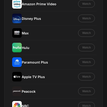
Amazon Prime Video
Watch
Disney Plus
Watch
Max
Watch
Hulu
Watch
Paramount Plus
Watch
Apple TV Plus
Watch
Peacock
Watch
NBC
Watch