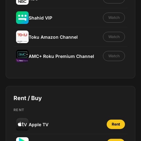
Shahid VIP
Watch
Toku Amazon Channel
Watch
AMC+ Roku Premium Channel
Watch
Rent / Buy
RENT
Apple TV
Rent