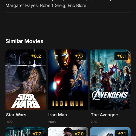
Margaret Hayes
,
Robert Greig
,
Eric Blore
Similar Movies
8.2
7.7
8.1
Star Wars
Iron Man
The Avengers
1977
2008
2012
7.7
7.0
7.1