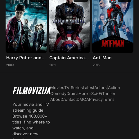
Harry Potter and the Half-Blood Prince
Captain America: The First Avenger
Ant-Man
2009
2011
2015
Movies
TV Series
Latest
Actors
|
Action
FILMOVIZIJA
Comedy
Drama
Horror
Sci-Fi
Thriller
|
About
Contact
DMCA
Privacy
Terms
Your movie and TV
streaming guide.
Browse 400,000+
titles, find where to
watch, and
discover new