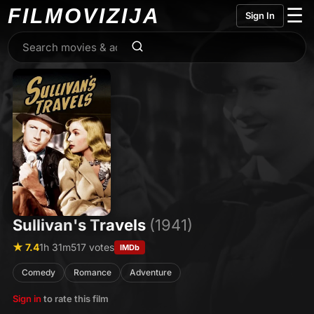
FILMO
VIZIJA
☰
Sign In
Sullivan's Travels
(1941)
★ 7.4
1h 31m
517 votes
IMDb
Comedy
Romance
Adventure
Sign in
to rate this film