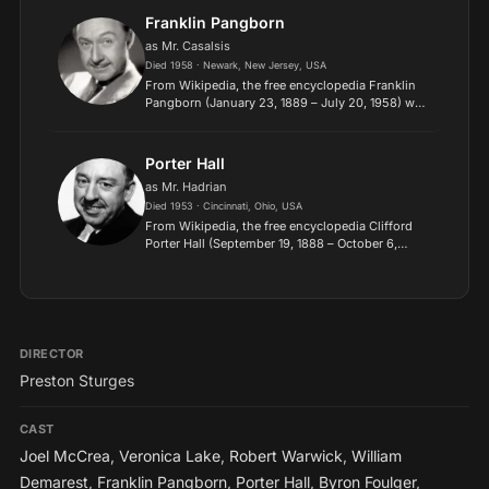
Sons. A veteran of Wo...
Franklin Pangborn
as Mr. Casalsis
Died 1958 · Newark, New Jersey, USA
From Wikipedia, the free encyclopedia Franklin
Pangborn (January 23, 1889 – July 20, 1958) was
an American comedic character actor famous for
playing small but memorable roles with comic
flair. He ap...
Porter Hall
as Mr. Hadrian
Died 1953 · Cincinnati, Ohio, USA
From Wikipedia, the free encyclopedia Clifford
Porter Hall (September 19, 1888 – October 6,
1953) was an American character actor known for
appearing in a number of films in the 1930s and
1940s. Hall...
DIRECTOR
Preston Sturges
CAST
Joel McCrea
,
Veronica Lake
,
Robert Warwick
,
William
Demarest
,
Franklin Pangborn
,
Porter Hall
,
Byron Foulger
,