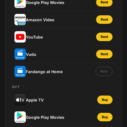
Google Play Movies
Rent
Amazon Video
Rent
YouTube
Rent
Vudu
Rent
Fandango at Home
Rent
BUY
Apple TV
Buy
Google Play Movies
Buy