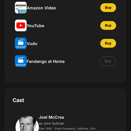
Amazon Video
Buy
YouTube
Buy
Vudu
Buy
Fandango at Home
Buy
Cast
Joel McCrea
as John Sullivan
Died 1990 · South Pasadena, California, USA