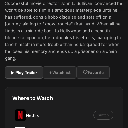
Successful movie director John L. Sullivan, convinced he
won't be able to film his ambitious masterpiece until he
has suffered, dons a hobo disguise and sets off on a
journey, aiming to "know trouble" first-hand. When all he
finds is a train ride back to Hollywood and a beautiful
blonde companion, he redoubles his efforts, managing to
land himself in more trouble than he bargained for when
he loses his memory and ends up a prisoner on a chain
gang.
+
♡
Watchlist
Favorite
▶ Play Trailer
Where to Watch
Netflix
Watch