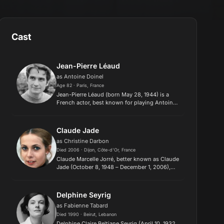
Cast
Jean-Pierre Léaud
as Antoine Doinel
Age 82 · Paris, France
Jean-Pierre Léaud (born May 28, 1944) is a
French actor, best known for playing Antoine
Doinel in François Truffaut's series of films
about that character, beginning with The 400
Blows (1959). He also...
Claude Jade
as Christine Darbon
Died 2006 · Dijon, Côte-d'Or, France
Claude Marcelle Jorré, better known as Claude
Jade (October 8, 1948 – December 1, 2006),
was a French actress, known for starring as
Christine in François Truffaut's three films
Stolen Kisses (1968),...
Delphine Seyrig
as Fabienne Tabard
Died 1990 · Beirut, Lebanon
Delphine Claire Beltiane Seyrig (April 10, 1932