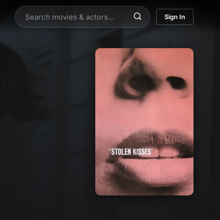
Sign In