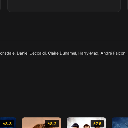
Lonsdale
,
Daniel Ceccaldi
,
Claire Duhamel
,
Harry-Max
,
André Falcon
,
8.3
8.2
7.6