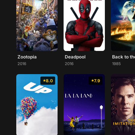
Zootopia
Deadpool
2016
2016
1985
8.0
7.9