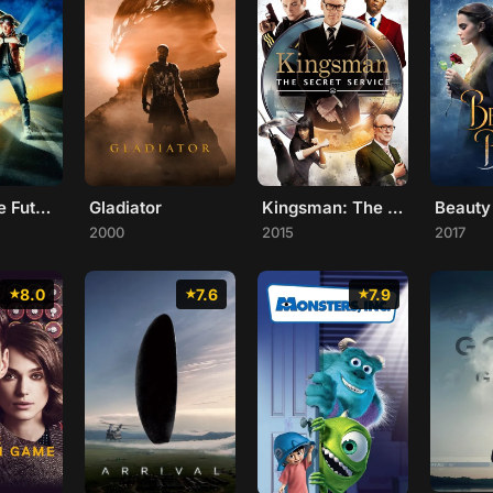
Back to the Future
Gladiator
Kingsman: The Secret Service
2000
2015
2017
8.0
7.6
7.9