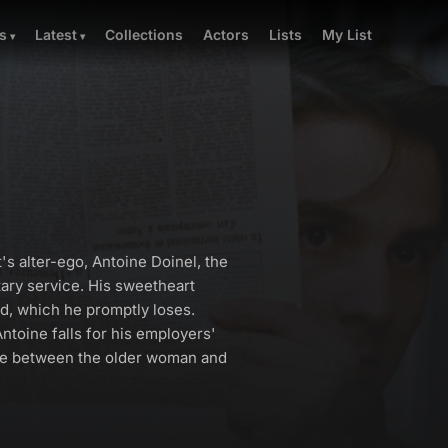
Collections
Actors
Lists
My List
s
Latest
t's alter-ego, Antoine Doinel, the
ary service. His sweetheart
rd, which he promptly loses.
Antoine falls for his employers'
ose between the older woman and