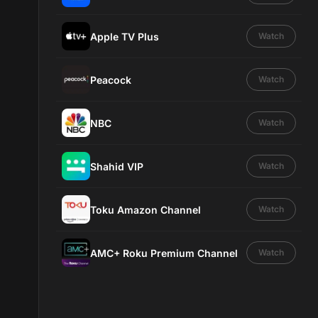
Apple TV Plus
Watch
Peacock
Watch
NBC
Watch
Shahid VIP
Watch
Toku Amazon Channel
Watch
AMC+ Roku Premium Channel
Watch