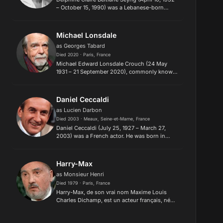
– October 15, 1990) was a Lebanese-born
French actress and film director. She became
active in the feminist movement in the 1970s
along with filmmakers...
Michael Lonsdale
as Georges Tabard
Died 2020 · Paris, France
Michael Edward Lonsdale Crouch (24 May
1931 – 21 September 2020), commonly known
as Michael Lonsdale and sometimes as Michel
Lonsdale, was a French-British actor and
author who appeared in over 180 fi...
Daniel Ceccaldi
as Lucien Darbon
Died 2003 · Meaux, Seine-et-Marne, France
Daniel Ceccaldi (July 25, 1927 – March 27,
2003) was a French actor. He was born in
Meaux, Seine-et-Marne, France. The mild-
mannered Daniel Ceccaldi is famous as
Claude Jade's father Lucien Darbon in...
Harry-Max
as Monsieur Henri
Died 1979 · Paris, France
Harry-Max, de son vrai nom Maxime Louis
Charles Dichamp, est un acteur français, né
le 23 novembre 1901 à Paris et mort
le 13 mars 1979 à Ivry-sur-Seine. Dans la