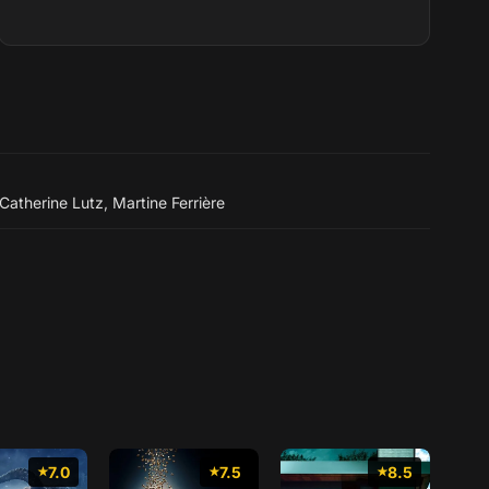
dernière partie de sa vie, il partic...
Catherine Lutz
,
Martine Ferrière
7.0
7.5
8.5