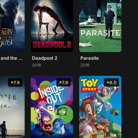
Beauty and the Beast
Deadpool 2
Parasite
2018
2019
7.9
7.9
8.0