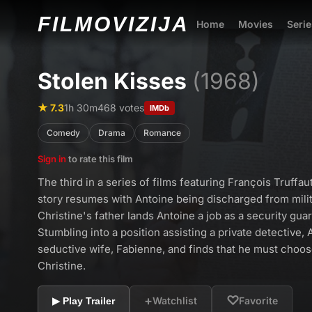
FILMO
VIZIJA
Home
Movies
Serie
Stolen Kisses
(1968)
★ 7.3
1h 30m
468 votes
IMDb
Comedy
Drama
Romance
Sign in
to rate this film
The third in a series of films featuring François Truffau
story resumes with Antoine being discharged from milit
Christine's father lands Antoine a job as a security gua
Stumbling into a position assisting a private detective, 
seductive wife, Fabienne, and finds that he must cho
Christine.
+
♡
Watchlist
Favorite
▶ Play Trailer