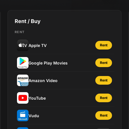
Rent / Buy
RENT
Apple TV
Rent
Google Play Movies
Rent
Amazon Video
Rent
YouTube
Rent
Vudu
Rent