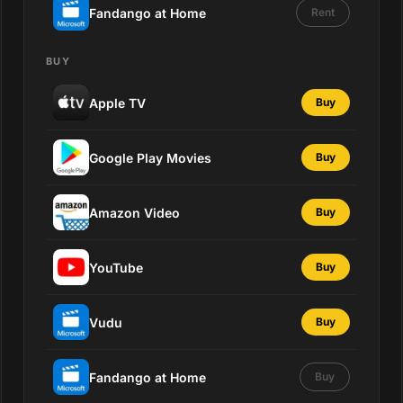
Fandango at Home
Rent
BUY
Apple TV
Buy
Google Play Movies
Buy
Amazon Video
Buy
YouTube
Buy
Vudu
Buy
Fandango at Home
Buy