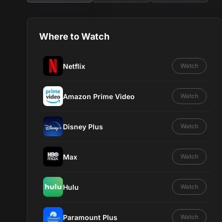
Where to Watch
Netflix
Watch
Amazon Prime Video
Watch
Disney Plus
Watch
Max
Watch
Hulu
Watch
Paramount Plus
Watch