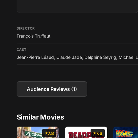
DIRECTOR
François Truffaut
CAST
Jean-Pierre Léaud
,
Claude Jade
,
Delphine Seyrig
,
Michael 
Audience Reviews (1)
Similar Movies
7.8
7.6