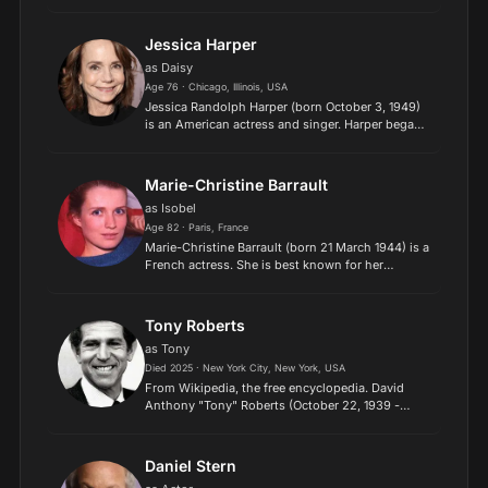
known for her work in European arthouse films in
English, French, and Italian. An icon of the
Swinging Sixt...
Jessica Harper
as Daisy
Age 76 · Chicago, Illinois, USA
Jessica Randolph Harper (born October 3, 1949)
is an American actress and singer. Harper began
her feature film career with a starring role in Brian
De Palma's Phantom of the Paradise (1974), and
subs...
Marie-Christine Barrault
as Isobel
Age 82 · Paris, France
Marie-Christine Barrault (born 21 March 1944) is a
French actress. She is best known for her
performance in Cousin Cousine (1975) for which
she was nominated for the Academy Award for
Best Actress. In...
Tony Roberts
as Tony
Died 2025 · New York City, New York, USA
From Wikipedia, the free encyclopedia. David
Anthony "Tony" Roberts (October 22, 1939 -
February 7, 2025) was an American actor. He is
best known for his roles in several Woody Allen
movies, usually...
Daniel Stern