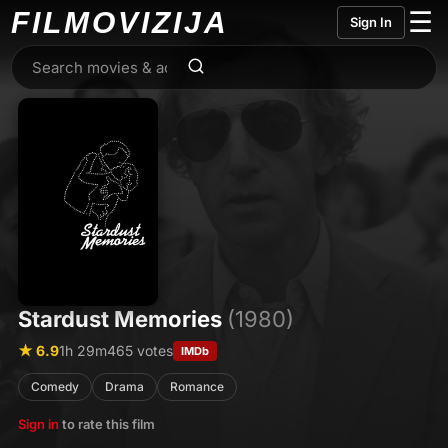
FILMO
VIZIJA
☰
Sign In
Stardust Memories
(1980)
★ 6.9
1h 29m
465 votes
IMDb
Comedy
Drama
Romance
Sign in
to rate this film