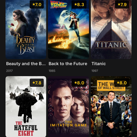
7.0
8.3
7.9
Beauty and the Beast
Back to the Future
Titanic
2017
1985
1997
7.8
8.0
8.0