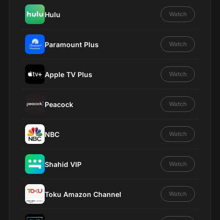
Hulu
Watch
Paramount Plus
Watch
Apple TV Plus
Watch
Peacock
Watch
NBC
Watch
Shahid VIP
Watch
Toku Amazon Channel
Watch