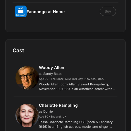
Fandango at Home
Buy
Cast
Woody Allen
as Sandy Bates
Age 90 · The Bronx, New York City, New York, USA
Woody Allen (born Allan Stewart Konigsberg;
November 30, 1935) is an American screenwriter,
film director, actor, comedian, writer, musician,
and playwright. Allen's distinctive films, which
run the g...
Charlotte Rampling
as Dorrie
Age 80 · England, UK
Tessa Charlotte Rampling OBE (born 5 February
1946) is an English actress, model and singer,