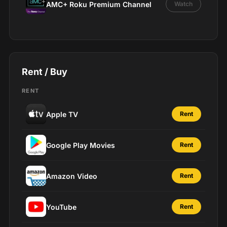
AMC+ Roku Premium Channel
Watch
Rent / Buy
RENT
Apple TV
Rent
Google Play Movies
Rent
Amazon Video
Rent
YouTube
Rent