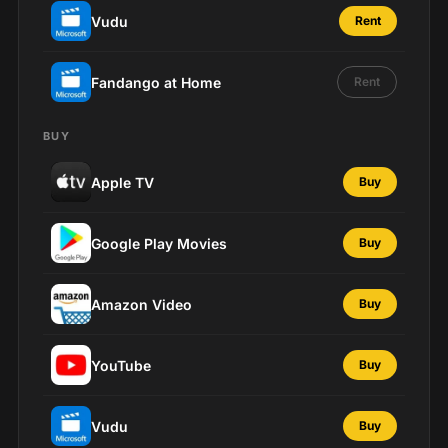
Vudu
Rent
Fandango at Home
Rent
BUY
Apple TV
Buy
Google Play Movies
Buy
Amazon Video
Buy
YouTube
Buy
Vudu
Buy