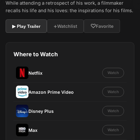
While attending a retrospect of his work, a filmmaker
recalls his life and his loves: the inspirations for his films.
+
♡
Watchlist
Favorite
▶ Play Trailer
Where to Watch
Netflix
Watch
Amazon Prime Video
Watch
Disney Plus
Watch
Max
Watch