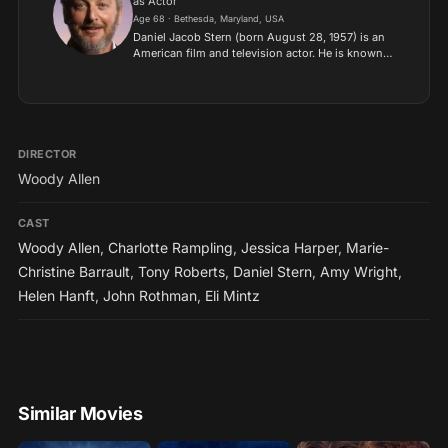
as Actor
Age 68 · Bethesda, Maryland, USA
Daniel Jacob Stern (born August 28, 1957) is an
American film and television actor. He is known
for his roles in the Hollywood films C.H.U.D., City
Slickers and the first two Home Alone films, and
as...
DIRECTOR
Woody Allen
CAST
Woody Allen
,
Charlotte Rampling
,
Jessica Harper
,
Marie-
Christine Barrault
,
Tony Roberts
,
Daniel Stern
,
Amy Wright
,
Helen Hanft
,
John Rothman
,
Eli Mintz
Similar Movies