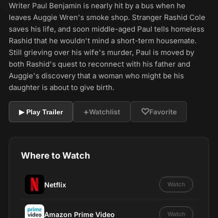
Writer Paul Benjamin is nearly hit by a bus when he
leaves Auggie Wren's smoke shop. Stranger Rashid Cole
saves his life, and soon middle-aged Paul tells homeless
Rashid that he wouldn't mind a short-term housemate.
Still grieving over his wife's murder, Paul is moved by
both Rashid's quest to reconnect with his father and
Auggie's discovery that a woman who might be his
daughter is about to give birth.
+
♡
Watchlist
Favorite
▶ Play Trailer
Where to Watch
Netflix
Watch
Amazon Prime Video
Watch