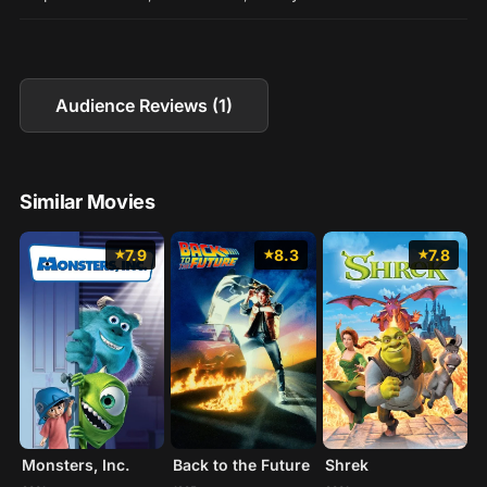
Audience Reviews (1)
Similar Movies
7.9
8.3
7.8
Monsters, Inc.
Back to the Future
Shrek