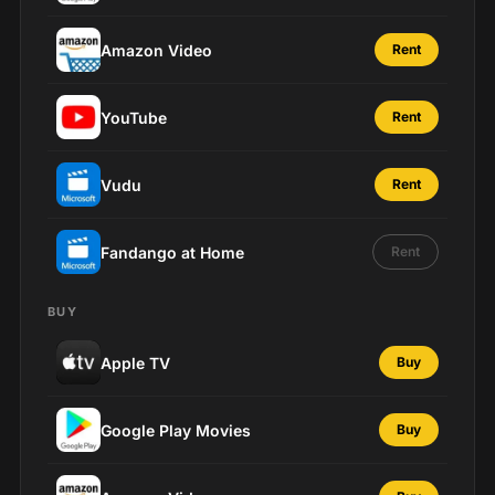
Amazon Video
Rent
YouTube
Rent
Vudu
Rent
Fandango at Home
Rent
BUY
Apple TV
Buy
Google Play Movies
Buy