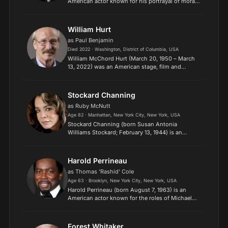
American actor known for his portrayal of morally
ambiguous and "tough guy" characters. He rose
to prominence during the New Hollywood
movement, and ha...
William Hurt
as Paul Benjamin
Died 2022 · Washington, District of Columbia, USA
William McChord Hurt (March 20, 1950 – March
13, 2022) was an American stage, film and
television actor, trained at the Juilliard School,
Manhattan, New York, USA. For his leading role in
the feature...
Stockard Channing
as Ruby McNutt
Age 82 · Manhattan, New York City, New York, USA
Stockard Channing (born Susan Antonia
Williams Stockard; February 13, 1944) is an
American actress. Her accolades include
three Emmy Awards, a Tony Award, and a
nomination for an Academy Award. Chann...
Harold Perrineau
as Thomas 'Rashid' Cole
Age 63 · Brooklyn, New York City, New York, USA
Harold Perrineau (born August 7, 1963) is an
American actor known for the roles of Michael
Dawson in the U.S. television series Lost, Link in
The Matrix films and games, Augustus Hill in the
American...
Forest Whitaker