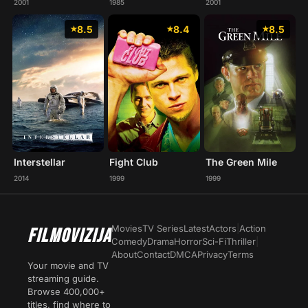
2001
1985
2001
8.5
8.4
8.5
Interstellar
Fight Club
The Green Mile
2014
1999
1999
Movies
TV Series
Latest
Actors
|
Action
FILMOVIZIJA
Comedy
Drama
Horror
Sci-Fi
Thriller
|
About
Contact
DMCA
Privacy
Terms
Your movie and TV
streaming guide.
Browse 400,000+
titles, find where to