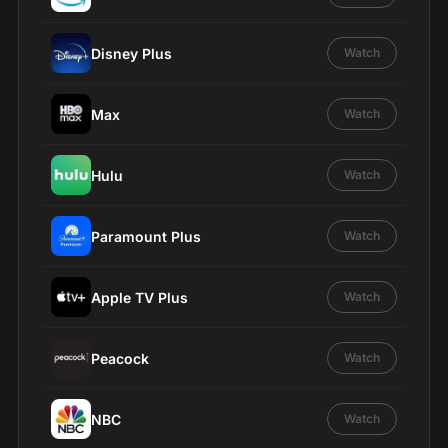
Disney Plus
Watch
Max
Watch
Hulu
Watch
Paramount Plus
Watch
Apple TV Plus
Watch
Peacock
Watch
NBC
Watch