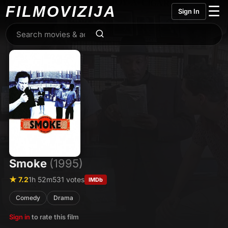
FILMO
VIZIJA
☰
Sign In
Smoke
(1995)
★ 7.2
1h 52m
531 votes
IMDb
Comedy
Drama
Sign in
to rate this film