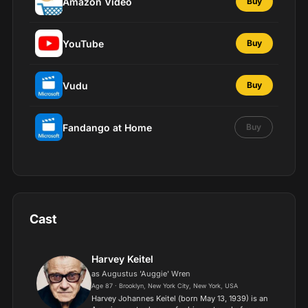
Amazon Video
Buy
YouTube
Buy
Vudu
Buy
Fandango at Home
Buy
Cast
Harvey Keitel
as Augustus 'Auggie' Wren
Age 87 · Brooklyn, New York City, New York, USA
Harvey Johannes Keitel (born May 13, 1939) is an