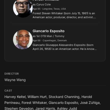
as Cyrus Cole
Age 65 · Longview, Texas, USA
Forest Steven Whitaker (born July 15, 1961) is an
American actor, producer, director, and activist.
He is the recipient of various accolades,
including an Academy Award, a Golden Globe
Award, a Britis...
Giancarlo Esposito
as 1st OTB Man / Tommy
Age 68 · Copenhagen, Denmark
Giancarlo Giuseppe Alessandro Esposito (born
April 26, 1958) is an American actor. He is known
for portraying Gus Fring in the AMC crime drama
series Breaking Bad from 2009 to 2011 and
its prequel ser...
DIRECTOR
Wayne Wang
CAST
Harvey Keitel
,
William Hurt
,
Stockard Channing
,
Harold
Perrineau
,
Forest Whitaker
,
Giancarlo Esposito
,
José Zúñiga
,
Stephen Gevedon
,
Jared Harris
,
Ashley Judd