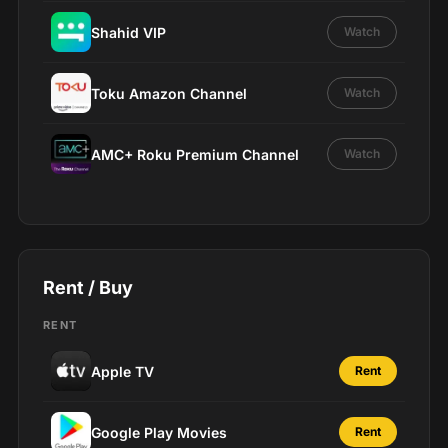
Shahid VIP
Watch
Toku Amazon Channel
Watch
AMC+ Roku Premium Channel
Watch
Rent / Buy
RENT
Apple TV
Rent
Google Play Movies
Rent