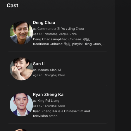
Cast
Deng Chao
as Commander Zi Yu / Jing Zhou
Age 47 · Nanchang, Jiangxi, China
Deng Chao (simplified Chinese: 邓超;
traditional Chinese: 鄧超; pinyin: Dèng Chāo,
born 8 February 1979) is a Chinese actor,
comedian, director and singer. His recent
films, The Breakup Guru (2014), The M...
Sun Li
as Madam Xiao Ai
Age 43 · Shanghai, China
Ryan Zheng Kai
as King Pei Liang
Age 40 · Shanghai, China
Ryan Zheng Kai is a Chinese film and
television actor..