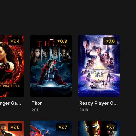
7.4
6.8
7.6
The Hunger Games: Catching Fire
Thor
Ready Player One
2011
2018
7.8
7.7
7.7