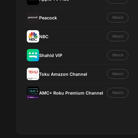
Peacock
Watch
NBC
Watch
Shahid VIP
Watch
Toku Amazon Channel
Watch
AMC+ Roku Premium Channel
Watch