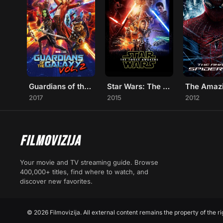
Guardians of the Galaxy Vol. 2
Star Wars: The Force Awakens
2017
2015
2012
FILMOVIZIJA
Your movie and TV streaming guide. Browse
400,000+ titles, find where to watch, and
discover new favorites.
© 2026 Filmovizija. All external content remains the property of the ri