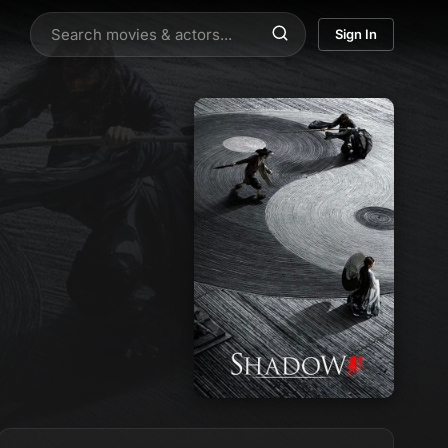
Sign In