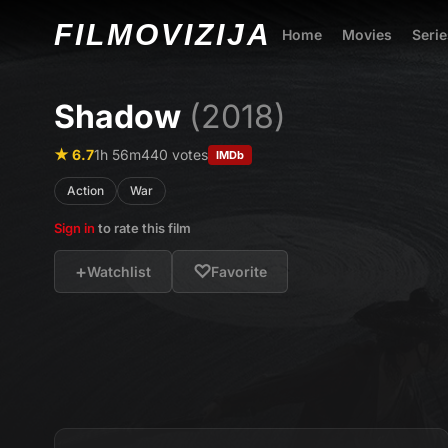
FILMO
VIZIJA
Home
Movies
Serie
Shadow
(2018)
★ 6.7
1h 56m
440 votes
IMDb
Action
War
Sign in
to rate this film
+
♡
Watchlist
Favorite