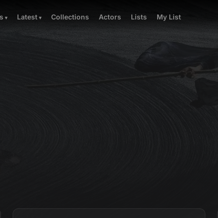
Collections
Actors
Lists
My List
s
Latest