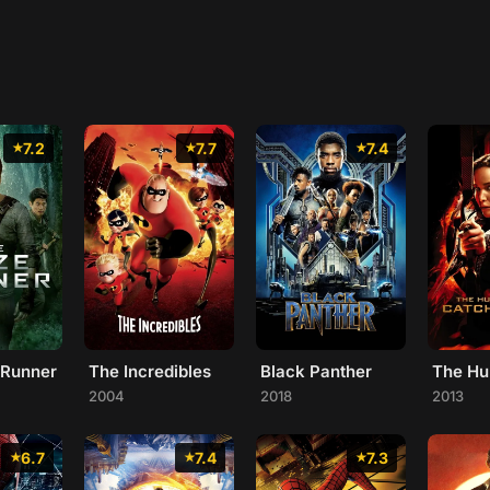
7.2
7.7
7.4
 Runner
The Incredibles
Black Panther
2004
2018
2013
6.7
7.4
7.3