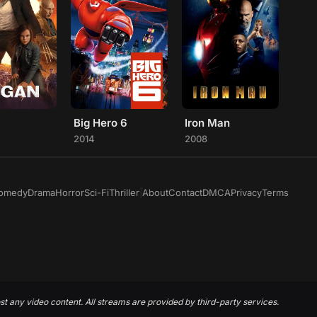
Big Hero 6
Iron Man
2014
2008
omedy
Drama
Horror
Sci-Fi
Thriller
|
About
Contact
DMCA
Privacy
Terms
st any video content. All streams are provided by third-party services.