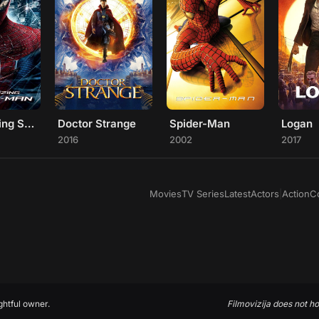
The Amazing Spider-Man
Doctor Strange
Spider-Man
Logan
2016
2002
2017
Movies
TV Series
Latest
Actors
|
Action
C
ghtful owner.
Filmovizija does not ho