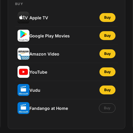
BUY
Apple TV
Buy
Google Play Movies
Buy
Amazon Video
Buy
YouTube
Buy
Vudu
Buy
Fandango at Home
Buy