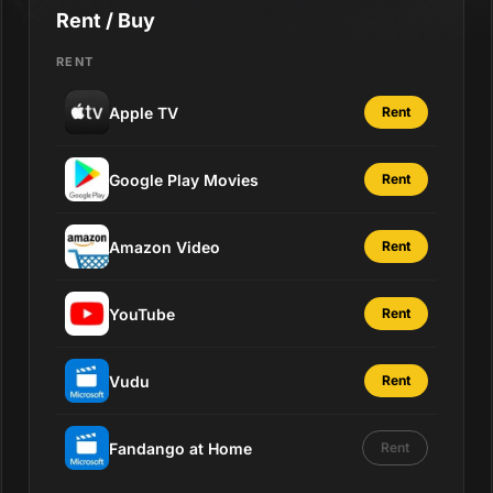
Rent / Buy
RENT
Apple TV
Rent
Google Play Movies
Rent
Amazon Video
Rent
YouTube
Rent
Vudu
Rent
Fandango at Home
Rent