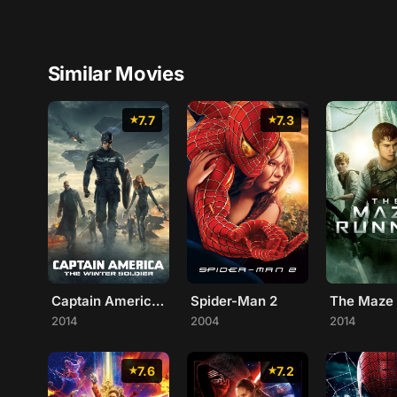
Similar Movies
7.7
7.3
Captain America: The Winter Soldier
Spider-Man 2
The Maze
2014
2004
2014
7.6
7.2