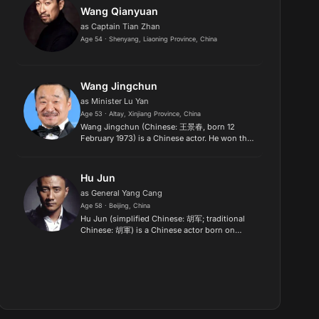
Wang Qianyuan
as Captain Tian Zhan
Age 54 · Shenyang, Liaoning Province, China
Wang Jingchun
as Minister Lu Yan
Age 53 · Altay, Xinjiang Province, China
Wang Jingchun (Chinese: 王景春, born 12
February 1973) is a Chinese actor. He won the
Silver Bear for Best Actor at the 69th Berlin
International Film Festival for her performance
in the film Song Long,...
Hu Jun
as General Yang Cang
Age 58 · Beijing, China
Hu Jun (simplified Chinese: 胡军; traditional
Chinese: 胡軍) is a Chinese actor born on
March 18, 1968. He is best known for playing
dramatic roles. He has acted in a number of
Hong Kong films..