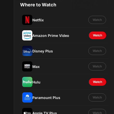
Where to Watch
Netflix
Watch
Amazon Prime Video
Watch
Disney Plus
Watch
Max
Watch
Hulu
Watch
Paramount Plus
Watch
Apple TV Plus
Watch