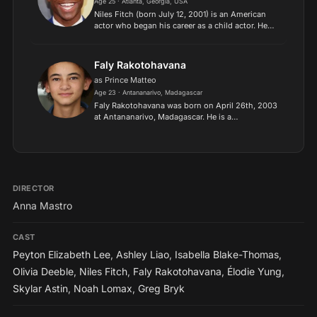
Age 25 · Atlanta, Georgia, USA
Niles Fitch (born July 12, 2001) is an American
actor who began his career as a child actor. He
gained prominence through his role in the NBC
series This Is Us. He received praise for his role
as Quin...
Faly Rakotohavana
as Prince Matteo
Age 23 · Antananarivo, Madagascar
Faly Rakotohavana was born on April 26th, 2003
at Antananarivo, Madagascar. He is a
professional Malagasy-American actor, who is
best known for his starring role as Finn in the
Hulu comedy series UnPr...
DIRECTOR
Anna Mastro
CAST
Peyton Elizabeth Lee
,
Ashley Liao
,
Isabella Blake-Thomas
,
Olivia Deeble
,
Niles Fitch
,
Faly Rakotohavana
,
Élodie Yung
,
Skylar Astin
,
Noah Lomax
,
Greg Bryk