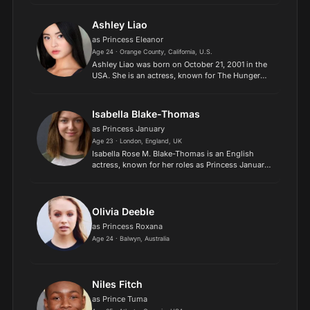
Description above from the Wikipedia article
Peyton El...
Ashley Liao
as Princess Eleanor
Age 24 · Orange County, California, U.S.
Ashley Liao was born on October 21, 2001 in the
USA. She is an actress, known for The Hunger
Games: The Ballad of Songbirds & Snakes (2023),
Love in Taipei (2023) and Physical (2021)..
Isabella Blake-Thomas
as Princess January
Age 23 · London, England, UK
Isabella Rose M. Blake-Thomas is an English
actress, known for her roles as Princess January
in Secret Society of Second-Born Royals, Young
Zelena in Once Upon a Time, Peggy Kendall in
Game Shakers an...
Olivia Deeble
as Princess Roxana
Age 24 · Balwyn, Australia
Niles Fitch
as Prince Tuma