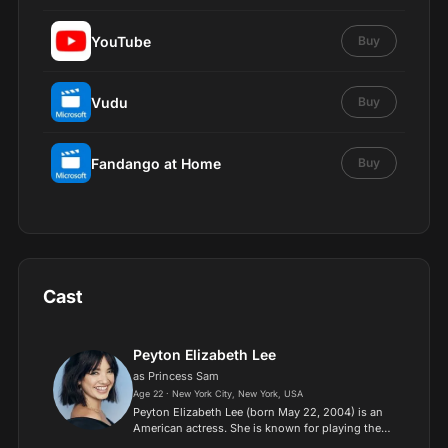
YouTube
Buy
Vudu
Buy
Fandango at Home
Buy
Cast
Peyton Elizabeth Lee
as Princess Sam
Age 22 · New York City, New York, USA
Peyton Elizabeth Lee (born May 22, 2004) is an
American actress. She is known for playing the
title role on the Disney Channel series Andi Mack.