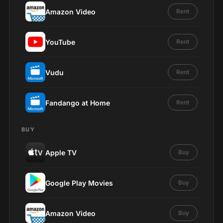
Amazon Video
Rent
YouTube
Rent
Vudu
Rent
Fandango at Home
Rent
BUY
Apple TV
Buy
Google Play Movies
Buy
Amazon Video
Buy