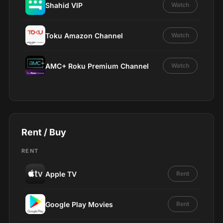
Shahid VIP
Watch
Toku Amazon Channel
Watch
AMC+ Roku Premium Channel
Watch
Rent / Buy
RENT
Apple TV
Rent
Google Play Movies
Rent