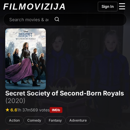
FILMO
VIZIJA
☰
Sign In
Secret Society of Second-Born Royals
(2020)
★ 6.6
1h 37m
569 votes
IMDb
Action
Comedy
Fantasy
Adventure