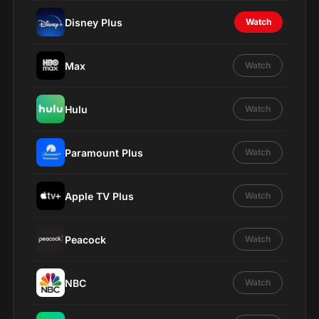
Disney Plus
Watch
Max
Watch
Hulu
Watch
Paramount Plus
Watch
Apple TV Plus
Watch
Peacock
Watch
NBC
Watch