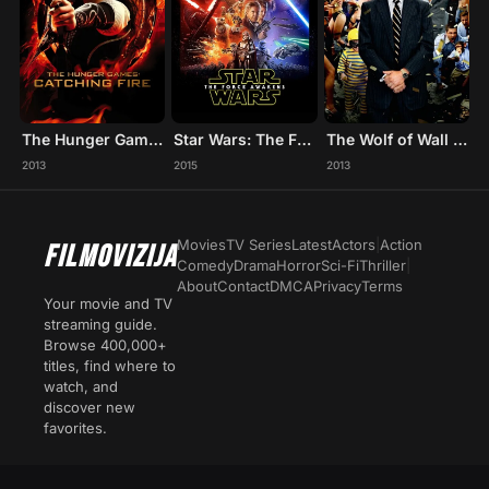
The Hunger Games: Catching Fire
Star Wars: The Force Awakens
The Wolf of Wall Street
2013
2015
2013
Movies
TV Series
Latest
Actors
|
Action
FILMOVIZIJA
Comedy
Drama
Horror
Sci-Fi
Thriller
|
About
Contact
DMCA
Privacy
Terms
Your movie and TV
streaming guide.
Browse 400,000+
titles, find where to
watch, and
discover new
favorites.