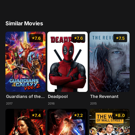
Similar Movies
7.6
7.6
7.5
Guardians of the Galaxy Vol. 2
Deadpool
The Revenant
2017
2016
2015
7.4
7.2
8.0