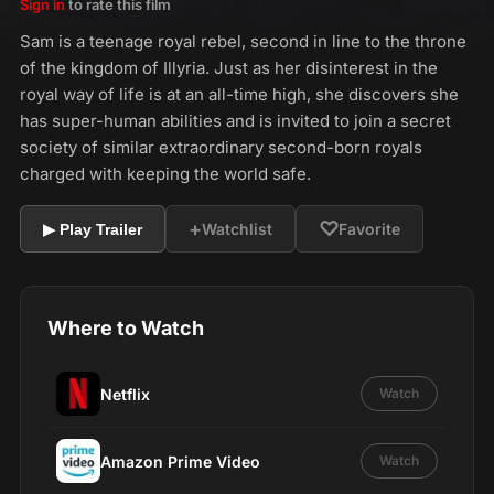
Sign in
to rate this film
Sam is a teenage royal rebel, second in line to the throne
of the kingdom of Illyria. Just as her disinterest in the
royal way of life is at an all-time high, she discovers she
has super-human abilities and is invited to join a secret
society of similar extraordinary second-born royals
charged with keeping the world safe.
+
♡
Watchlist
Favorite
▶ Play Trailer
Where to Watch
Netflix
Watch
Amazon Prime Video
Watch