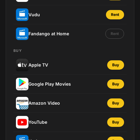
Vudu
Rent
Fandango at Home
Rent
BUY
Apple TV
Buy
Google Play Movies
Buy
Amazon Video
Buy
YouTube
Buy