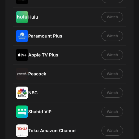
Hulu
Watch
Paramount Plus
Watch
Apple TV Plus
Watch
Peacock
Watch
NBC
Watch
Shahid VIP
Watch
Toku Amazon Channel
Watch