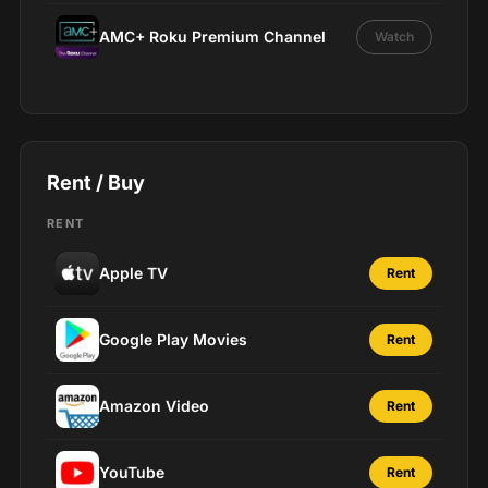
AMC+ Roku Premium Channel
Watch
Rent / Buy
RENT
Apple TV
Rent
Google Play Movies
Rent
Amazon Video
Rent
YouTube
Rent