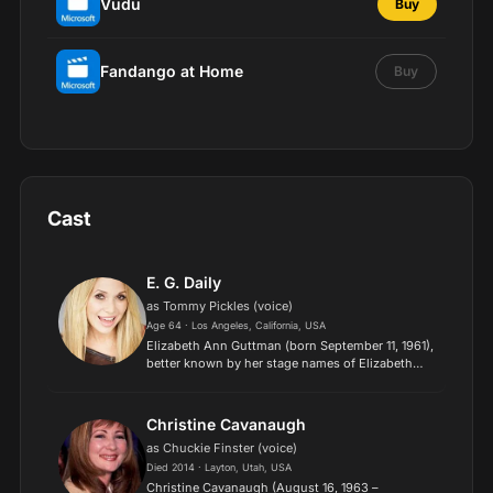
Vudu
Buy
Fandango at Home
Buy
Cast
E. G. Daily
as Tommy Pickles (voice)
Age 64 · Los Angeles, California, USA
Elizabeth Ann Guttman (born September 11, 1961),
better known by her stage names of Elizabeth
Daily and E.G. Daily, is an American voice actress,
actress, singer, songwriter, and musician. She
voices...
Christine Cavanaugh
as Chuckie Finster (voice)
Died 2014 · Layton, Utah, USA
Christine Cavanaugh (August 16, 1963 –