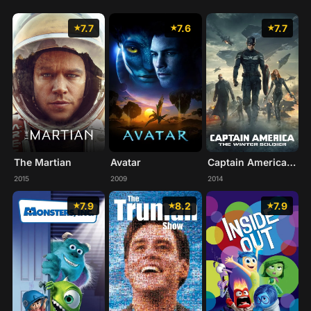
7.7
7.6
7.7
The Martian
Avatar
Captain America: The Winter Soldier
2015
2009
2014
7.9
8.2
7.9