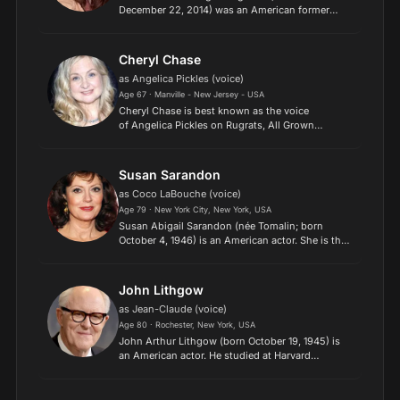
December 22, 2014) was an American former
voice actress who had a distinctive speaking
style and had provided the voice for a large range
of cartoon characters....
Cheryl Chase
as Angelica Pickles (voice)
Age 67 · Manville - New Jersey - USA
Cheryl Chase is best known as the voice
of Angelica Pickles on Rugrats, All Grown
Up! and Angelica and Susie's Pre-School Daze!
Chase's character Angelica Pickles placed #7 in
TV Guide's "50 Greatest...
Susan Sarandon
as Coco LaBouche (voice)
Age 79 · New York City, New York, USA
Susan Abigail Sarandon (née Tomalin; born
October 4, 1946) is an American actor. She is the
recipient of various accolades, including an
Academy Award, a British Academy Film Award,
and a Screen Actor...
John Lithgow
as Jean-Claude (voice)
Age 80 · Rochester, New York, USA
John Arthur Lithgow (born October 19, 1945) is
an American actor. He studied at Harvard
University and the London Academy of Music
and Dramatic Art before becoming known for his
diverse work on stage...