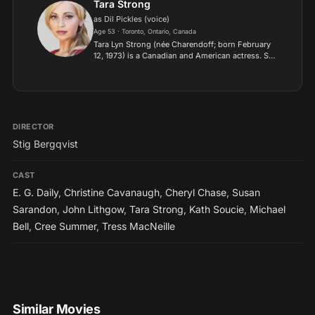
Tara Strong
as Dil Pickles (voice)
Age 53 · Toronto, Ontario, Canada
Tara Lyn Strong (née Charendoff; born February
12, 1973) is a Canadian and American actress. She
is known for her voice work in animation,
websites, and video games. Strong's voice roles
include anima...
DIRECTOR
Stig Bergqvist
CAST
E. G. Daily
,
Christine Cavanaugh
,
Cheryl Chase
,
Susan
Sarandon
,
John Lithgow
,
Tara Strong
,
Kath Soucie
,
Michael
Bell
,
Cree Summer
,
Tress MacNeille
Similar Movies