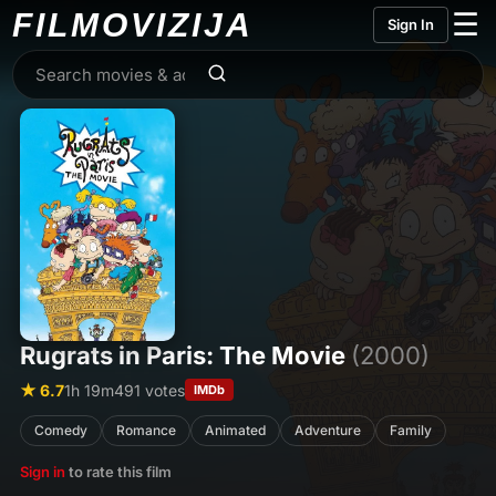
FILMO
VIZIJA
☰
Sign In
Rugrats in Paris: The Movie
(2000)
★ 6.7
1h 19m
491 votes
IMDb
Comedy
Romance
Animated
Adventure
Family
Sign in
to rate this film