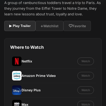
A group of rambunctious toddlers travel a trip to Paris. As
they journey from the Eiffel Tower to Notre Dame, they
learn new lessons about trust, loyalty and love.
+
♡
Watchlist
Favorite
▶ Play Trailer
Where to Watch
Netflix
Watch
Amazon Prime Video
Watch
Disney Plus
Watch
Max
Watch