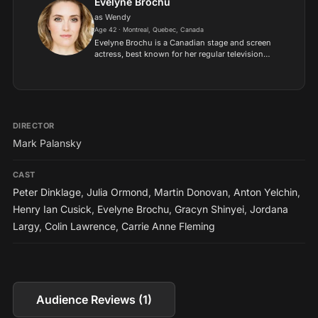
Evelyne Brochu
as Wendy
Age 42 · Montreal, Quebec, Canada
Evelyne Brochu is a Canadian stage and screen
actress, best known for her regular television
roles as Delphine Cormier in "Orphan Black", and
as Aurora Luft in "X Company". She's a graduate
from the C...
DIRECTOR
Mark Palansky
CAST
Peter Dinklage
,
Julia Ormond
,
Martin Donovan
,
Anton Yelchin
,
Henry Ian Cusick
,
Evelyne Brochu
,
Gracyn Shinyei
,
Jordana
Largy
,
Colin Lawrence
,
Carrie Anne Fleming
Audience Reviews (1)