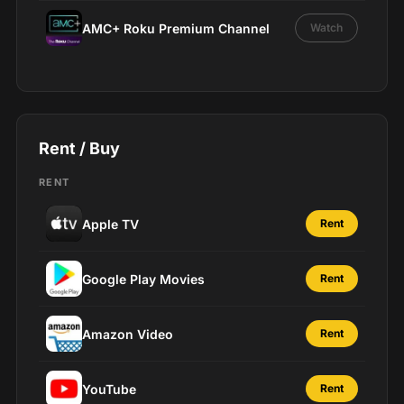
AMC+ Roku Premium Channel
Watch
Rent / Buy
RENT
Apple TV
Rent
Google Play Movies
Rent
Amazon Video
Rent
YouTube
Rent