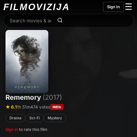
FILMO
VIZIJA
☰
Sign In
Rememory
(2017)
★ 6.1
1h 51m
474 votes
IMDb
Drama
Sci-Fi
Mystery
Sign in
to rate this film