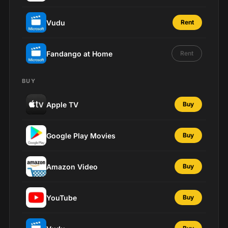
Vudu
Rent
Fandango at Home
Rent
BUY
Apple TV
Buy
Google Play Movies
Buy
Amazon Video
Buy
YouTube
Buy