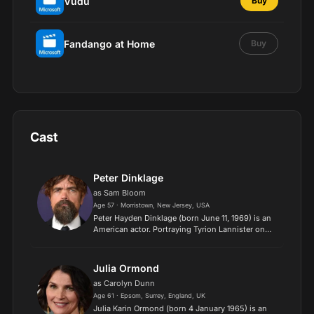
Vudu
Buy
Fandango at Home
Buy
Cast
Peter Dinklage
as Sam Bloom
Age 57 · Morristown, New Jersey, USA
Peter Hayden Dinklage (born June 11, 1969) is an
American actor. Portraying Tyrion Lannister on
the HBO television series Game of Thrones (2011–
2019), Dinklage won the Primetime Emmy Award
for Outstan...
Julia Ormond
as Carolyn Dunn
Age 61 · Epsom, Surrey, England, UK
​Julia Karin Ormond (born 4 January 1965) is an