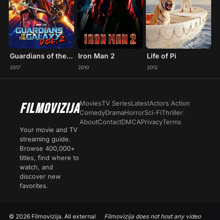
Guardians of the Galaxy Vol. 2
Iron Man 2
Life of Pi
2017
2010
2012
Movies
TV Series
Latest
Actors
|
Action
FILMOVIZIJA
Comedy
Drama
Horror
Sci-Fi
Thriller
|
About
Contact
DMCA
Privacy
Terms
Your movie and TV
streaming guide.
Browse 400,000+
titles, find where to
watch, and
discover new
favorites.
© 2026 Filmovizija. All external
Filmovizija does not host any video