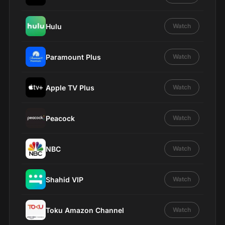
Hulu
Watch
Paramount Plus
Watch
Apple TV Plus
Watch
Peacock
Watch
NBC
Watch
Shahid VIP
Watch
Toku Amazon Channel
Watch