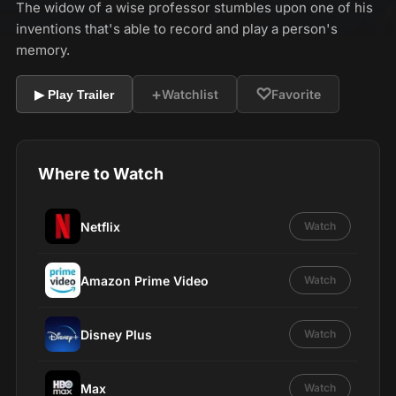
The widow of a wise professor stumbles upon one of his
inventions that's able to record and play a person's
memory.
+
♡
Watchlist
Favorite
▶ Play Trailer
Where to Watch
Netflix
Watch
Amazon Prime Video
Watch
Disney Plus
Watch
Max
Watch