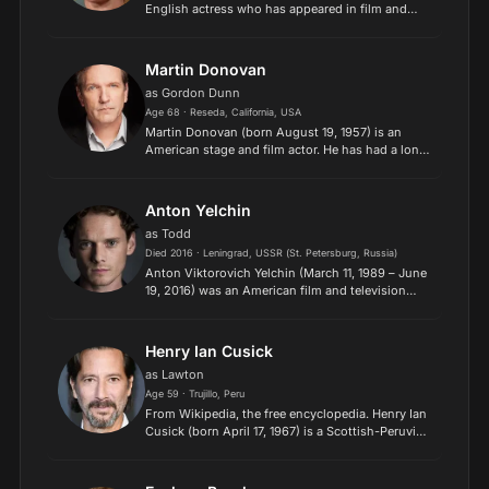
English actress who has appeared in film and
television and on stage. Ormond rose to
prominence in the 1990s with film appearances in
The Baby of Mâcon...
Martin Donovan
as Gordon Dunn
Age 68 · Reseda, California, USA
Martin Donovan (born August 19, 1957) is an
American stage and film actor. He has had a long
collaboration with the director Hal Hartley,
appearing in many of his films, including Trust
(1990), Surviv...
Anton Yelchin
as Todd
Died 2016 · Leningrad, USSR (St. Petersburg, Russia)
Anton Viktorovich Yelchin (March 11, 1989 – June
19, 2016) was an American film and television
actor, known for portraying Pavel Chekov in
the Star Trek reboot series, and for several other
prominent...
Henry Ian Cusick
as Lawton
Age 59 · Trujillo, Peru
From Wikipedia, the free encyclopedia. Henry Ian
Cusick (born April 17, 1967) is a Scottish-Peruvian
actor of stage, television, and film. He is well-
known for his role as Desmond Hume on the
United...