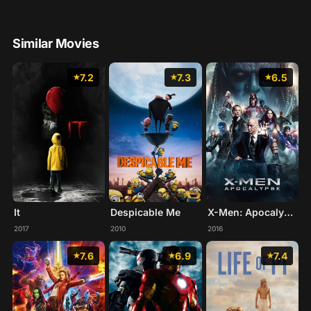
Similar Movies
7.2
7.3
6.5
It
X-Men: Apocalypse
Despicable Me
2017
2016
2010
7.6
6.9
7.4