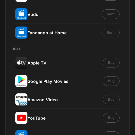
Vudu
Rent
Fandango at Home
Rent
BUY
Apple TV
Buy
Google Play Movies
Buy
Amazon Video
Buy
YouTube
Buy