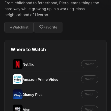
From childhood to fatherhood, Piero learns things the
hard way while growing up in a working-class
neighborhood of Livorno.
+
♡
Watchlist
Favorite
Where to Watch
Netflix
Watch
Amazon Prime Video
Watch
Disney Plus
Watch
Max
Watch