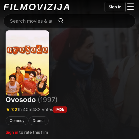
FILMO
VIZIJA
☰
Sign In
Ovosodo
(1997)
★ 7.2
1h 40m
482 votes
IMDb
Comedy
Drama
Sign in
to rate this film