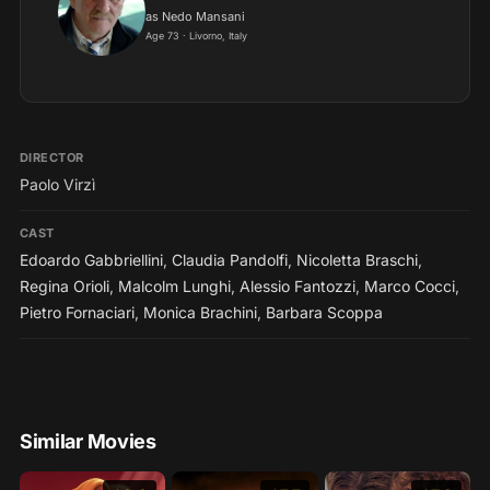
as Nedo Mansani
Age 73 · Livorno, Italy
DIRECTOR
Paolo Virzì
CAST
Edoardo Gabbriellini
,
Claudia Pandolfi
,
Nicoletta Braschi
,
Regina Orioli
,
Malcolm Lunghi
,
Alessio Fantozzi
,
Marco Cocci
,
Pietro Fornaciari
,
Monica Brachini
,
Barbara Scoppa
Similar Movies