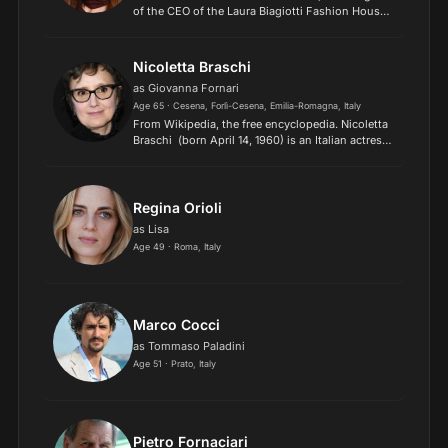
of the CEO of the Laura Biagiotti Fashion House.
Her career began in 1991 on the stage of the Miss
Italia beauty contest, in which she reached the
semi-...
Nicoletta Braschi
as Giovanna Fornari
Age 65 · Cesena, Forlì-Cesena, Emilia-Romagna, Italy
​From Wikipedia, the free encyclopedia. Nicoletta
Braschi (born April 14, 1960) is an Italian actress
and producer, best known for her work with her
husband, actor and director Roberto Benigni.
Bor...
Regina Orioli
as Lisa
Age 49 · Roma, Italy
Marco Cocci
as Tommaso Paladini
Age 51 · Prato, Italy
Pietro Fornaciari