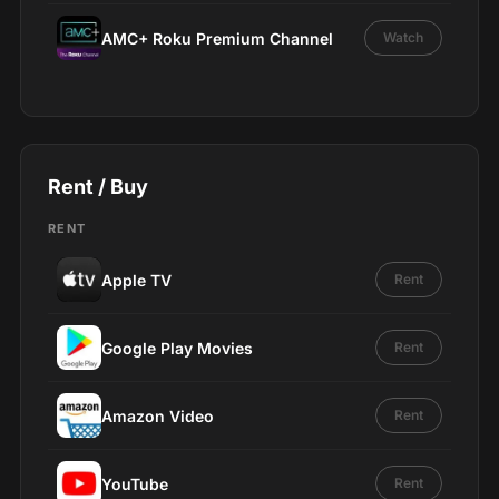
AMC+ Roku Premium Channel
Watch
Rent / Buy
RENT
Apple TV
Rent
Google Play Movies
Rent
Amazon Video
Rent
YouTube
Rent