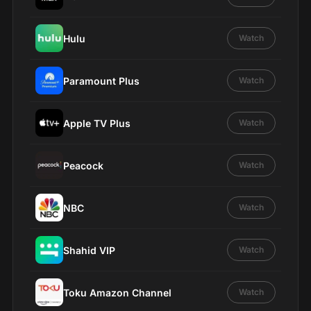
Hulu
Watch
Paramount Plus
Watch
Apple TV Plus
Watch
Peacock
Watch
NBC
Watch
Shahid VIP
Watch
Toku Amazon Channel
Watch