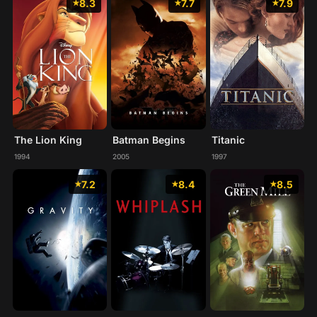
8.3
7.7
7.9
The Lion King
Batman Begins
Titanic
1994
2005
1997
7.2
8.4
8.5