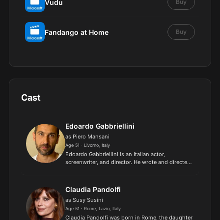
Vudu
Buy
Fandango at Home
Buy
Cast
Edoardo Gabbriellini
as Piero Mansani
Age 51 · Livorno, Italy
Edoardo Gabbriellini is an Italian actor,
screenwriter, and director. He wrote and directed
B.B. e il cormorano in 2003, and The Landlords in
2012. He is known for Ovosodo, directed by
Paolo Virzì a...
Claudia Pandolfi
as Susy Susini
Age 51 · Rome, Lazio, Italy
Claudia Pandolfi was born in Rome, the daughter