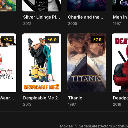
Silver Linings Playbook
Charlie and the Chocolate Factory
Men in
2012
2005
1997
7.4
6.9
7.9
The Devil Wears Prada
Despicable Me 2
Titanic
Deadpo
2013
1997
2016
Movies
TV Series
Latest
Actors
|
Action
C