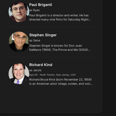
garnered her nominations for th...
Paul Briganti
as Ryan
Paul Briganti is a director and writer. He has
directed many viral films for Saturday Night
Live. He recently completed directing the
Please Don't Destroy movie for Universal
Studios, produced by Judd...
Stephen Singer
as Gene
Stephen Singer is known for Don Juan
DeMarco (1994), The Prince and Me (2004)
and The Happening (2008)..
Richard Kind
as Jacob
Age 69 · North Trenton, New Jersey, USA
Richard Bruce Kind (born November 22, 1956)
is an American actor (stage, screen, and voice)
and comedian. He is best known for his roles
as Captain Stan Yenko on CBS's East New
York (2022-23), Dr. Mar...