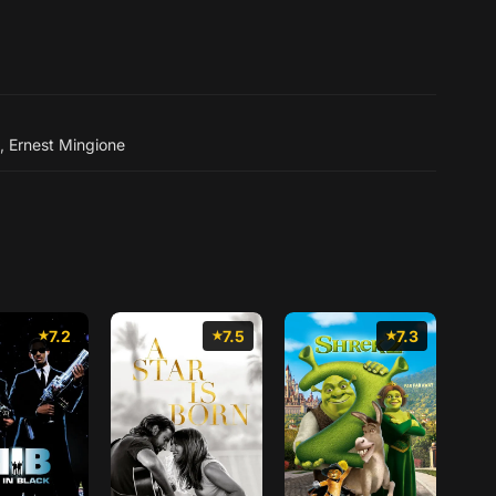
,
Ernest Mingione
7.2
7.5
7.3