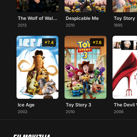
The Wolf of Wall Street
Toy Story
Despicable Me
2013
1995
2010
7.4
7.8
Ice Age
Toy Story 3
2002
2010
2006