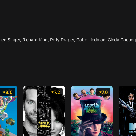
hen Singer
,
Richard Kind
,
Polly Draper
,
Gabe Liedman
,
Cindy Cheung
8.0
7.2
7.0