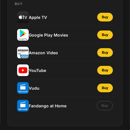
BUY
Apple TV
Buy
Google Play Movies
Buy
Amazon Video
Buy
YouTube
Buy
Vudu
Buy
Fandango at Home
Buy