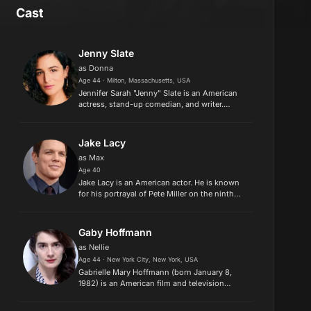
Cast
Jenny Slate
as Donna
Age 44 · Milton, Massachusetts, USA
Jennifer Sarah "Jenny" Slate is an American
actress, stand-up comedian, and writer.
Following early acting and stand-up roles on
television, Slate gained recognition for her live
variety shows in New...
Jake Lacy
as Max
Age 40
Jake Lacy is an American actor. He is known
for his portrayal of Pete Miller on the ninth
and final season of The Office and as a co-
lead as Casey Marion Davenport on the ABC
sitcom Better with You (2...
Gaby Hoffmann
as Nellie
Age 44 · New York City, New York, USA
Gabrielle Mary Hoffmann (born January 8,
1982) is an American film and television
actress best known for her roles on Sleepless
in Seattle, Transparent and Girls, which