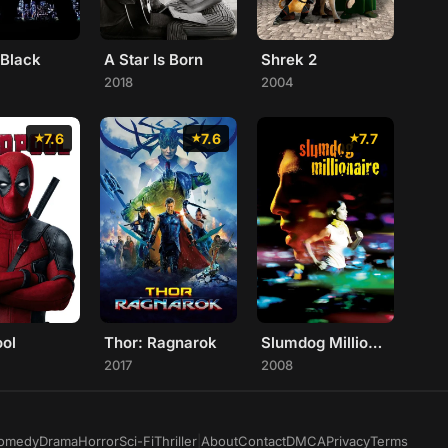
 Black
A Star Is Born
Shrek 2
2018
2004
7.6
7.6
7.7
ol
Thor: Ragnarok
Slumdog Millionaire
2017
2008
omedy
Drama
Horror
Sci-Fi
Thriller
|
About
Contact
DMCA
Privacy
Terms