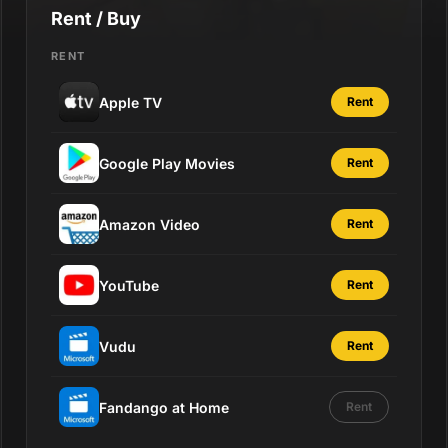
Rent / Buy
RENT
Apple TV
Rent
Google Play Movies
Rent
Amazon Video
Rent
YouTube
Rent
Vudu
Rent
Fandango at Home
Rent