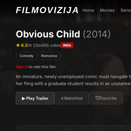
FILMO
VIZIJA
Home
Movies
Serie
Obvious Child
(2014)
★ 6.5
1h 25m
455 votes
IMDb
Comedy
Romance
Sign in
to rate this film
An immature, newly unemployed comic must navigate th
her fling with a graduate student results in an unplann
+
♡
Watchlist
Favorite
▶ Play Trailer