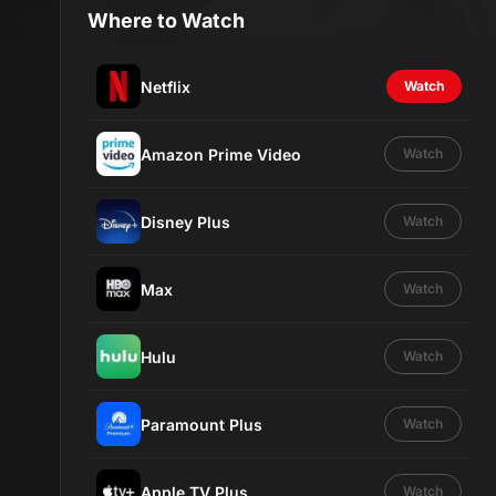
Where to Watch
Netflix
Watch
Amazon Prime Video
Watch
Disney Plus
Watch
Max
Watch
Hulu
Watch
Paramount Plus
Watch
Apple TV Plus
Watch