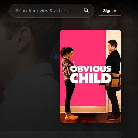
Sign In