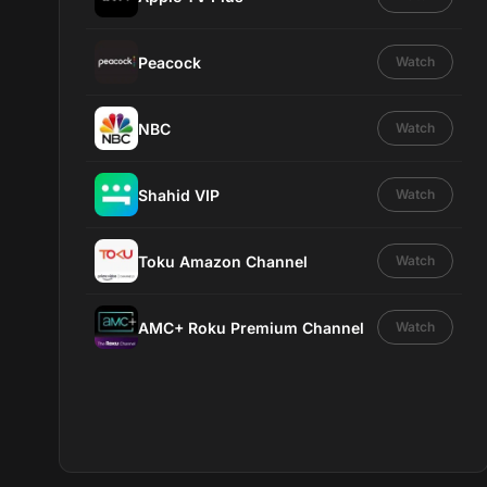
Peacock
Watch
NBC
Watch
Shahid VIP
Watch
Toku Amazon Channel
Watch
AMC+ Roku Premium Channel
Watch