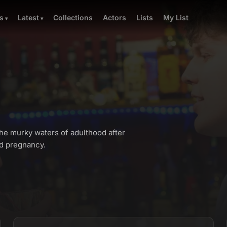
Collections
Actors
Lists
My List
s
Latest
e murky waters of adulthood after
ed pregnancy.