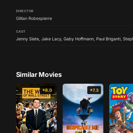
DIRECTOR
Gillian Robespierre
CAST
Jenny Slate
,
Jake Lacy
,
Gaby Hoffmann
,
Paul Briganti
,
Step
Similar Movies
8.0
7.3