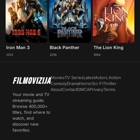
Iron Man 3
Black Panther
The Lion King
2013
2018
1994
Movies
TV Series
Latest
Actors
|
Action
FILMOVIZIJA
Comedy
Drama
Horror
Sci-Fi
Thriller
|
About
Contact
DMCA
Privacy
Terms
Your movie and TV
streaming guide.
Browse 400,000+
titles, find where to
watch, and
discover new
favorites.