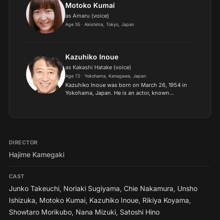
Motoko Kumai
as Amaru (voice)
Age 55 · Akishima, Tokyo, Japan
Kazuhiko Inoue
as Kakashi Hatake (voice)
Age 72 · Yokohama, Kanagawa, Japan
Kazuhiko Inoue was born on March 26, 1954 in
Yokohama, Japan. He is an actor, known
for Naruto: Shippûden (2007), Naruto (2002)
and Beast King GoLion (1981). Murasakibana
Kaoru is an alias Inoue Kazu...
DIRECTOR
Hajime Kamegaki
CAST
Junko Takeuchi
,
Noriaki Sugiyama
,
Chie Nakamura
,
Unsho
Ishizuka
,
Motoko Kumai
,
Kazuhiko Inoue
,
Rikiya Koyama
,
Showtaro Morikubo
,
Nana Mizuki
,
Satoshi Hino