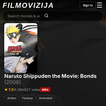
FILMO
VIZIJA
☰
Sign In
Naruto Shippuden the Movie: Bonds
(2008)
★ 7.3
1h 30m
527 votes
IMDb
Action
Fantasy
Animated