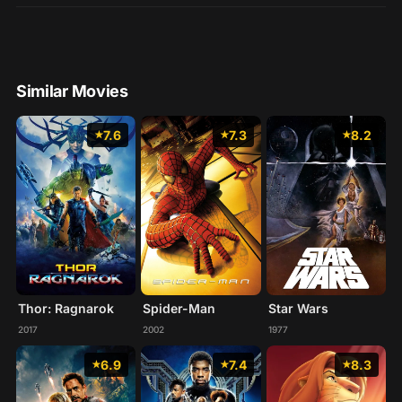
Similar Movies
7.6
7.3
8.2
Thor: Ragnarok
Spider-Man
Star Wars
2017
2002
1977
6.9
7.4
8.3