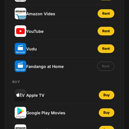
Amazon Video
Rent
YouTube
Rent
Vudu
Rent
Fandango at Home
Rent
BUY
Apple TV
Buy
Google Play Movies
Buy