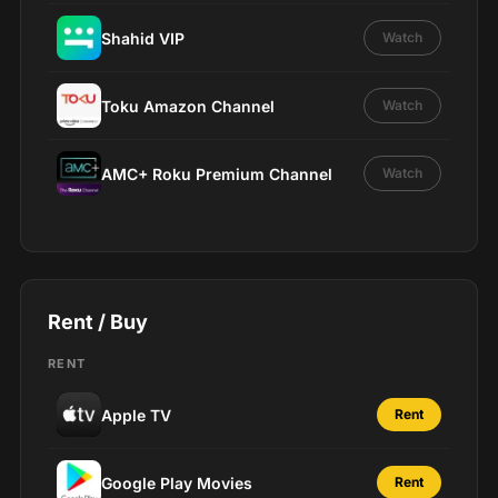
Shahid VIP
Watch
Toku Amazon Channel
Watch
AMC+ Roku Premium Channel
Watch
Rent / Buy
RENT
Apple TV
Rent
Google Play Movies
Rent