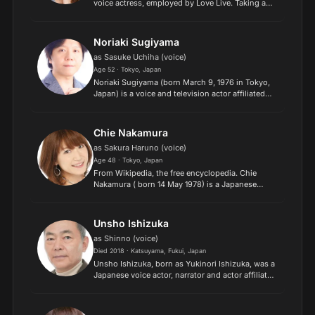
voice actress, employed by Love Live. Taking a
well-trod path by many voice actresses, she
often voices young male characters with
generally very quir...
Noriaki Sugiyama
as Sasuke Uchiha (voice)
Age 52 · Tokyo, Japan
Noriaki Sugiyama (born March 9, 1976 in Tokyo,
Japan) is a voice and television actor affiliated
with Stay-Luck and formerly Production Baobab
and Axl One. Many of the characters he plays not
only hav...
Chie Nakamura
as Sakura Haruno (voice)
Age 48 · Tokyo, Japan
From Wikipedia, the free encyclopedia. Chie
Nakamura ( born 14 May 1978) is a Japanese
voice actress who works for Office Kaoru.
Nakamura is originally from the Tokyo
Metropolitan Area. Description...
Unsho Ishizuka
as Shinno (voice)
Died 2018 · Katsuyama, Fukui, Japan
Unsho Ishizuka, born as Yukinori Ishizuka, was a
Japanese voice actor, narrator and actor affiliated
with Aoni Production..