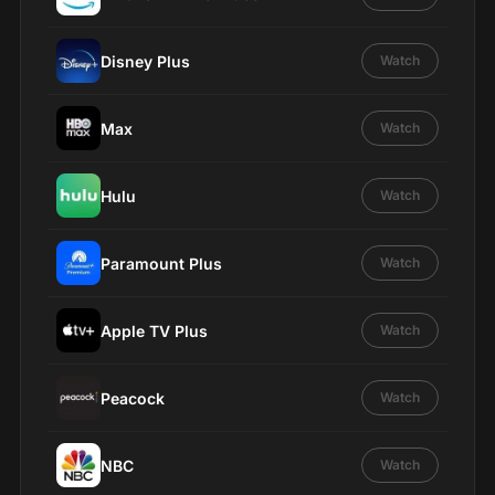
Disney Plus
Watch
Max
Watch
Hulu
Watch
Paramount Plus
Watch
Apple TV Plus
Watch
Peacock
Watch
NBC
Watch