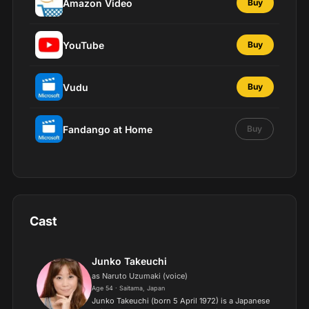
Amazon Video
Buy
YouTube
Buy
Vudu
Buy
Fandango at Home
Buy
Cast
Junko Takeuchi
as Naruto Uzumaki (voice)
Age 54 · Saitama, Japan
Junko Takeuchi (born 5 April 1972) is a Japanese