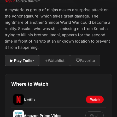
Sign in
to rate this film
A mysterious group of ninjas makes a surprise attack on
the Konohagakure, which takes great damage. The
nightmare of another Shinobi World War could become a
reality. Sasuke, who was still a missing nin from Konoha
trying to kill his brother, Itachi, appears for the second
time in front of Naruto at an unknown location to prevent
it from happening.
+
♡
Watchlist
Favorite
▶ Play Trailer
Where to Watch
Netflix
Watch
Amazon Prime Video
Watch