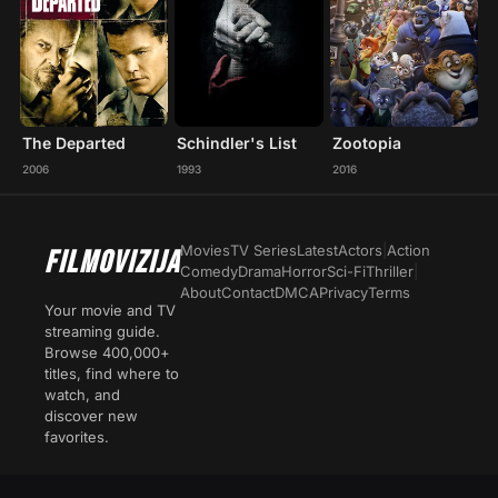
The Departed
Schindler's List
Zootopia
2006
1993
2016
Movies
TV Series
Latest
Actors
|
Action
FILMOVIZIJA
Comedy
Drama
Horror
Sci-Fi
Thriller
|
About
Contact
DMCA
Privacy
Terms
Your movie and TV
streaming guide.
Browse 400,000+
titles, find where to
watch, and
discover new
favorites.