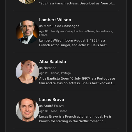
1953) is a French actress. Described as "one of
the best actresses in the world", she is known for
her portrayals of cold and disdainful characters
devoi...
Lambert Wilson
as Marquis de Chassagne
Age 68 · Neuilly-sur-Seine, Hauts-de-Seine, Île-de-France,
France
Lambert Wilson (born August 3, 1958) is a
French actor, singer, and activist. He is best
known internationally for his portrayal of The
Merovingian in The Matrix Reloaded, The Matrix
Revolutions, and...
Alba Baptista
as Natasha
Age 29 · Lisbon, Portugal
Alba Baptista (born 10 July 1997) is a Portuguese
film and television actress. She is best known for
her role as Ava Silva in the Netflix fantasy-action
series Warrior Nun..
Lucas Bravo
as André Fauvel
Age 38 · Nice, France
Lucas Bravo is a French actor and model. He is
known for starring in the Netflix romantic
comedy series Emily in Paris as chef Gabriel,
Emily's downstairs neighbor and love interest. He