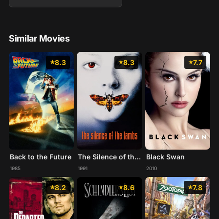
Similar Movies
8.3
8.3
7.7
Back to the Future
The Silence of the Lambs
Black Swan
1985
1991
2010
8.2
8.6
7.8