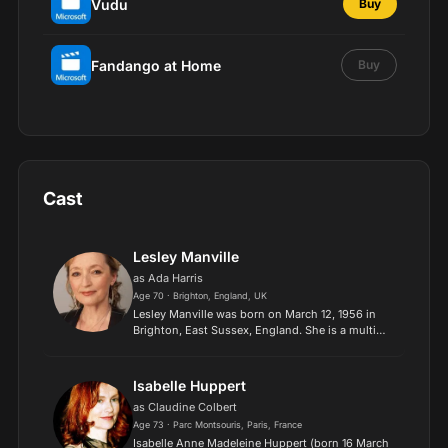
Vudu
Buy
Fandango at Home
Buy
Cast
Lesley Manville
as Ada Harris
Age 70 · Brighton, England, UK
Lesley Manville was born on March 12, 1956 in
Brighton, East Sussex, England. She is a multi
award-winning actress of theatre, film, and
television, and has worked extensively with
director Mike Leigh...
Isabelle Huppert
as Claudine Colbert
Age 73 · Parc Montsouris, Paris, France
Isabelle Anne Madeleine Huppert (born 16 March