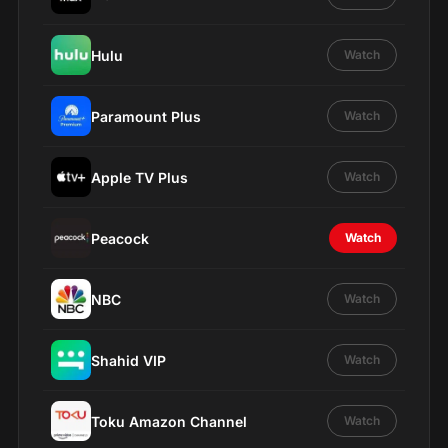
Hulu
Watch
Paramount Plus
Watch
Apple TV Plus
Watch
Peacock
Watch
NBC
Watch
Shahid VIP
Watch
Toku Amazon Channel
Watch