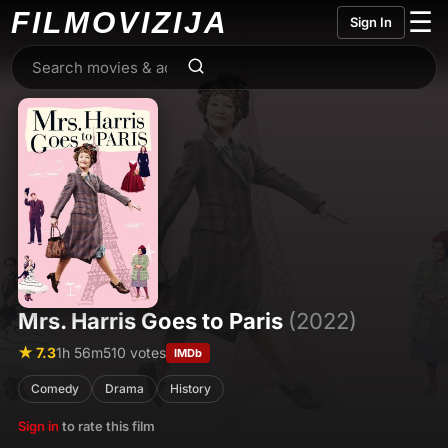
FILMO
VIZIJA
☰
Sign In
Mrs. Harris Goes to Paris
(2022)
★ 7.3
1h 56m
510 votes
IMDb
Comedy
Drama
History
Sign in
to rate this film