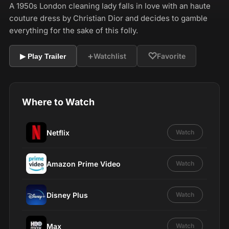
A 1950s London cleaning lady falls in love with an haute
couture dress by Christian Dior and decides to gamble
everything for the sake of this folly.
+
♡
Watchlist
Favorite
▶ Play Trailer
Where to Watch
Netflix
Watch
Amazon Prime Video
Watch
Disney Plus
Watch
Max
Watch