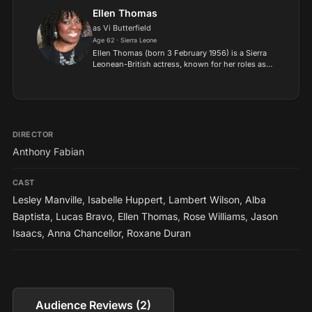
is the son of...
Ellen Thomas
as Vi Butterfield
Age 62 · Sierra Leone
Ellen Thomas (born 3 February 1956) is a Sierra
Leonean-British actress, known for her roles as
Liz Webbe in the Channel 4 sitcom Teachers and
Claudette Hubbard in the BBC soap opera
EastEnders..
DIRECTOR
Anthony Fabian
CAST
Lesley Manville
,
Isabelle Huppert
,
Lambert Wilson
,
Alba
Baptista
,
Lucas Bravo
,
Ellen Thomas
,
Rose Williams
,
Jason
Isaacs
,
Anna Chancellor
,
Roxane Duran
Audience Reviews (2)