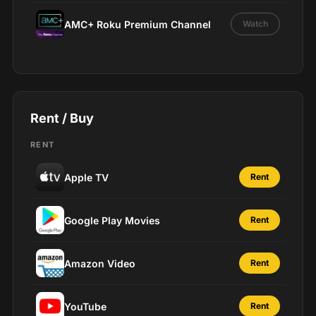
AMC+ Roku Premium Channel
Watch
Rent / Buy
RENT
Apple TV
Rent
Google Play Movies
Rent
Amazon Video
Rent
YouTube
Rent