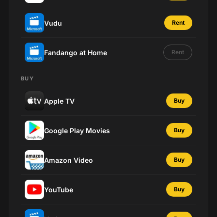
Vudu
Rent
Fandango at Home
Rent
BUY
Apple TV
Buy
Google Play Movies
Buy
Amazon Video
Buy
YouTube
Buy