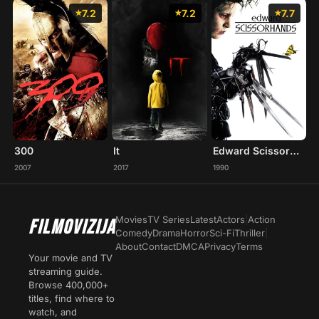
7.2
7.2
7.7
300
It
Edward Scissorhands
2007
2017
1990
Movies
TV Series
Latest
Actors
|
Action
FILMOVIZIJA
Comedy
Drama
Horror
Sci-Fi
Thriller
|
About
Contact
DMCA
Privacy
Terms
Your movie and TV
streaming guide.
Browse 400,000+
titles, find where to
watch, and