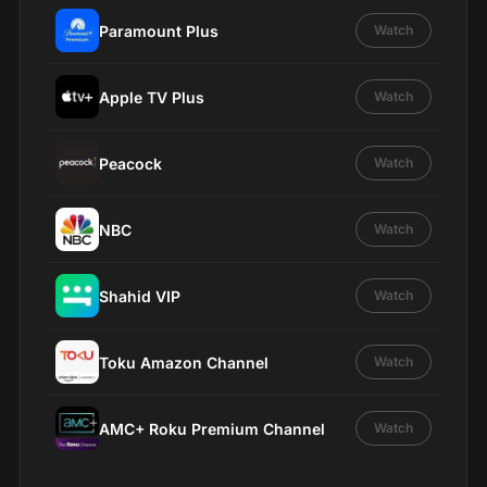
Paramount Plus
Watch
Apple TV Plus
Watch
Peacock
Watch
NBC
Watch
Shahid VIP
Watch
Toku Amazon Channel
Watch
AMC+ Roku Premium Channel
Watch