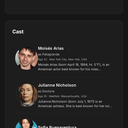
Cast
Moisés Arias
as Patagrande
Age 32 · New York City, New York, USA
Moisés Arias (born April 18, 1994, ht. 5'1"), is an
American actor best known for his roles
as Rico in the Disney Channel series Hannah
Montana, Biaggio in the 2013 Sundance film The
Kings of Summer,...
Julianne Nicholson
as Doctora
Age 55 · Medford, Massachusetts, USA
Julianne Nicholson (born July 1, 1971) is an
American actress. She is best known for her roles
in the films August: Osage County (2013)
and Blonde (2022), as well as the television
series Law & Order:...
Sofia Buenaventura