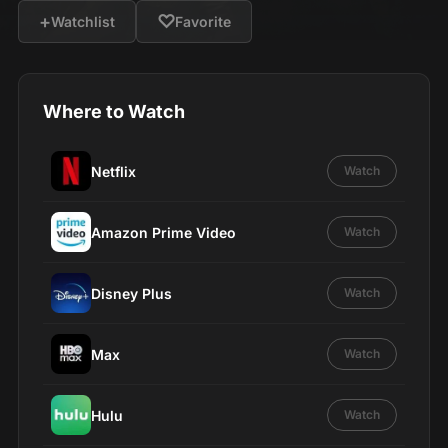
+
♡
Watchlist
Favorite
Where to Watch
Netflix
Watch
Amazon Prime Video
Watch
Disney Plus
Watch
Max
Watch
Hulu
Watch