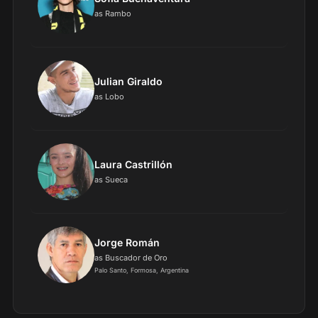
as Rambo
Julian Giraldo
as Lobo
Laura Castrillón
as Sueca
Jorge Román
as Buscador de Oro
Palo Santo, Formosa, Argentina