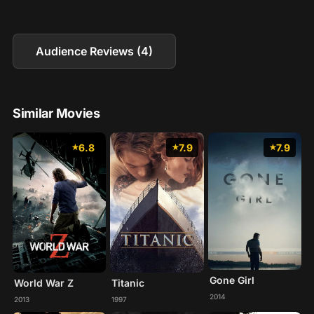
Audience Reviews (4)
Similar Movies
6.8
7.9
7.9
Gone Girl
World War Z
Titanic
2014
2013
1997