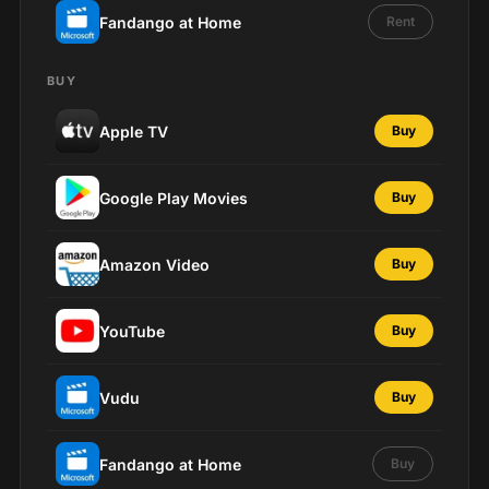
Fandango at Home
Rent
BUY
Apple TV
Buy
Google Play Movies
Buy
Amazon Video
Buy
YouTube
Buy
Vudu
Buy
Fandango at Home
Buy