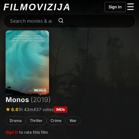
FILMO
VIZIJA
☰
Sign In
Monos
(2019)
★ 6.6
1h 43m
437 votes
IMDb
Drama
Thriller
Crime
War
Sign in
to rate this film