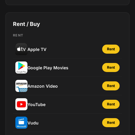
Rent / Buy
RENT
Apple TV
Rent
Google Play Movies
Rent
Amazon Video
Rent
YouTube
Rent
Vudu
Rent