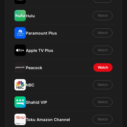
Hulu
Watch
Paramount Plus
Watch
Apple TV Plus
Watch
Peacock
Watch
NBC
Watch
Shahid VIP
Watch
Toku Amazon Channel
Watch