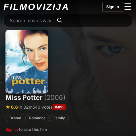
FILMO
VIZIJA
☰
Sign In
Miss Potter
(2006)
★ 6.6
1h 32m
540 votes
IMDb
Drama
Romance
Family
Sign in
to rate this film