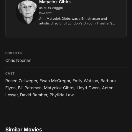
Matyelok Gibbs
as Miss Wiggin
Died 2023
Ann Matyelok Gibbs was a British actor and
artistic director of London's Unicorn Theatre. She
was the civil partnership of former actor and
childrens author Ursula Jones, whom she lived
with from 1961...
DIRECTOR
Chris Noonan
CAST
Renée Zellweger
,
Ewan McGregor
,
Emily Watson
,
Barbara
Flynn
,
Bill Paterson
,
Matyelok Gibbs
,
Lloyd Owen
,
Anton
Lesser
,
David Bamber
,
Phyllida Law
Similar Movies