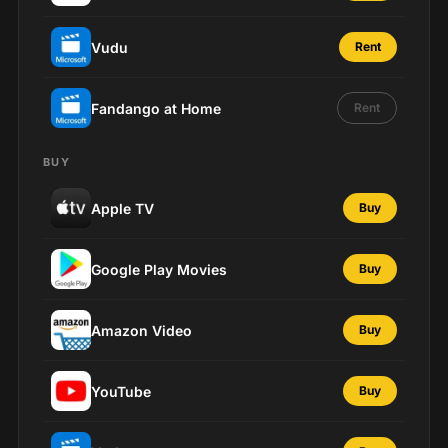
Vudu
Rent
Fandango at Home
Rent
BUY
Apple TV
Buy
Google Play Movies
Buy
Amazon Video
Buy
YouTube
Buy