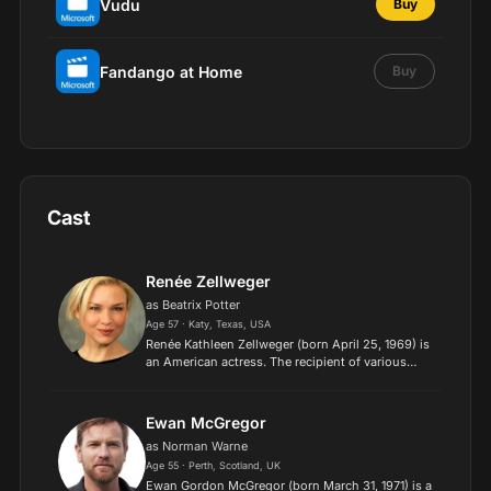
Vudu
Buy
Fandango at Home
Buy
Cast
Renée Zellweger
as Beatrix Potter
Age 57 · Katy, Texas, USA
Renée Kathleen Zellweger (born April 25, 1969) is
an American actress. The recipient of various
accolades, including two Academy Awards, two
British Academy Film Awards, and four Golden
Globe Awards,...
Ewan McGregor
as Norman Warne
Age 55 · Perth, Scotland, UK
Ewan Gordon McGregor (born March 31, 1971) is a