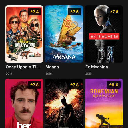
7.4
7.6
7.6
Once Upon a Time... in Hollywood
Moana
Ex Machina
2019
2016
2015
7.8
7.8
8.0