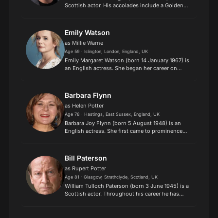
Scottish actor. His accolades include a Golden
Globe Award and a Primetime Emmy Award. In
2013, he was appointed Officer of the Order of
the British Emp...
Emily Watson
as Millie Warne
Age 59 · Islington, London, England, UK
Emily Margaret Watson (born 14 January 1967) is
an English actress. She began her career on
stage and joined the Royal Shakespeare
Company in 1992. In 2002, she starred in
productions of Twelfth Night...
Barbara Flynn
as Helen Potter
Age 78 · Hastings, East Sussex, England, UK
Barbara Joy Flynn (born 5 August 1948) is an
English actress. She first came to prominence
playing Freda Ashton in the ITV drama series A
Family at War (1970–1972). She went on to play
the milk woman...
Bill Paterson
as Rupert Potter
Age 81 · Glasgow, Strathclyde, Scotland, UK
William Tulloch Paterson (born 3 June 1945) is a
Scottish actor. Throughout his career he has
appeared regularly in radio drama and provided
the narration for a large number of
documentaries. Paterson...