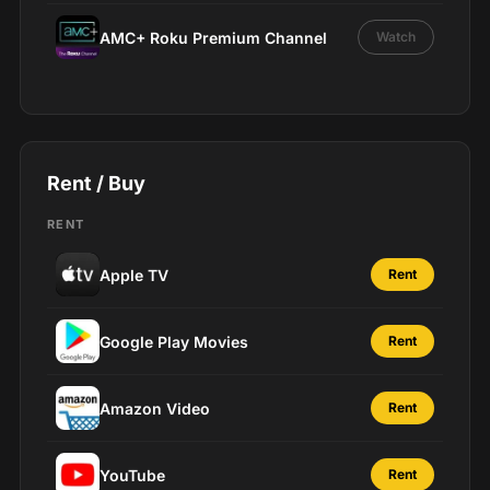
AMC+ Roku Premium Channel
Watch
Rent / Buy
RENT
Apple TV
Rent
Google Play Movies
Rent
Amazon Video
Rent
YouTube
Rent