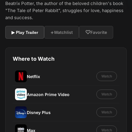
Beatrix Potter, the author of the beloved children's book
"The Tale of Peter Rabbit", struggles for love, happiness
and success.
+
♡
Watchlist
Favorite
▶ Play Trailer
Where to Watch
Netflix
Watch
Amazon Prime Video
Watch
Disney Plus
Watch
Max
Watch