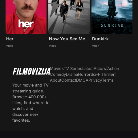
Her
Now You See Me
Dunkirk
2013
2013
2017
Movies
TV Series
Latest
Actors
|
Action
FILMOVIZIJA
Comedy
Drama
Horror
Sci-Fi
Thriller
|
About
Contact
DMCA
Privacy
Terms
Your movie and TV
streaming guide.
Browse 400,000+
titles, find where to
watch, and
discover new
favorites.