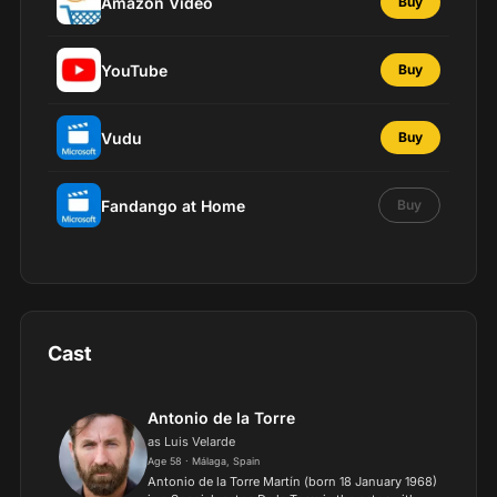
Amazon Video
Buy
YouTube
Buy
Vudu
Buy
Fandango at Home
Buy
Cast
Antonio de la Torre
as Luis Velarde
Age 58 · Málaga, Spain
Antonio de la Torre Martín (born 18 January 1968)