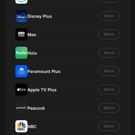
Disney Plus
Watch
Max
Watch
Hulu
Watch
Paramount Plus
Watch
Apple TV Plus
Watch
Peacock
Watch
NBC
Watch