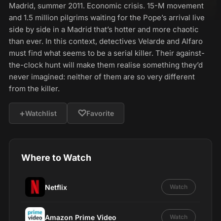
Madrid, summer 2011. Economic crisis. 15-M movement
and 1.5 million pilgrims waiting for the Pope’s arrival live
side by side in a Madrid that’s hotter and more chaotic
than ever. In this context, detectives Velarde and Alfaro
must find what seems to be a serial killer. Their against-
the-clock hunt will make them realise something they’d
never imagined: neither of them are so very different
from the killer.
+
♡
Watchlist
Favorite
Where to Watch
Netflix
Watch
Amazon Prime Video
Watch