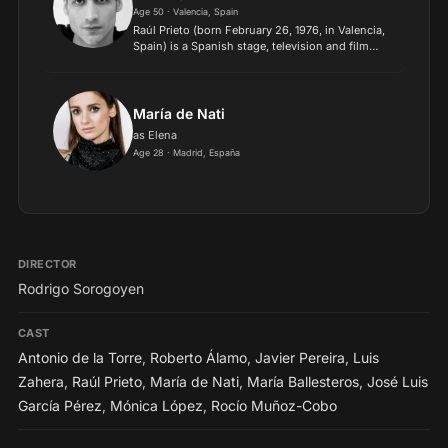
Age 50 · Valencia, Spain
Raúl Prieto (born February 26, 1976, in Valencia,
Spain) is a Spanish stage, television and film
actor. He was raised in Salamanca, where he
studied information sciences before training as
an actor at...
María de Nati
as Elena
Age 28 · Madrid, España
DIRECTOR
Rodrigo Sorogoyen
CAST
Antonio de la Torre
,
Roberto Álamo
,
Javier Pereira
,
Luis
Zahera
,
Raúl Prieto
,
María de Nati
,
María Ballesteros
,
José Luis
García Pérez
,
Mónica López
,
Rocío Muñoz-Cobo