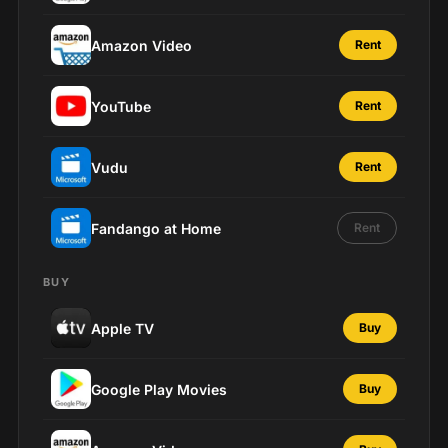
Amazon Video
Rent
YouTube
Rent
Vudu
Rent
Fandango at Home
Rent
BUY
Apple TV
Buy
Google Play Movies
Buy