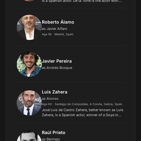
is a Spanish actor. De la Torre is the actor with
most nominations overall to the Goya Awards. He
won the Goya Award for Best Supporting Actor
for Da...
Roberto Álamo
as Javier Alfaro
Age 56 · Madrid, Spain
Javier Pereira
as Andrés Bosque
Luis Zahera
as Alonso
Age 60 · Santiago de Compostela, A Coruña, Galicia, Spain
José Luis de Castro Zahera, better known as Luis
Zahera, is a Spanish actor, winner of a Goya in
2019 and 2023 for his performance in El reino
and As bestas, respectively..
Raúl Prieto
as Bermejo