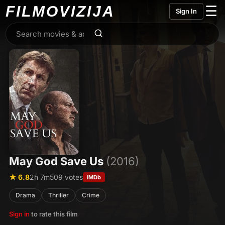
FILMO
VIZIJA
☰
Sign In
May God Save Us
(2016)
★ 6.8
2h 7m
509 votes
IMDb
Drama
Thriller
Crime
Sign in
to rate this film