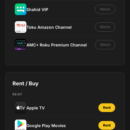
Shahid VIP
Watch
Toku Amazon Channel
Watch
AMC+ Roku Premium Channel
Watch
Rent / Buy
RENT
Apple TV
Rent
Google Play Movies
Rent