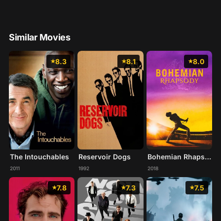
Similar Movies
8.3
8.1
8.0
The Intouchables
Reservoir Dogs
Bohemian Rhapsody
2011
1992
2018
7.8
7.3
7.5