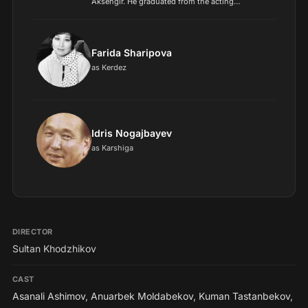
Aksengir. He graduated from the acting
department of the Almaty Theater and Arts
College in 1950. In 1949, he made his film debut
with the role of the...
Farida Sharipova
as Kerdez
Idris Nogajbayev
as Karshiga
DIRECTOR
Sultan Khodzhikov
CAST
Asanali Ashimov
,
Anuarbek Moldabekov
,
Kuman Tastanbekov
,