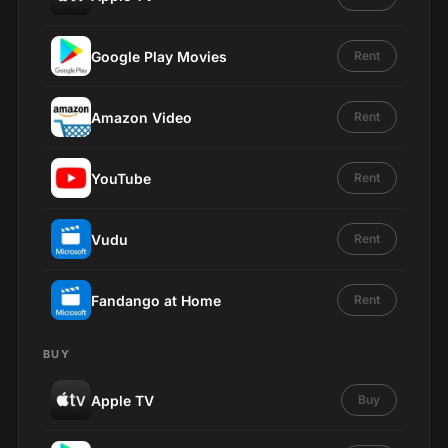
Google Play Movies
Rent
Amazon Video
Rent
YouTube
Rent
Vudu
Rent
Fandango at Home
Rent
BUY
Apple TV
Buy