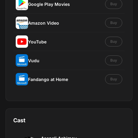
Google Play Movies
Buy
Amazon Video
Buy
YouTube
Buy
Vudu
Buy
Fandango at Home
Buy
Cast