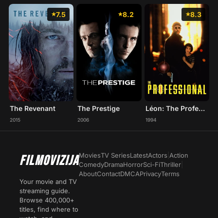
7.5
8.2
8.3
The Revenant
The Prestige
Léon: The Professional
2015
2006
1994
Movies
TV Series
Latest
Actors
|
Action
FILMOVIZIJA
Comedy
Drama
Horror
Sci-Fi
Thriller
|
About
Contact
DMCA
Privacy
Terms
Your movie and TV
streaming guide.
Browse 400,000+
titles, find where to