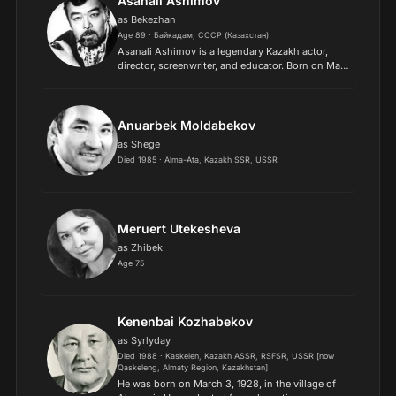
Asanali Ashimov
as Bekezhan
Age 89 · Байкадам, СССР (Казахстан)
Asanali Ashimov is a legendary Kazakh actor,
director, screenwriter, and educator. Born on May
8, 1937, in the Zhambyl region of Kazakhstan, he
graduated from the Kurmangazy Kazakh State
Conservatory...
Anuarbek Moldabekov
as Shege
Died 1985 · Alma-Ata, Kazakh SSR, USSR
Meruert Utekesheva
as Zhibek
Age 75
Kenenbai Kozhabekov
as Syrlyday
Died 1988 · Kaskelen, Kazakh ASSR, RSFSR, USSR [now
Qaskeleng, Almaty Region, Kazakhstan]
He was born on March 3, 1928, in the village of