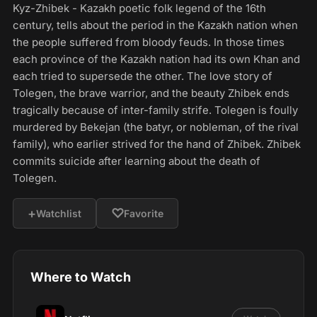
Kyz-Zhibek - Kazakh poetic folk legend of the 16th
century, tells about the period in the Kazakh nation when
the people suffered from bloody feuds. In those times
each province of the Kazakh nation had its own Khan and
each tried to supersede the other. The love story of
Tolegen, the brave warrior, and the beauty Zhibek ends
tragically because of inter-family strife. Tolegen is foully
murdered by Bekejan (the batyr, or nobleman, of the rival
family), who earlier strived for the hand of Zhibek. Zhibek
commits suicide after learning about the death of
Tolegen.
+
♡
Watchlist
Favorite
Where to Watch