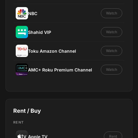
NBC
Watch
Shahid VIP
Watch
Toku Amazon Channel
Watch
AMC+ Roku Premium Channel
Watch
Rent / Buy
RENT
Apple TV
Rent