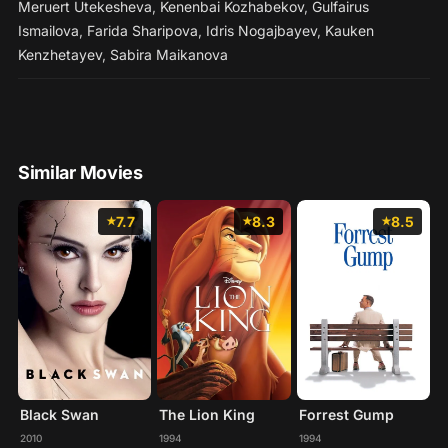
Meruert Utekesheva
,
Kenenbai Kozhabekov
,
Gulfairus
Ismailova
,
Farida Sharipova
,
Idris Nogajbayev
,
Kauken
Kenzhetayev
,
Sabira Maikanova
Similar Movies
7.7
8.3
8.5
Black Swan
The Lion King
Forrest Gump
2010
1994
1994