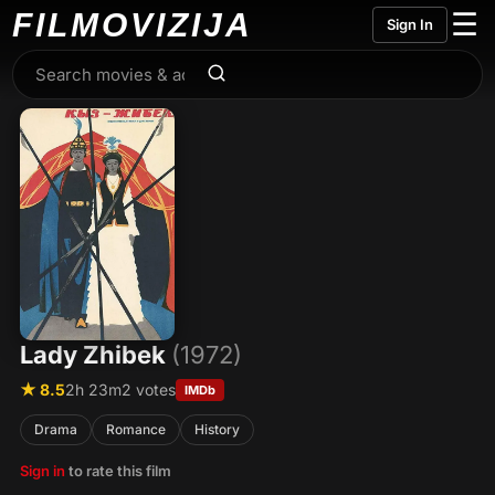
FILMO
VIZIJA
☰
Sign In
Lady Zhibek
(1972)
★ 8.5
2h 23m
2 votes
IMDb
Drama
Romance
History
Sign in
to rate this film