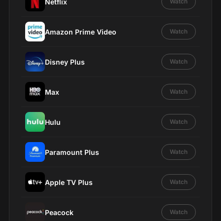
Netflix
Watch
Amazon Prime Video
Watch
Disney Plus
Watch
Max
Watch
Hulu
Watch
Paramount Plus
Watch
Apple TV Plus
Watch
Peacock
Watch