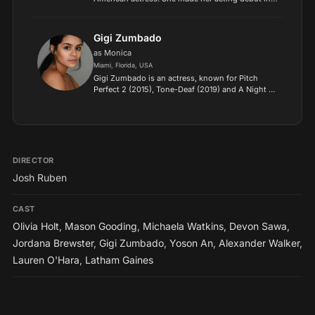
an episode of All My Children in 1995. Next, she
took on the recurring role of Nikki Munson in As
the World...
Gigi Zumbado
as Monica
Miami, Florida, USA
Gigi Zumbado is an actress, known for Pitch
Perfect 2 (2015), Tone-Deaf (2019) and A Night to
Regret (2018)..
DIRECTOR
Josh Ruben
CAST
Olivia Holt
,
Mason Gooding
,
Michaela Watkins
,
Devon Sawa
,
Jordana Brewster
,
Gigi Zumbado
,
Yoson An
,
Alexander Walker
,
Lauren O'Hara
,
Latham Gaines