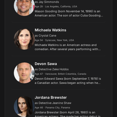
as Jay Simmonds
Age 29 · Los Angeles, California, USA
Mason Gooding (born November 14, 1996) is an
American actor. The son of actor Cuba Gooding
Jr., he has appeared in television series and films.
He had a recurring role in the television series
Ballers...
Michaela Watkins
as Crystal Cane
Age 54 · Syracuse, New York, USA
Michaela Watkins is an American actress and
comedian. After several years performing with
the Los Angeles comedy troupe The
Groundlings, Watkins achieved widespread
attention for her brief stint as a...
Devon Sawa
as Detective Zeke Hobbs
Age 47 · Vancouver, British Columbia, Canada
Devon Edward Sawa (born September 7, 1978) is
a Canadian actor. Sawa began acting when he
was a teenager and appeared in several films in
the 1990s including Little Giants, Casper, Now
and Then, Wild...
Jordana Brewster
as Detective Jeanine Shaw
Age 46 · Panama City, Panama
Jordana Brewster (born April 26, 1980) is an
American actress. She made her acting debut in