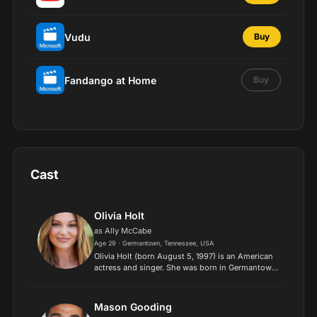
Vudu
Buy
Fandango at Home
Buy
Cast
Olivia Holt
as Ally McCabe
Age 29 · Germantown, Tennessee, USA
Olivia Holt (born August 5, 1997) is an American
actress and singer. She was born in Germantown,
Tennessee to parents, Mark and Kim Holt. When
she was only 3 years old, she started singing and
acting...
Mason Gooding