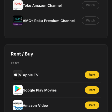
Toku Amazon Channel
Watch
AMC+ Roku Premium Channel
Watch
Rent / Buy
RENT
Apple TV
Rent
Google Play Movies
Rent
Amazon Video
Rent