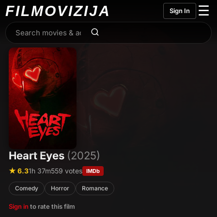
FILMO
VIZIJA
☰
Sign In
Heart Eyes
(2025)
★ 6.3
1h 37m
559 votes
IMDb
Comedy
Horror
Romance
Sign in
to rate this film