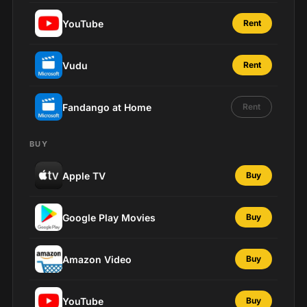
YouTube
Rent
Vudu
Rent
Fandango at Home
Rent
BUY
Apple TV
Buy
Google Play Movies
Buy
Amazon Video
Buy
YouTube
Buy