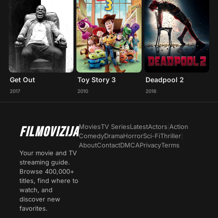
Get Out
Toy Story 3
Deadpool 2
2017
2010
2018
Movies
TV Series
Latest
Actors
|
Action
FILMOVIZIJA
Comedy
Drama
Horror
Sci-Fi
Thriller
|
About
Contact
DMCA
Privacy
Terms
Your movie and TV
streaming guide.
Browse 400,000+
titles, find where to
watch, and
discover new
favorites.