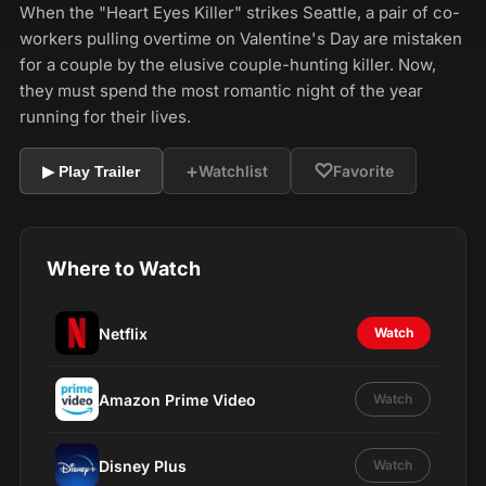
When the "Heart Eyes Killer" strikes Seattle, a pair of co-
workers pulling overtime on Valentine's Day are mistaken
for a couple by the elusive couple-hunting killer. Now,
they must spend the most romantic night of the year
running for their lives.
+
♡
Watchlist
Favorite
▶ Play Trailer
Where to Watch
Netflix
Watch
Amazon Prime Video
Watch
Disney Plus
Watch