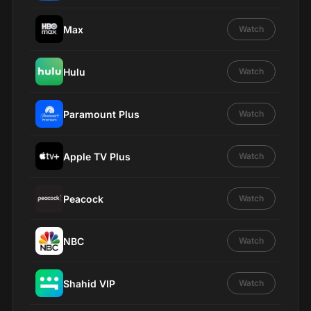
Max
Watch
Hulu
Watch
Paramount Plus
Watch
Apple TV Plus
Watch
Peacock
Watch
NBC
Watch
Shahid VIP
Watch