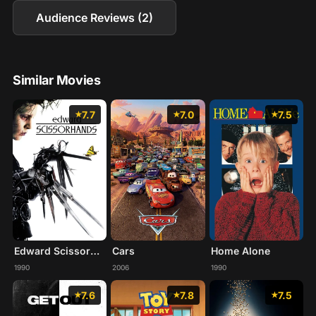
Audience Reviews (2)
Similar Movies
7.7
7.0
7.5
Edward Scissorhands
Cars
Home Alone
1990
2006
1990
7.6
7.8
7.5