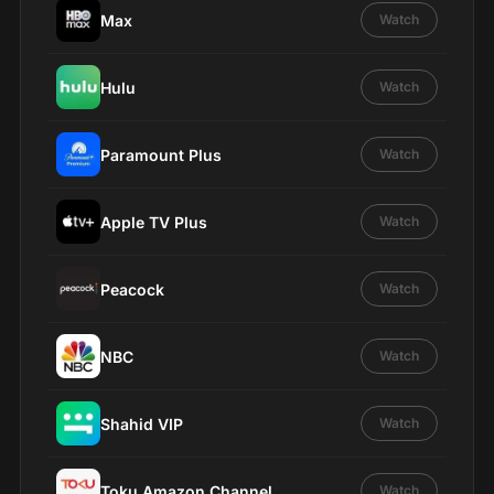
Max
Watch
Hulu
Watch
Paramount Plus
Watch
Apple TV Plus
Watch
Peacock
Watch
NBC
Watch
Shahid VIP
Watch
Toku Amazon Channel
Watch