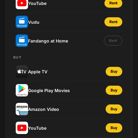
YouTube
Rent
Vudu
Rent
Fandango at Home
Rent
BUY
Apple TV
Buy
Google Play Movies
Buy
Amazon Video
Buy
YouTube
Buy