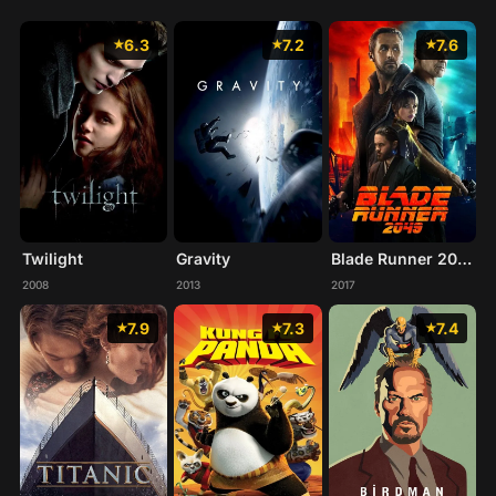
6.3
7.2
7.6
Twilight
Gravity
Blade Runner 2049
2008
2013
2017
7.9
7.3
7.4