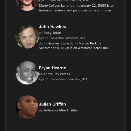
Age 61 · New York City, New York, USA
Diane Colleen Lane (born January 22, 1965) is an
American actress and producer. Born and raised
in New York City, Lane made her screen debut at
age 14 in George Roy Hill's 1979 film A Little
Romance....
John Hawkes
as Ticky Tobin
Age 66 · Alexandria, Minnesota, USA
John Hawkes (born John Marvin Perkins;
September 11, 1959) is an American actor and
musician. He co-founded the Big State
Productions Theatre Company and appeared in
the group's original play, "In the...
Bryan Hearne
as Andre Ray Peetes
Age 37 · Staten Island, New York, USA
Julian Griffith
as Jefferson Albert Tibbs