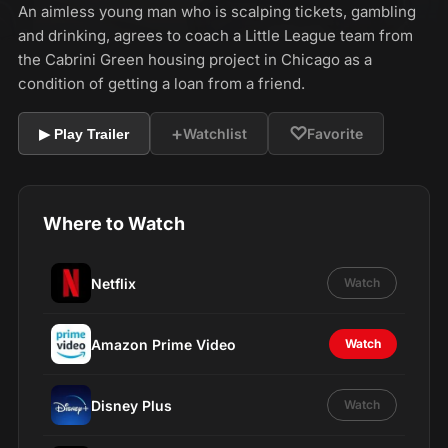
An aimless young man who is scalping tickets, gambling
and drinking, agrees to coach a Little League team from
the Cabrini Green housing project in Chicago as a
condition of getting a loan from a friend.
+
♡
Watchlist
Favorite
▶ Play Trailer
Where to Watch
Netflix
Watch
Amazon Prime Video
Watch
Disney Plus
Watch