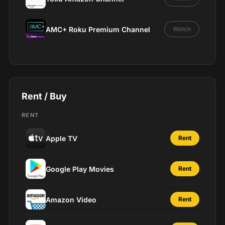
AMC+ Roku Premium Channel
Watch
Rent / Buy
RENT
Apple TV
Rent
Google Play Movies
Rent
Amazon Video
Rent