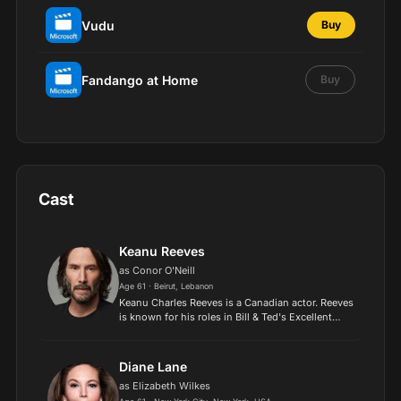
Vudu
Buy
Fandango at Home
Buy
Cast
Keanu Reeves
as Conor O'Neill
Age 61 · Beirut, Lebanon
Keanu Charles Reeves is a Canadian actor. Reeves
is known for his roles in Bill & Ted's Excellent
Adventure, Speed, Point Break, and The Matrix
franchise as Neo. He has collaborated with major
direct...
Diane Lane
as Elizabeth Wilkes