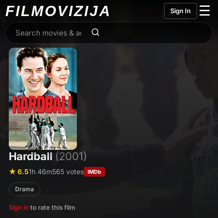
FILMO
VIZIJA
☰
Sign In
Hardball
(2001)
★ 6.5
1h 46m
565 votes
IMDb
Drama
Sign in
to rate this film