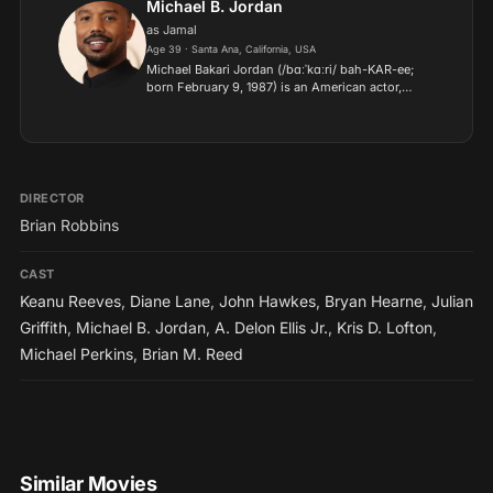
Michael B. Jordan
as Jamal
Age 39 · Santa Ana, California, USA
Michael Bakari Jordan (/bɑːˈkɑːri/ bah-KAR-ee;
born February 9, 1987) is an American actor,
producer, and director. His accolades include an
Academy Award, three Actor Awards, and a
Producers Guild Aw...
DIRECTOR
Brian Robbins
CAST
Keanu Reeves
,
Diane Lane
,
John Hawkes
,
Bryan Hearne
,
Julian
Griffith
,
Michael B. Jordan
,
A. Delon Ellis Jr.
,
Kris D. Lofton
,
Michael Perkins
,
Brian M. Reed
Similar Movies