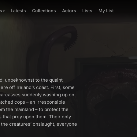
Collections
Actors
Lists
My List
s
Latest
nd, unbeknownst to the quaint
ere off Ireland’s coast. First, some
 carcasses suddenly washing up on
atched cops – an irresponsible
m the mainland – to protect the
s that prey upon them. Their only
e the creatures’ onslaught, everyone