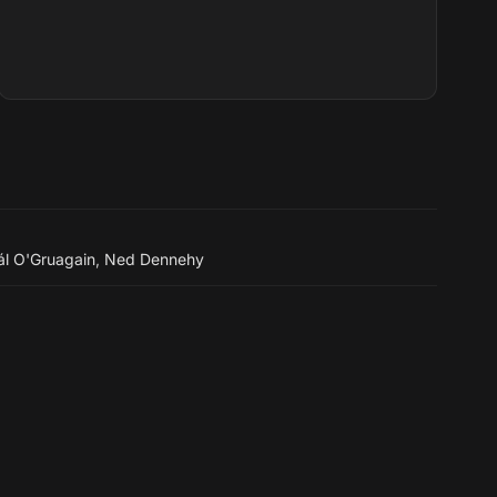
l O'Gruagain
,
Ned Dennehy