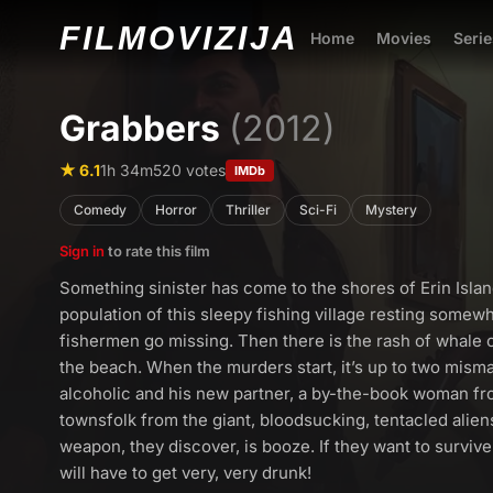
FILMO
VIZIJA
Home
Movies
Serie
Grabbers
(2012)
★ 6.1
1h 34m
520 votes
IMDb
Comedy
Horror
Thriller
Sci-Fi
Mystery
Sign in
to rate this film
Something sinister has come to the shores of Erin Isla
population of this sleepy fishing village resting somewh
fishermen go missing. Then there is the rash of whale
the beach. When the murders start, it’s up to two mism
alcoholic and his new partner, a by-the-book woman fro
townsfolk from the giant, bloodsucking, tentacled alien
weapon, they discover, is booze. If they want to surviv
will have to get very, very drunk!