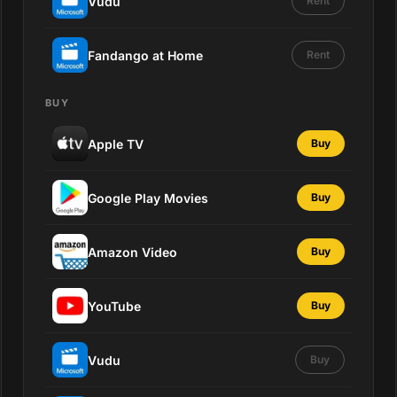
Vudu
Rent
Fandango at Home
Rent
BUY
Apple TV
Buy
Google Play Movies
Buy
Amazon Video
Buy
YouTube
Buy
Vudu
Buy