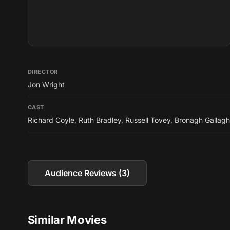
DIRECTOR
Jon Wright
CAST
Richard Coyle
,
Ruth Bradley
,
Russell Tovey
,
Bronagh Gallagh
Audience Reviews (3)
Similar Movies