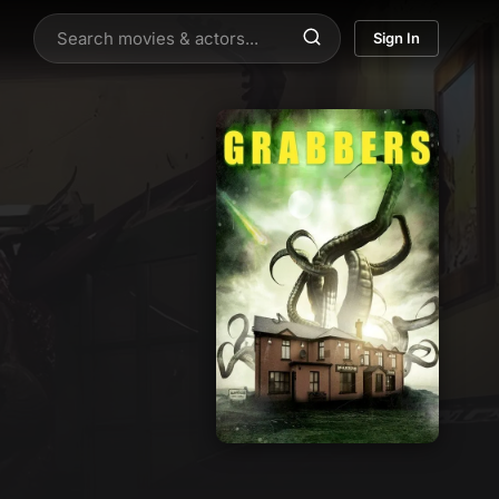
Sign In