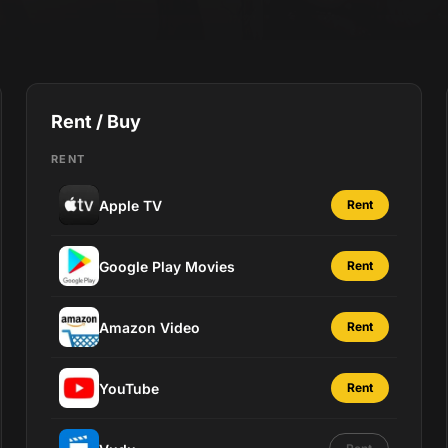
Rent / Buy
RENT
Apple TV
Rent
Google Play Movies
Rent
Amazon Video
Rent
YouTube
Rent