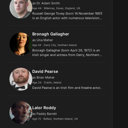
as Dr. Adam Smith
Age 44 · Billericay, Essex, England, UK
Russell George Tovey (born 14 November 1981)
is an English actor with numerous television,
film and stage credits. Tovey is best known for
playing the role of a werewolf, George Sands
in the BBC's sup...
Bronagh Gallagher
as Una Maher
Age 54 · Derry City, Northern Ireland
Bronagh Gallagher (born April 26, 1972) is an
Irish singer and actress from Derry, Northern
Ireland. During her teens she got involved,
through school, in drama and music activities,
and joined a loc...
David Pearse
as Brian Maher
Age 34 · Dublin, Ireland
David Pearse is an Irish film and theatre actor..
Lalor Roddy
as Paddy Barrett
Age 72 · Belfast, Northern Ireland, UK