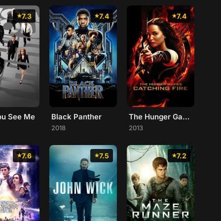
7.3
7.4
7.4
ou See Me
Black Panther
The Hunger Games: Catching Fire
2018
2013
7.6
7.5
7.2