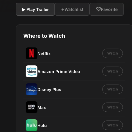
+
♡
Watchlist
Favorite
▶ Play Trailer
Where to Watch
Netflix
Watch
Amazon Prime Video
Watch
Disney Plus
Watch
Max
Watch
Hulu
Watch