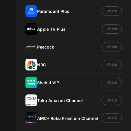
Paramount Plus
Watch
Apple TV Plus
Watch
Peacock
Watch
NBC
Watch
Shahid VIP
Watch
Toku Amazon Channel
Watch
AMC+ Roku Premium Channel
Watch