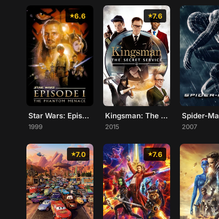
6.6
7.6
Star Wars: Episode I - The Phantom Menace
Kingsman: The Secret Service
Spider-Ma
1999
2015
2007
7.0
7.6