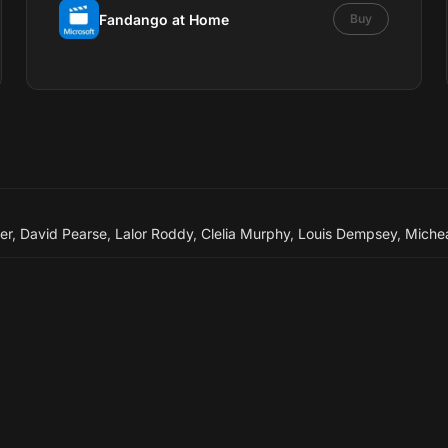
Fandango at Home
Buy
er
,
David Pearse
,
Lalor Roddy
,
Clelia Murphy
,
Louis Dempsey
,
Micheá