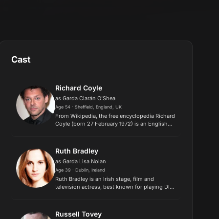
Cast
Richard Coyle
as Garda Ciarán O'Shea
Age 54 · Sheffield, England, UK
From Wikipedia, the free encyclopedia Richard
Coyle (born 27 February 1972) is an English
actor. He portrayed lead role of Father Faustus
Blackwood in Netflix series Chilling
Adventures of Sabrina, a...
Ruth Bradley
as Garda Lisa Nolan
Age 39 · Dublin, Ireland
Ruth Bradley is an Irish stage, film and
television actress, best known for playing DI
Karen Voss on the British television show
"Humans"..
Russell Tovey