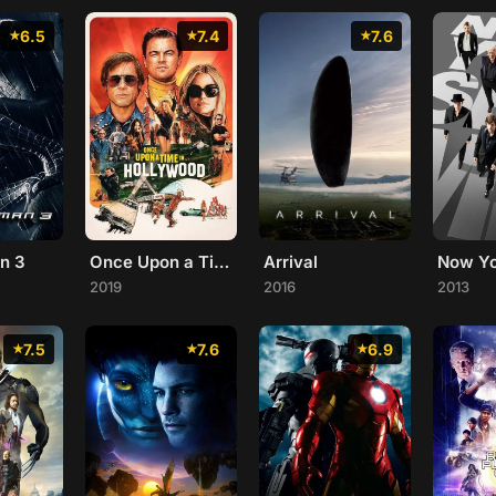
6.5
7.4
7.6
n 3
Once Upon a Time... in Hollywood
Arrival
Now Y
2019
2016
2013
7.5
7.6
6.9