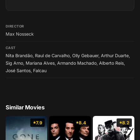
DIRECTOR
Max Nosseck
CAST
Nita Brandão
,
Raul de Carvalho
,
Olly Gebauer
,
Arthur Duarte
,
Sig Arno
,
Mariana Alves
,
Armando Machado
,
Alberto Reis
,
José Santos
,
Falcau
Similar Movies
7.9
8.4
8.2