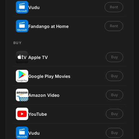
Vudu
Rent
Fandango at Home
Rent
BUY
Apple TV
Buy
Google Play Movies
Buy
Amazon Video
Buy
YouTube
Buy
Vudu
Buy