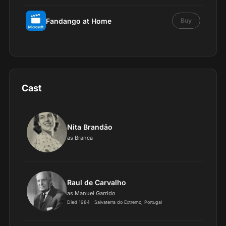
Fandango at Home
Buy
Cast
Nita Brandão
as Branca
Raul de Carvalho
as Manuel Garrido
Died 1984 · Salvaterra do Extremo, Portugal