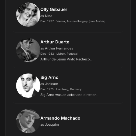
Olly Gebauer
as Nina
Died 1937 · Vienna, Austria-Hungary (now Austria)
Arthur Duarte
as Arthur Fernandes
Died 1982 · Lisbon, Portugal
Arthur de Jesus Pinto Pacheco..
Sig Arno
as Jackson
Died 1975 · Hamburg, Germany
Sig Arno was an actor and director..
Armando Machado
as Joaquim