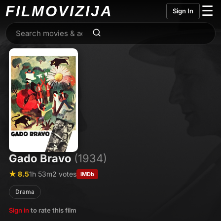
FILMO
VIZIJA
☰
Sign In
Gado Bravo
(1934)
★ 8.5
1h 53m
2 votes
IMDb
Drama
Sign in
to rate this film