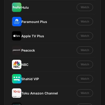
Hulu
Watch
Paramount Plus
Watch
Apple TV Plus
Watch
Peacock
Watch
NBC
Watch
Shahid VIP
Watch
Toku Amazon Channel
Watch