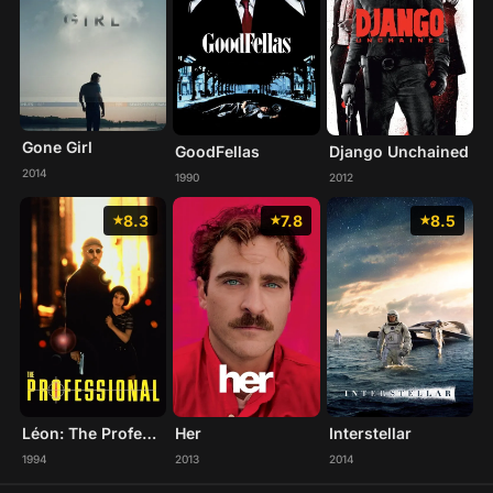
Gone Girl
GoodFellas
Django Unchained
2014
1990
2012
8.3
7.8
8.5
Léon: The Professional
Her
Interstellar
1994
2013
2014