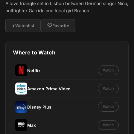
A love triangle set in Lisbon between German singer Nina,
bullfighter Garrido and local girl Branca.
+
♡
Watchlist
Favorite
Where to Watch
Netflix
Watch
Amazon Prime Video
Watch
Disney Plus
Watch
Max
Watch