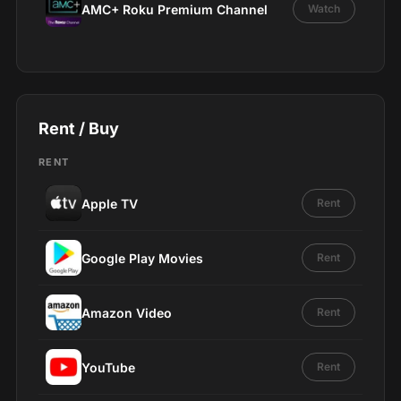
AMC+ Roku Premium Channel
Watch
Rent / Buy
RENT
Apple TV
Rent
Google Play Movies
Rent
Amazon Video
Rent
YouTube
Rent