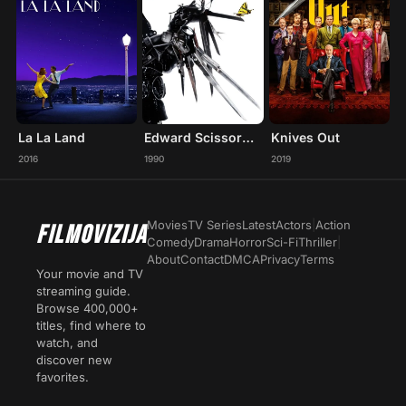
La La Land
Edward Scissorhands
Knives Out
2016
1990
2019
Movies
TV Series
Latest
Actors
|
Action
FILMOVIZIJA
Comedy
Drama
Horror
Sci-Fi
Thriller
|
About
Contact
DMCA
Privacy
Terms
Your movie and TV
streaming guide.
Browse 400,000+
titles, find where to
watch, and
discover new
favorites.