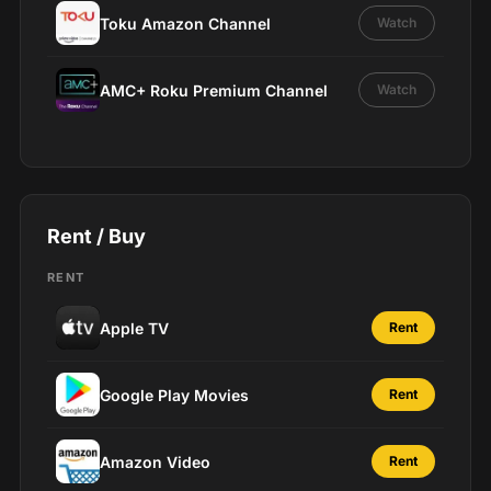
Toku Amazon Channel
Watch
AMC+ Roku Premium Channel
Watch
Rent / Buy
RENT
Apple TV
Rent
Google Play Movies
Rent
Amazon Video
Rent