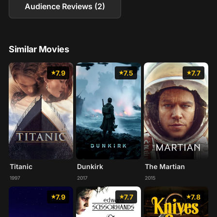
Audience Reviews (2)
Similar Movies
7.9
7.5
7.7
Titanic
Dunkirk
The Martian
1997
2017
2015
7.9
7.7
7.8