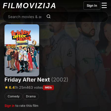
FILMO
VIZIJA
☰
Sign In
Friday After Next
(2002)
★ 6.4
1h 25m
463 votes
IMDb
Comedy
Drama
Sign in
to rate this film