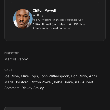
comedies. Horsford is best known for her roles
as Thelma Frye on the NBC sitcom Amen (1986–
91), and as Dee Baxter...
Clifton Powell
as Pinky
Age 70 · Washington, District of Columbia, USA
Clifton Powell (born March 16, 1956) is an
American actor and comedian..
DIRECTOR
Marcus Raboy
CAST
Ice Cube
,
Mike Epps
,
John Witherspoon
,
Don Curry
,
Anna
Maria Horsford
,
Clifton Powell
,
Bebe Drake
,
K.D. Aubert
,
Sommore
,
Rickey Smiley