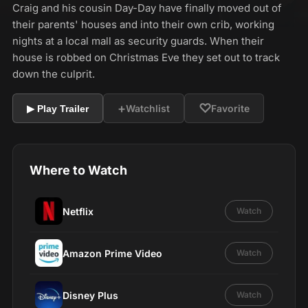
Craig and his cousin Day-Day have finally moved out of
their parents' houses and into their own crib, working
nights at a local mall as security guards. When their
house is robbed on Christmas Eve they set out to track
down the culprit.
+
♡
Watchlist
Favorite
▶ Play Trailer
Where to Watch
Netflix
Watch
Amazon Prime Video
Watch
Disney Plus
Watch