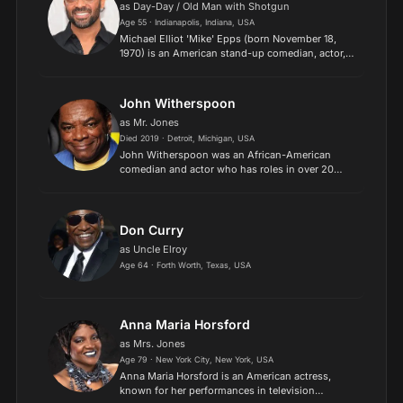
as Day-Day / Old Man with Shotgun
Age 55 · Indianapolis, Indiana, USA
Michael Elliot 'Mike' Epps (born November 18,
1970) is an American stand-up comedian, actor,
film producer, writer, singer, musician, and rapper,
best known for playing Day-Day Jones in Next
Friday an...
John Witherspoon
as Mr. Jones
Died 2019 · Detroit, Michigan, USA
John Witherspoon was an African-American
comedian and actor who has roles in over 20
movies and television shows. Acting for over
three decades, Witherspoon starred in films such
as Hollywood Shuffle...
Don Curry
as Uncle Elroy
Age 64 · Forth Worth, Texas, USA
Anna Maria Horsford
as Mrs. Jones
Age 79 · New York City, New York, USA
Anna Maria Horsford is an American actress,
known for her performances in television