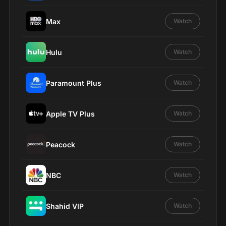
Max
Watch
Hulu
Watch
Paramount Plus
Watch
Apple TV Plus
Watch
Peacock
Watch
NBC
Watch
Shahid VIP
Watch