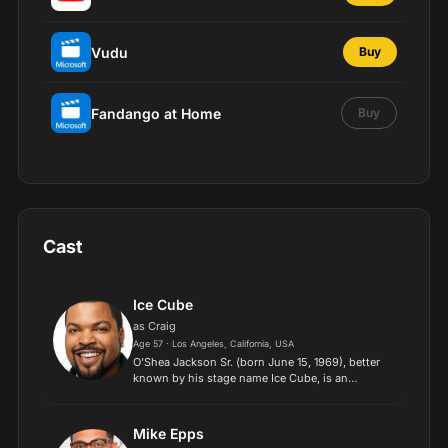
Vudu
Buy
Fandango at Home
Buy
Cast
Ice Cube
as Craig
Age 57 · Los Angeles, California, USA
O'Shea Jackson Sr. (born June 15, 1969), better
known by his stage name Ice Cube, is an
American rapper, record producer, and filmmaker.
He began his career as a member of the hip-hop
group C.I.A.
Mike Epps