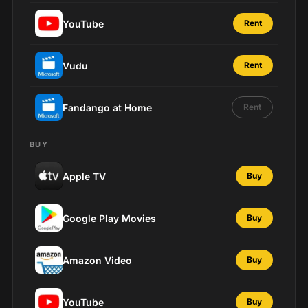
YouTube
Rent
Vudu
Rent
Fandango at Home
Rent
BUY
Apple TV
Buy
Google Play Movies
Buy
Amazon Video
Buy
YouTube
Buy