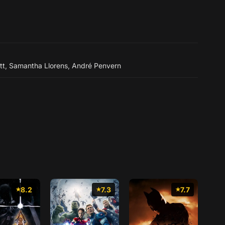
tt
,
Samantha Llorens
,
André Penvern
8.2
7.3
7.7