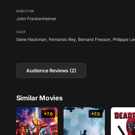
DIRECTOR
John Frankenheimer
CAST
Gene Hackman
,
Fernando Rey
,
Bernard Fresson
,
Philippe Lé
Audience Reviews (2)
Similar Movies
7.6
7.5