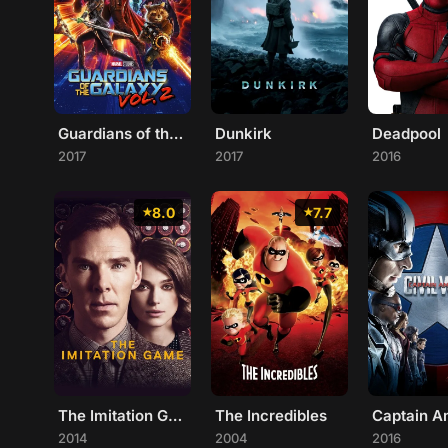
Guardians of the Galaxy Vol. 2
Dunkirk
Deadpool
2017
2017
2016
8.0
7.7
The Imitation Game
The Incredibles
2014
2004
2016