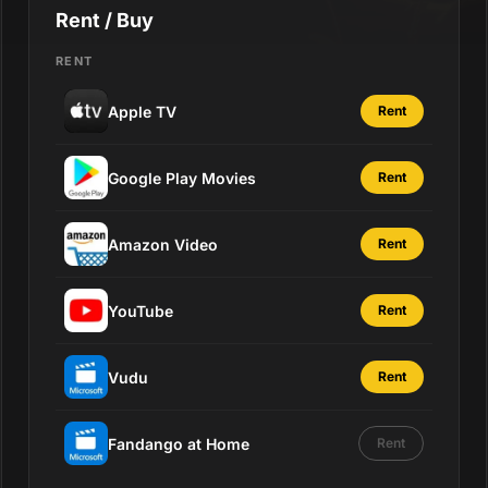
Rent / Buy
RENT
Apple TV
Rent
Google Play Movies
Rent
Amazon Video
Rent
YouTube
Rent
Vudu
Rent
Fandango at Home
Rent