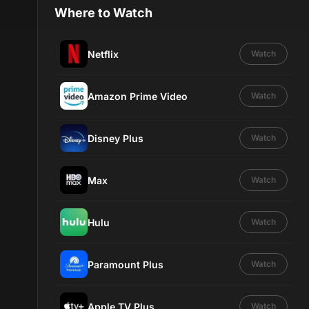
Where to Watch
Netflix
Watch
Amazon Prime Video
Watch
Disney Plus
Watch
Max
Watch
Hulu
Watch
Paramount Plus
Watch
Apple TV Plus
Watch