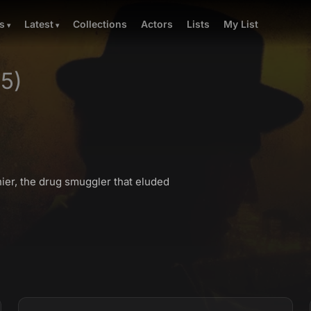
Collections
Actors
Lists
My List
s
Latest
75)
nier, the drug smuggler that eluded