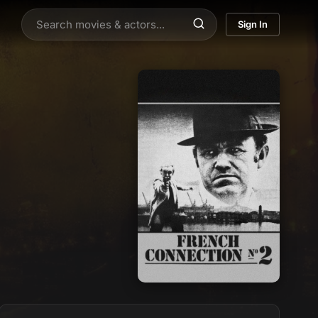
Sign In