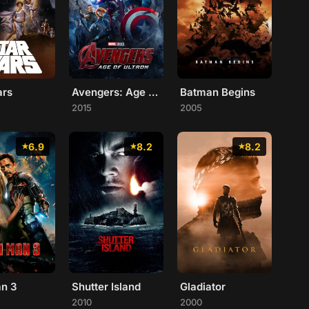
ars
Avengers: Age of Ultron
Batman Begins
2015
2005
6.9
8.2
8.2
an 3
Shutter Island
Gladiator
2010
2000