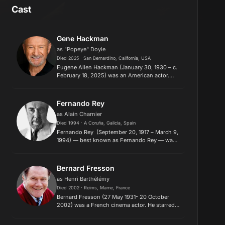
Cast
Gene Hackman
as "Popeye" Doyle
Died 2025 · San Bernardino, California, USA
Eugene Allen Hackman (January 30, 1930 – c.
February 18, 2025) was an American actor.
Hackman made his credited film debut in the
drama Lilith (1964). He later won two Academy
Awards, his first for Be...
Fernando Rey
as Alain Charnier
Died 1994 · A Coruña, Galicia, Spain
Fernando Rey (September 20, 1917 – March 9,
1994) — best known as Fernando Rey — was a
Spanish film, theatre, and TV actor, who
worked in both Europe and the United States.
A suave, international act...
Bernard Fresson
as Henri Barthélémy
Died 2002 · Reims, Marne, France
Bernard Fresson (27 May 1931- 20 October
2002) was a French cinema actor. He starred
in over 160 films. Some of his notable roles
include: Javert in the 1972 mini-series version