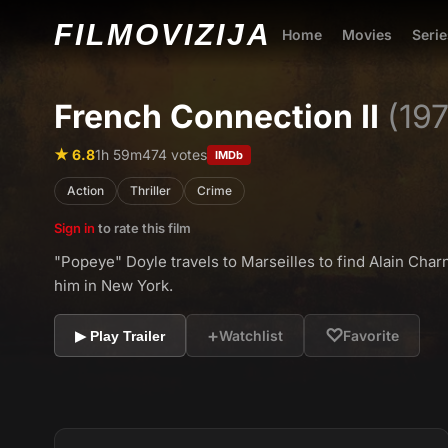
FILMO
VIZIJA
Home
Movies
Serie
French Connection II
(19
★ 6.8
1h 59m
474 votes
IMDb
Action
Thriller
Crime
Sign in
to rate this film
"Popeye" Doyle travels to Marseilles to find Alain Char
him in New York.
+
♡
Watchlist
Favorite
▶ Play Trailer