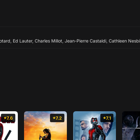
otard
,
Ed Lauter
,
Charles Millot
,
Jean-Pierre Castaldi
,
Cathleen Nesbi
7.6
7.2
7.1