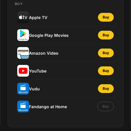
BUY
Apple TV
Buy
Google Play Movies
Buy
Amazon Video
Buy
YouTube
Buy
Vudu
Buy
Fandango at Home
Buy