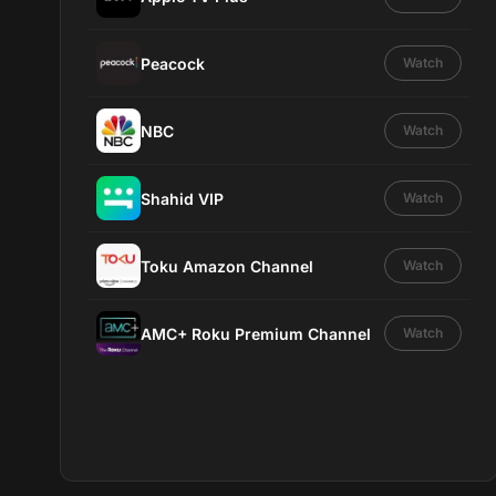
Peacock
Watch
NBC
Watch
Shahid VIP
Watch
Toku Amazon Channel
Watch
AMC+ Roku Premium Channel
Watch