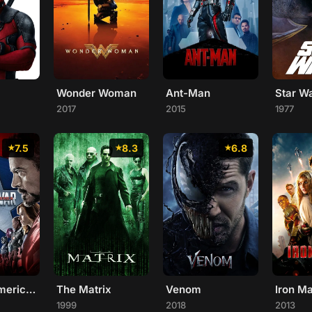
Wonder Woman
Ant-Man
Star W
2017
2015
1977
7.5
8.3
6.8
Captain America: Civil War
The Matrix
Venom
Iron M
1999
2018
2013