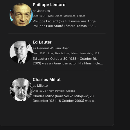
of Les Misérables, Ins...
Philippe Léotard
as Jacques
Died 2001 · Nice, Alpes-Maritimes, France
Philippe Léotard (his full name was Ange
Philippe Paul André Léotard-Tomasi; 28
August 1940 – 25 August 2001) was a French
actor, poet and singer. He was born in Nice,
one of seven children - four gi...
Ed Lauter
as General William Brian
Died 2013 · Long Beach, Long Island, New York, USA
Ed Lauter ( October 30, 1938 – October 16,
2013) was an American actor. His films include
The Last American Hero (1973), The Longest
Yard (1974), King Kong (1976), Revenge of the
Nerds II: Nerds in Pa...
Charles Millot
as Miletto
Died 2003 · Novi Pavljani, Croatia
Charles Millot (born Veljko Milojević; 23
December 1921 – 6 October 2003) was a
Yugoslav-born French actor who made many
film appearances over a 35-year period. His
notable film appearances include:...