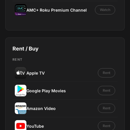
AMC+ Roku Premium Channel
Watch
Rent / Buy
RENT
Apple TV
Rent
Google Play Movies
Rent
Amazon Video
Rent
YouTube
Rent