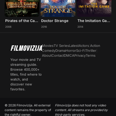
Pirates of the Caribbean: Dead Man's Chest
Doctor Strange
The Imitation Game
2006
2016
2014
Movies
TV Series
Latest
Actors
|
Action
FILMOVIZIJA
Comedy
Drama
Horror
Sci-Fi
Thriller
|
About
Contact
DMCA
Privacy
Terms
Your movie and TV
streaming guide.
Browse 400,000+
titles, find where to
watch, and
discover new
favorites.
© 2026 Filmovizija. All external
Filmovizija does not host any video
content remains the property of
content. All streams are provided by
the rightful owner.
third-party services.