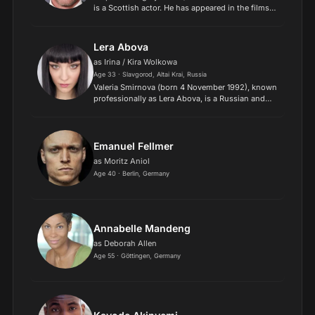
is a Scottish actor. He has appeared in the films
Ever After (1998), Mission: Impossible 2 (2000),
Enigma (2001), Hitman (2007), and My Week with
Marilyn...
Lera Abova
as Irina / Kira Wolkowa
Age 33 · Slavgorod, Altai Krai, Russia
Valeria Smirnova (born 4 November 1992), known
professionally as Lera Abova, is a Russian and
German model and actress. She works under
more than one modelling agency, including
Select Model Managemen...
Emanuel Fellmer
as Moritz Aniol
Age 40 · Berlin, Germany
Annabelle Mandeng
as Deborah Allen
Age 55 · Göttingen, Germany