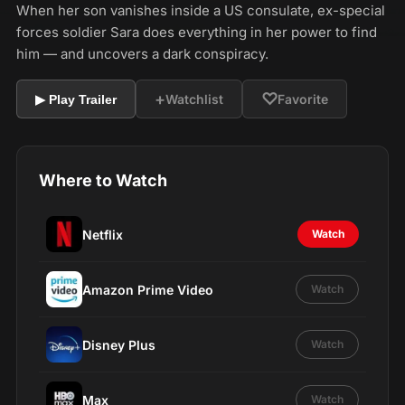
When her son vanishes inside a US consulate, ex-special
forces soldier Sara does everything in her power to find
him — and uncovers a dark conspiracy.
+
♡
Watchlist
Favorite
▶ Play Trailer
Where to Watch
Netflix
Watch
Amazon Prime Video
Watch
Disney Plus
Watch
Max
Watch