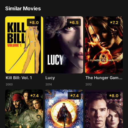
Similar Movies
8.0
6.5
7.2
Kill Bill: Vol. 1
Lucy
The Hunger Games
2003
2014
2012
7.4
7.4
8.0