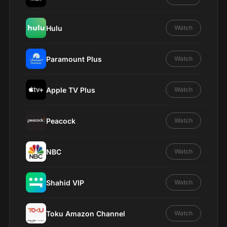
Hulu
Watch
Paramount Plus
Watch
Apple TV Plus
Watch
Peacock
Watch
NBC
Watch
Shahid VIP
Watch
Toku Amazon Channel
Watch