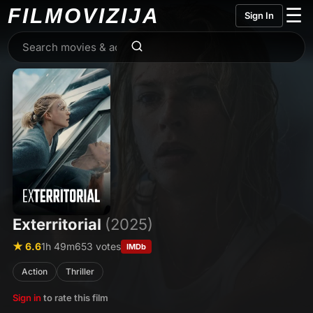
FILMO
VIZIJA
☰
Sign In
Exterritorial
(2025)
★ 6.6
1h 49m
653 votes
IMDb
Action
Thriller
Sign in
to rate this film