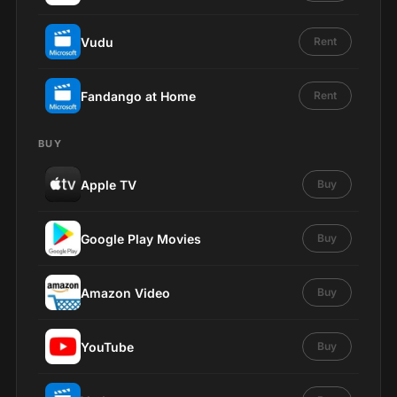
Vudu
Rent
Fandango at Home
Rent
BUY
Apple TV
Buy
Google Play Movies
Buy
Amazon Video
Buy
YouTube
Buy