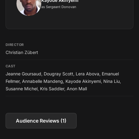
Kayode Akinyemi
as Sergeant Donovan
DIRECTOR
Christian Zübert
CAST
Jeanne Goursaud
,
Dougray Scott
,
Lera Abova
,
Emanuel
Fellmer
,
Annabelle Mandeng
,
Kayode Akinyemi
,
Nina Liu
,
Susanne Michel
,
Kris Saddler
,
Anon Mall
Audience Reviews (1)