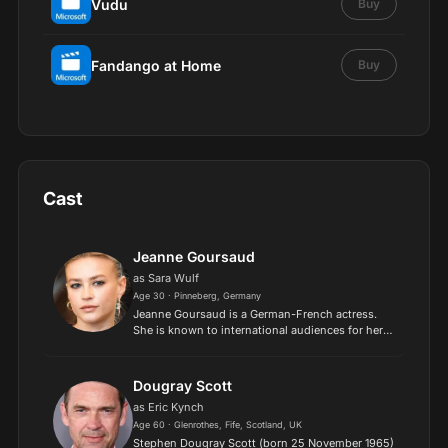
Vudu
Buy
Fandango at Home
Buy
Cast
Jeanne Goursaud
as Sara Wulf
Age 30 · Pinneberg, Germany
Jeanne Goursaud is a German-French actress.
She is known to international audiences for her
roles in the Netflix series Barbarians (2020–) and
the Paramount+ series The Chemistry of Death
(2023)..
Dougray Scott
as Eric Kynch
Age 60 · Glenrothes, Fife, Scotland, UK
Stephen Dougray Scott (born 25 November 1965)