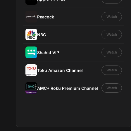
Peacock
Watch
NBC
Watch
Shahid VIP
Watch
Toku Amazon Channel
Watch
AMC+ Roku Premium Channel
Watch