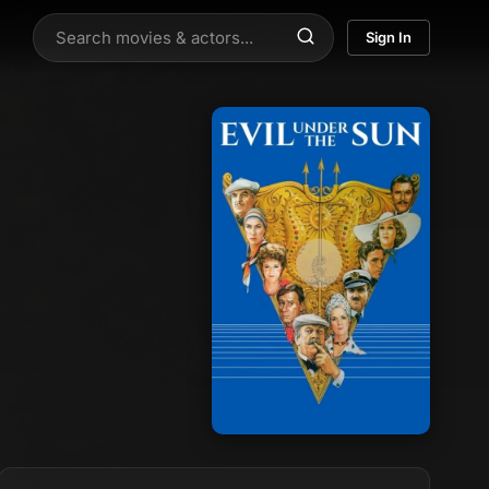
Sign In