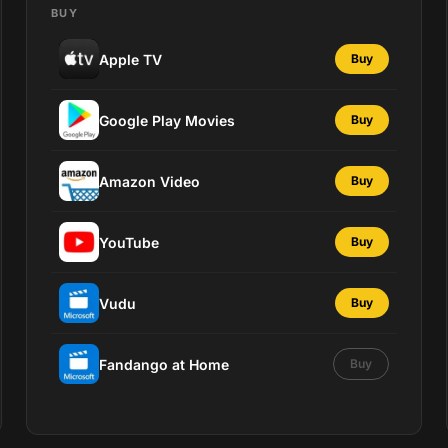
BUY
Apple TV
Buy
Google Play Movies
Buy
Amazon Video
Buy
YouTube
Buy
Vudu
Buy
Fandango at Home
Buy