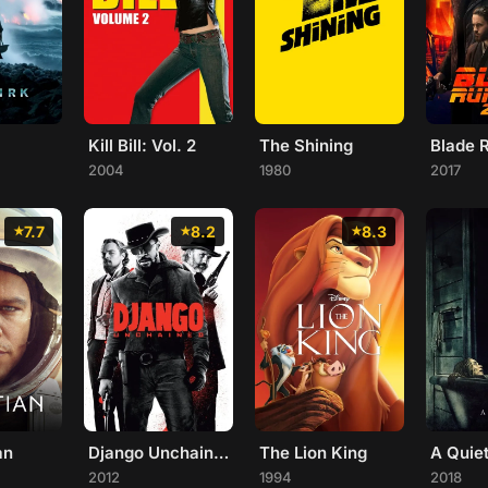
Kill Bill: Vol. 2
The Shining
2004
1980
2017
7.7
8.2
8.3
an
Django Unchained
The Lion King
A Quie
2012
1994
2018