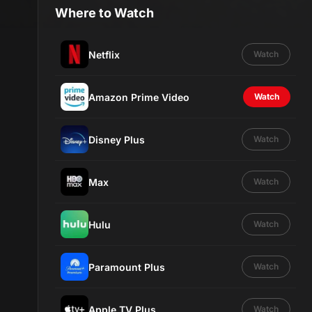
Where to Watch
Netflix
Watch
Amazon Prime Video
Watch
Disney Plus
Watch
Max
Watch
Hulu
Watch
Paramount Plus
Watch
Apple TV Plus
Watch