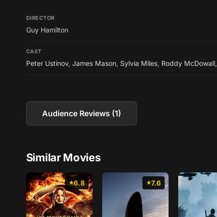
DIRECTOR
Guy Hamilton
CAST
Peter Ustinov
,
James Mason
,
Sylvia Miles
,
Roddy McDowall
Audience Reviews (1)
Similar Movies
6.8
7.6