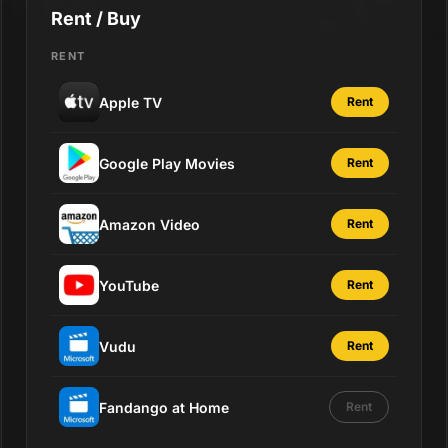
Rent / Buy
RENT
Apple TV
Rent
Google Play Movies
Rent
Amazon Video
Rent
YouTube
Rent
Vudu
Rent
Fandango at Home
Rent