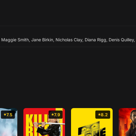
,
Maggie Smith
,
Jane Birkin
,
Nicholas Clay
,
Diana Rigg
,
Denis Quilley
7.5
7.9
8.2