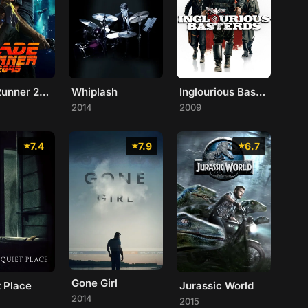
Blade Runner 2049
Whiplash
Inglourious Basterds
2014
2009
7.4
7.9
6.7
Gone Girl
t Place
Jurassic World
2014
2015