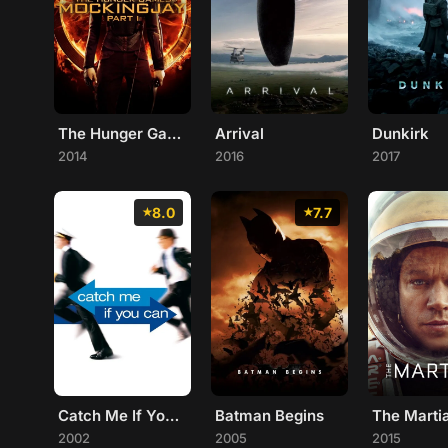
The Hunger Games: Mockingjay - Part 1
Arrival
Dunkirk
2014
2016
2017
8.0
7.7
Catch Me If You Can
Batman Begins
The Marti
2002
2005
2015