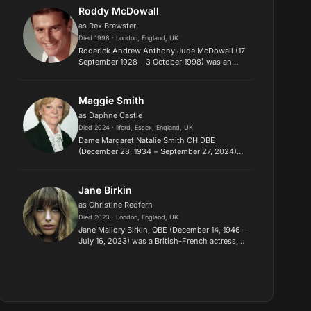
Midnight Cowboy (1969) and F...
Roddy McDowall
as Rex Brewster
Died 1998 · London, England, UK
Roderick Andrew Anthony Jude McDowall (17
September 1928 – 3 October 1998) was an
English-American actor, director, and
photographer. He is best known for portraying
Cornelius and Caesar in the origin...
Maggie Smith
as Daphne Castle
Died 2024 · Ilford, Essex, England, UK
Dame Margaret Natalie Smith CH DBE
(December 28, 1934 − September 27, 2024)
was a British actress. Known for her wit in
comedic roles, she had an extensive career on
stage and screen over seven decade...
Jane Birkin
as Christine Redfern
Died 2023 · London, England, UK
Jane Mallory Birkin, OBE (December 14, 1946 –
July 16, 2023) was a British-French actress,
singer, and designer. She attained
international fame and notability for her
decade-long musical and romantic...