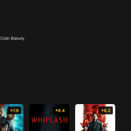
,
Colin Blakely
7.6
8.4
8.2