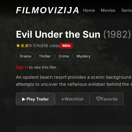
FILMO
VIZIJA
Home
Movies
Serie
Evil Under the Sun
(1982)
★ 6.9
1h 57m
518 votes
IMDb
Drama
Thriller
Crime
Mystery
Sign in
to rate this film
An opulent beach resort provides a scenic background 
attempts to uncover the nefarious evildoer behind the st
+
♡
Watchlist
Favorite
▶ Play Trailer