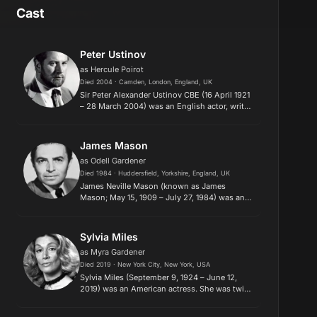
Cast
Peter Ustinov
as Hercule Poirot
Died 2004 · Camden, London, England, UK
Sir Peter Alexander Ustinov CBE (16 April 1921
– 28 March 2004) was an English actor, writer
and dramatist. He was also renowned as a
filmmaker, theatre and opera director, stage
designer, author, scr...
James Mason
as Odell Gardener
Died 1984 · Huddersfield, Yorkshire, England, UK
James Neville Mason (known as James
Mason; May 15, 1909 – July 27, 1984) was an
English actor who made a significant impact
on both British and American cinema. His
acting career began in the 1930s, w...
Sylvia Miles
as Myra Gardener
Died 2019 · New York City, New York, USA
Sylvia Miles (September 9, 1924 – June 12,
2019) was an American actress. She was twice
nominated for the Academy Award for Best
Supporting Actress for her performances in