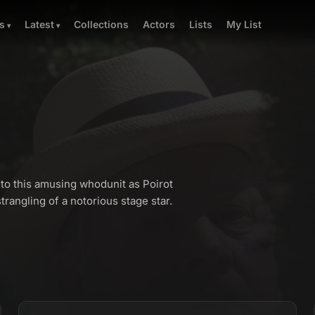
Collections
Actors
Lists
My List
s
Latest
to this amusing whodunit as Poirot
rangling of a notorious stage star.