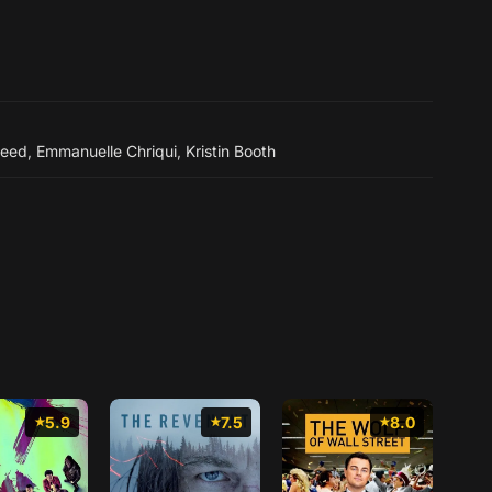
weed
,
Emmanuelle Chriqui
,
Kristin Booth
5.9
7.5
8.0