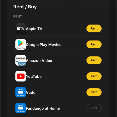
Rent / Buy
RENT
Apple TV
Rent
Google Play Movies
Rent
Amazon Video
Rent
YouTube
Rent
Vudu
Rent
Fandango at Home
Rent