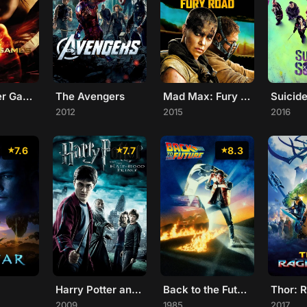
The Hunger Games
The Avengers
Mad Max: Fury Road
Suicid
2012
2015
2016
7.6
7.7
8.3
Harry Potter and the Half-Blood Prince
Back to the Future
Thor: 
2009
1985
2017