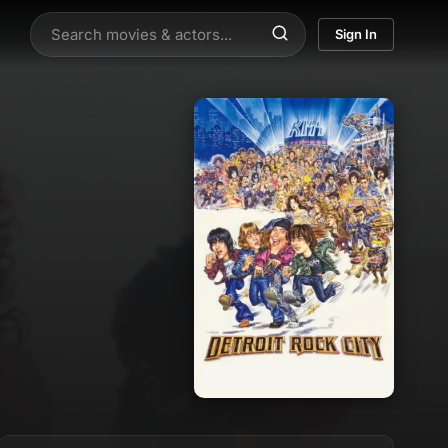
Sign In