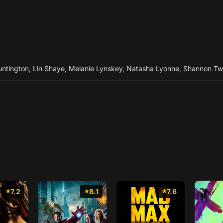
ntington
,
Lin Shaye
,
Melanie Lynskey
,
Natasha Lyonne
,
Shannon T
7.2
8.1
7.6