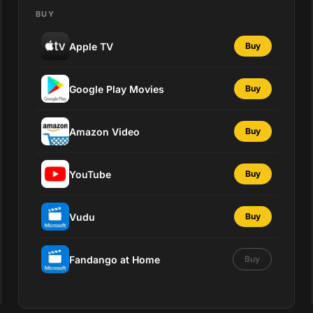
BUY
Apple TV
Buy
Google Play Movies
Buy
Amazon Video
Buy
YouTube
Buy
Vudu
Buy
Fandango at Home
Buy