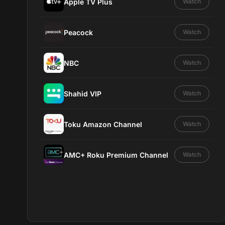
Apple TV Plus
Watch
Peacock
Watch
NBC
Watch
Shahid VIP
Watch
Toku Amazon Channel
Watch
AMC+ Roku Premium Channel
Watch