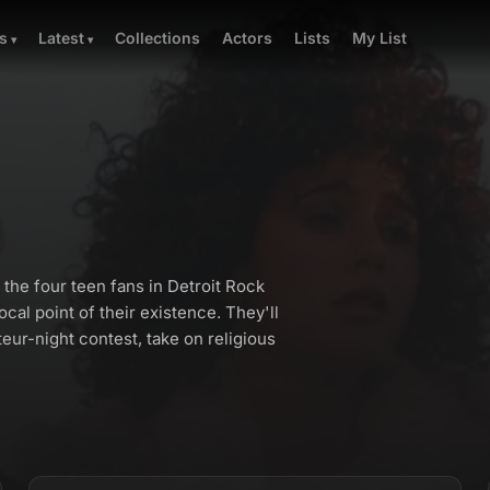
Collections
Actors
Lists
My List
s
Latest
the four teen fans in Detroit Rock
cal point of their existence. They'll
teur-night contest, take on religious