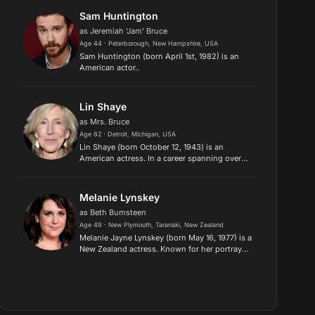
History X. He is a two-tim...
Sam Huntington
as Jeremiah 'Jam' Bruce
Age 44 · Peterborough, New Hampshire, USA
Sam Huntington (born April 1st, 1982) is an
American actor..
Lin Shaye
as Mrs. Bruce
Age 82 · Detroit, Michigan, USA
Lin Shaye (born October 12, 1943) is an
American actress. In a career spanning over
fifty years, Shaye has appeared in more than a
hundred feature films. She is regarded as
a scream queen due to her r...
Melanie Lynskey
as Beth Bumsteen
Age 49 · New Plymouth, Taranaki, New Zealand
Melanie Jayne Lynskey (born May 16, 1977) is a
New Zealand actress. Known for her portrayals
of complex women and her command of
American dialects, she works predominantly
in independent films. Lynske...