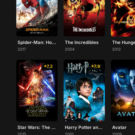
Spider-Man: Homecoming
The Incredibles
2017
2004
2012
7.2
7.9
Star Wars: The Force Awakens
Harry Potter and the Philosopher's Stone
Avatar
2015
2001
2009