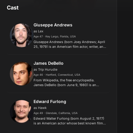
Cast
Giuseppe Andrews
as Lex
Age 47 · Key Largo, Florida, USA
Giuseppe Andrews (born Joey Andrews; April
25, 1979) is an American film actor, writer, and
director known for his roles as Lex in the 1999
film Detroit Rock City, a bizarre sheriff's
deputy in Cabin...
James DeBello
as Trip Hurudie
Age 46 · Hartford, Connecticut, USA
​From Wikipedia, the free encyclopedia.
James DeBello (born June 9, 1980) is an
American film actor. Description above from
the Wikipedia article James DeBello, licensed
under CC-BY-SA, full list...
Edward Furlong
as Hawk
Age 49 · Glendale, California, USA
Edward Walter Furlong (born August 2, 1977)
is an American actor whose best known film
roles include John Connor in Terminator 2:
Judgment Day and Daniel Vinyard in American