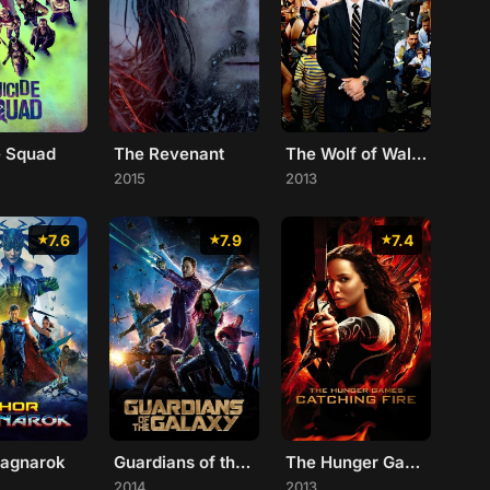
e Squad
The Revenant
The Wolf of Wall Street
2015
2013
7.6
7.9
7.4
Ragnarok
Guardians of the Galaxy
The Hunger Games: Catching Fire
2014
2013