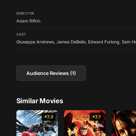
DIRECTOR
Adam Rifkin
CAST
Giuseppe Andrews
,
James DeBello
,
Edward Furlong
,
Sam Hu
Audience Reviews (1)
Similar Movies
7.3
7.7