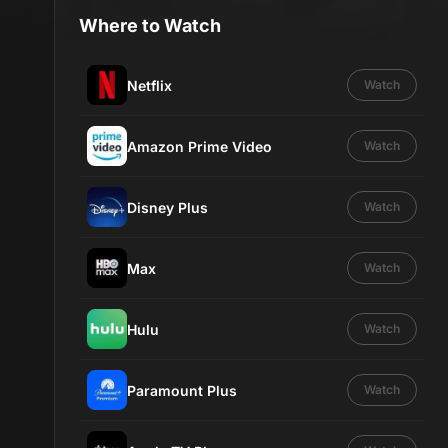
Where to Watch
Netflix
Watch
Amazon Prime Video
Watch
Disney Plus
Watch
Max
Watch
Hulu
Watch
Paramount Plus
Watch