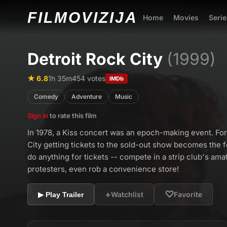
FILMO
VIZIJA
Home
Movies
Serie
Detroit Rock City
(1999)
★ 6.8
1h 35m
454 votes
IMDb
Comedy
Adventure
Music
Sign in
to rate this film
In 1978, a Kiss concert was an epoch-making event. For 
City getting tickets to the sold-out show becomes the fo
do anything for tickets -- compete in a strip club's ama
protesters, even rob a convenience store!
+
♡
Watchlist
Favorite
▶ Play Trailer