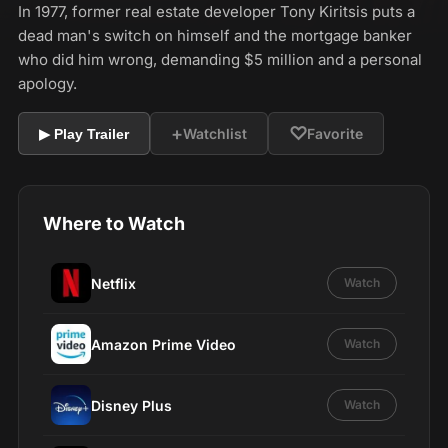
In 1977, former real estate developer Tony Kiritsis puts a
dead man's switch on himself and the mortgage banker
who did him wrong, demanding $5 million and a personal
apology.
+
♡
Watchlist
Favorite
▶ Play Trailer
Where to Watch
Netflix
Watch
Amazon Prime Video
Watch
Disney Plus
Watch