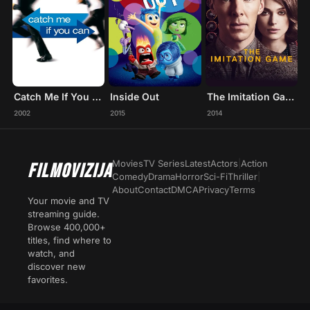
Catch Me If You Can
Inside Out
The Imitation Game
2002
2015
2014
Movies
TV Series
Latest
Actors
|
Action
FILMOVIZIJA
Comedy
Drama
Horror
Sci-Fi
Thriller
|
About
Contact
DMCA
Privacy
Terms
Your movie and TV
streaming guide.
Browse 400,000+
titles, find where to
watch, and
discover new
favorites.