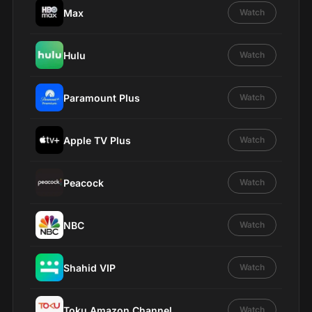
Max
Watch
Hulu
Watch
Paramount Plus
Watch
Apple TV Plus
Watch
Peacock
Watch
NBC
Watch
Shahid VIP
Watch
Toku Amazon Channel
Watch