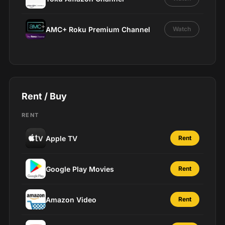
AMC+ Roku Premium Channel
Watch
Rent / Buy
RENT
Apple TV
Rent
Google Play Movies
Rent
Amazon Video
Rent