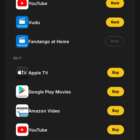
YouTube
Rent
Vudu
Rent
Fandango at Home
Rent
BUY
Apple TV
Buy
Google Play Movies
Buy
Amazon Video
Buy
YouTube
Buy