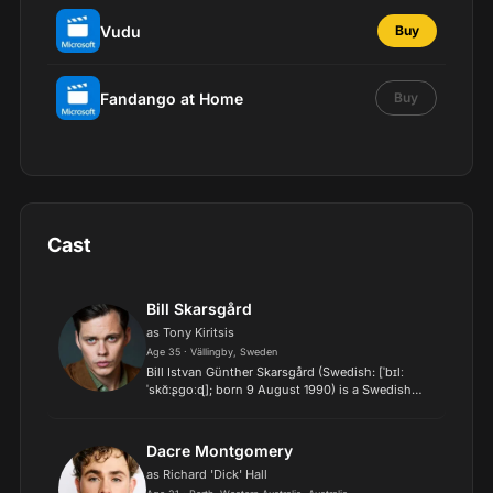
Vudu
Buy
Fandango at Home
Buy
Cast
Bill Skarsgård
as Tony Kiritsis
Age 35 · Vällingby, Sweden
Bill Istvan Günther Skarsgård (Swedish: [ˈbɪlː
ˈskɑ̌ːʂɡoːɖ]; born 9 August 1990) is a Swedish
actor, model, producer, and director. He is best
known for portraying Pennywise in the horror
films It (201...
Dacre Montgomery
as Richard 'Dick' Hall