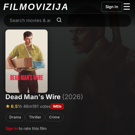
FILMO
VIZIJA
☰
Sign In
Dead Man's Wire
(2026)
★ 6.5
1h 46m
191 votes
IMDb
Drama
Thriller
Crime
Sign in
to rate this film