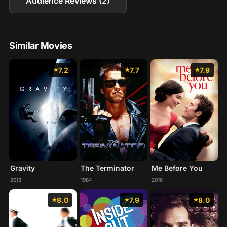
Audience Reviews (2)
Similar Movies
7.2
7.7
7.9
Gravity
The Terminator
Me Before You
2013
1984
2016
8.0
7.9
8.0