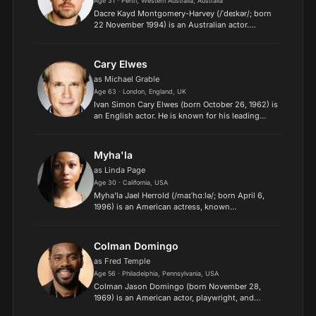
Age 31 · Perth, Western Australia, Australia
Dacre Kayd Montgomery-Harvey (/ˈdeɪkər/; born
22 November 1994) is an Australian actor.
Montgomery began acting in short films as a
teenager before making his feature film debut in
the adventure comed...
Cary Elwes
as Michael Grable
Age 63 · London, England, UK
Ivan Simon Cary Elwes (born October 26, 1962) is
an English actor. He is known for his leading
roles in The Princess Bride (1987), Robin Hood:
Men in Tights (1993), and the Saw series. Elwes's
other p...
Myha'la
as Linda Page
Age 30 · California, USA
Myha'la Jael Herrold (/maɪˈhɑːlə/; born April 6,
1996) is an American actress, known
mononymously as Myha'la. She is known for her
role as Harper Stern in the British television
drama Industry and her...
Colman Domingo
as Fred Temple
Age 56 · Philadelphia, Pennsylvania, USA
Colman Jason Domingo (born November 28,
1969) is an American actor, playwright, and
director. Prominent on both screen and stage