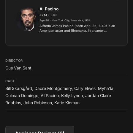
since the 2010s, Domingo has received various
accolades, including a Pr...
Al Pacino
as M.L. Hall
Age 86 · New York City, New York, USA
Alfredo James Pacino (born April 25, 1940) is an
American actor and filmmaker. In a career
spanning over five decades, he has received
many awards and nominations, including an
Academy Award, two Tony...
DIRECTOR
Gus Van Sant
CAST
Bill Skarsgård
,
Dacre Montgomery
,
Cary Elwes
,
Myha'la
,
Colman Domingo
,
Al Pacino
,
Kelly Lynch
,
Jordan Claire
Robbins
,
John Robinson
,
Katie Kinman